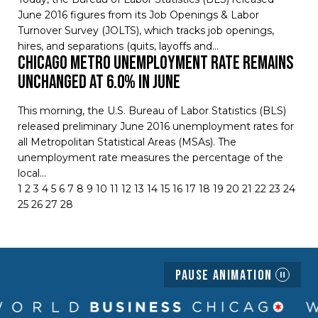
June 2016 figures from its Job Openings & Labor
Turnover Survey (JOLTS), which tracks job openings,
hires, and separations (quits, layoffs and…
Chicago Metro Unemployment Rate Remains
Unchanged at 6.0% in June
This morning, the U.S. Bureau of Labor Statistics (BLS)
released preliminary June 2016 unemployment rates for
all Metropolitan Statistical Areas (MSAs). The
unemployment rate measures the percentage of the
local…
1
2
3
4
5
6
7
8
9
10
11
12
13
14
15
16
17
18
19
20
21
22
23
24
25
26
27
28
Pause Animation