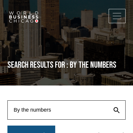
Search Results for : By the numbers