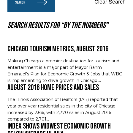
Clear Search
SEARCH
Search results for “By the numbers”
Chicago Tourism Metrics, August 2016
Making Chicago a premier destination for tourism and
entertainment is a major part of Mayor Rahm
Emanuel’s Plan for Economic Growth & Jobs that WBC
is implementing to drive growth in Chicago.…
August 2016 Home Prices and Sales
The Illinois Association of Realtors (IAR) reported that
year over year residential sales in the city of Chicago
increased by 2.6%, with 2,770 sales in August 2016
compared to 2,701…
Index Shows Midwest Economic Growth