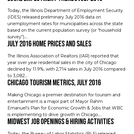
Today, the Illinois Department of Employment Security
(IDES) released preliminary July 2016 data on
unemployment rates for municipalities across the state
based on the current population survey (or “household
survey”).…
July 2016 Home Prices and Sales
The Illinois Association of Realtors (IAR) reported that
year over year residential sales in the city of Chicago
declined by 11.9%, with 2,714 sales in July 2016 compared
to 3,082…
Chicago Tourism Metrics, July 2016
Making Chicago a premier destination for tourism and
entertainment is a major part of Mayor Rahm
Emanuel’s Plan for Economic Growth & Jobs that WBC
is implementing to drive growth in Chicago.…
Midwest Job Openings & Hiring Activities
Today, the Bureau of Labor Statistics (BLS) released