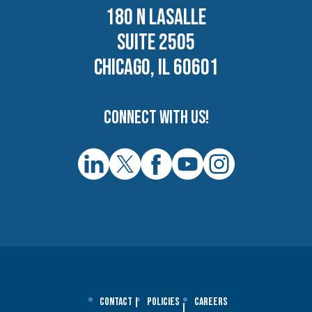
180 N LASALLE
SUITE 2505
CHICAGO, IL 60601
Connect with us!
Contact
Policies
Careers