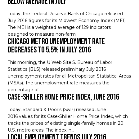
Below Average in July
Today, the Federal Reserve Bank of Chicago released
July 2016 figures for its Midwest Economy Index (MEI).
The MEI is a weighted average of 129 indicators
designed to measure non-farm…
Chicago Metro Unemployment Rate
Decreases to 5.5% in July 2016
This morning, the U Web Site.S. Bureau of Labor
Statistics (BLS) released preliminary July 2016
unemployment rates for all Metropolitan Statistical Areas
(MSAs). The unemployment rate measures the
percentage of…
Case-Shiller Home Price Index, June 2016
Today, Standard & Poor’s (S&P) released June
2016 values for its Case-Shiller Home Price Index, which
tracks the prices of existing single-family homes in 20
U.S. metro areas. The index in…
Local Employment Trends July 2016