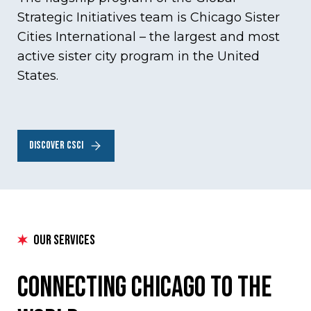
Strategic Initiatives team is Chicago Sister
Cities International – the largest and most
active sister city program in the United
States.
DISCOVER CSCI
our services
Connecting Chicago to the