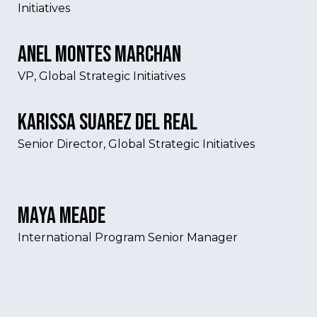
Initiatives
Anel Montes Marchan
VP, Global Strategic Initiatives
Karissa Suarez Del Real
Senior Director, Global Strategic Initiatives
Maya Meade
International Program Senior Manager