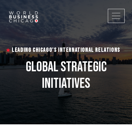
LEADING CHICAGO'S INTERNATIONAL RELATIONS
GLOBAL STRATEGIC
INITIATIVES