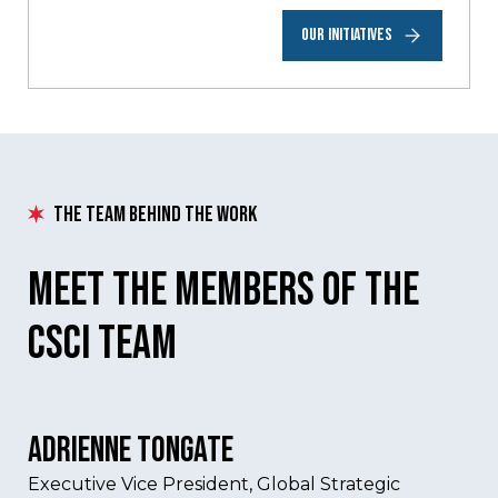
OUR INITIATIVES
The Team Behind The Work
Meet the Members of the
csci team
Adrienne Tongate
Executive Vice President, Global Strategic