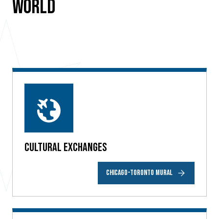
World
Cultural Exchanges
CHICAGO-TORONTO MURAL