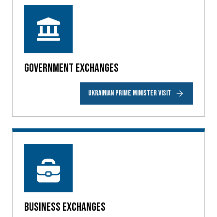
Government Exchanges
UKRAINIAN PRIME MINISTER VISIT
Business Exchanges