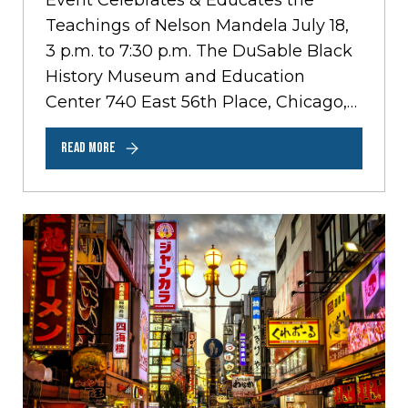
Event Celebrates & Educates the
Teachings of Nelson Mandela July 18,
3 p.m. to 7:30 p.m. The DuSable Black
History Museum and Education
Center 740 East 56th Place, Chicago,
Illinois…
READ MORE