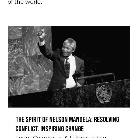
of the world.
THE SPIRIT OF NELSON MANDELA: RESOLVING
CONFLICT. INSPIRING CHANGE