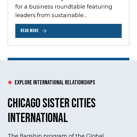
for a business roundtable featuring
leaders from sustainable
development, transportation, water
READ MORE
management, and clean energy
sectors. The roundtable…
Explore International Relationships
Chicago Sister Cities
International
The flagship program of the Global