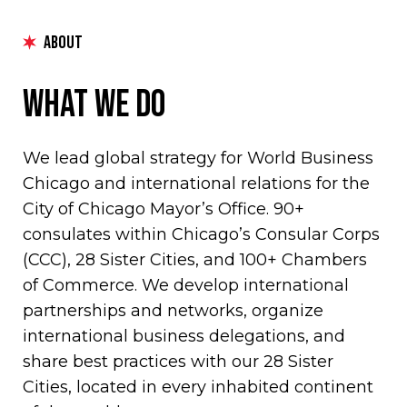
ABOUT
What We Do
We lead global strategy for World Business
Chicago and international relations for the
City of Chicago Mayor’s Office. 90+
consulates within Chicago’s Consular Corps
(CCC), 28 Sister Cities, and 100+ Chambers
of Commerce. We develop international
partnerships and networks, organize
international business delegations, and
share best practices with our 28 Sister
Cities, located in every inhabited continent