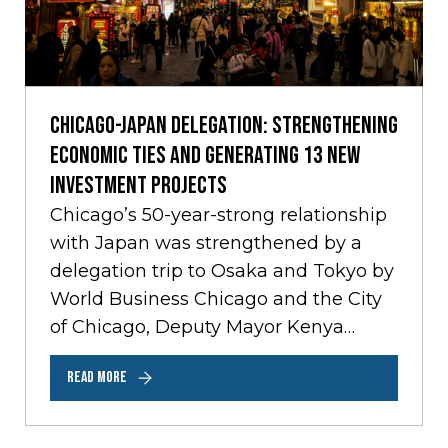
Chicago-Japan Delegation: Strengthening
Economic Ties and Generating 13 New
Investment Projects
Chicago’s 50-year-strong relationship
with Japan was strengthened by a
delegation trip to Osaka and Tokyo by
World Business Chicago and the City
of Chicago, Deputy Mayor Kenya
Merritt last month.…
READ MORE