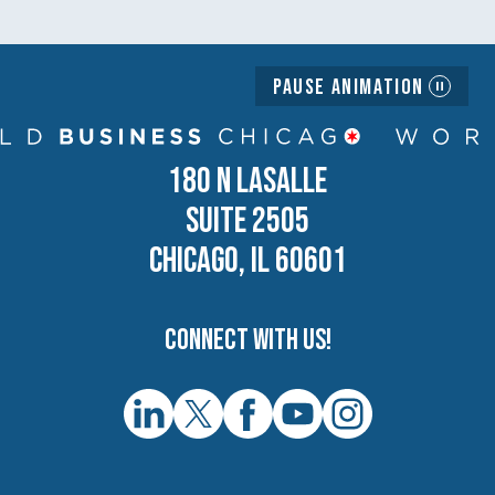
Pause Animation
180 N LASALLE
SUITE 2505
CHICAGO, IL 60601
Connect with us!