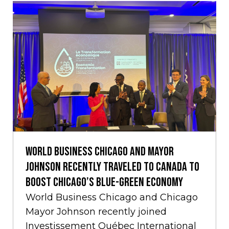
World Business Chicago and Mayor
Johnson Recently Traveled to Canada to
Boost Chicago’s Blue-Green Economy
World Business Chicago and Chicago
Mayor Johnson recently joined
Investissement Québec International