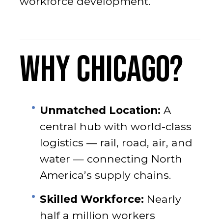
workforce development.
WHY CHICAGO?
Unmatched Location:
A
central hub with world-class
logistics — rail, road, air, and
water — connecting North
America’s supply chains.
Skilled Workforce:
Nearly
half a million workers