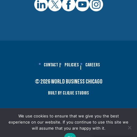
Contact
Policies
Careers
© 2026 World Business Chicago
Built By Clique Studios
We use cookies to ensure that we give you the best
experience on our website. If you continue to use this site we
will assume that you are happy with it.