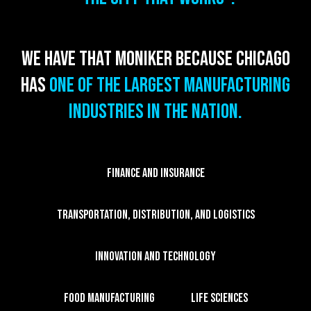
We have that moniker because Chicago
has
one of the largest manufacturing
industries in the nation.
FINANCE AND INSURANCE
TRANSPORTATION, DISTRIBUTION, AND LOGISTICS
INNOVATION AND TECHNOLOGY
FOOD MANUFACTURING
LIFE SCIENCES