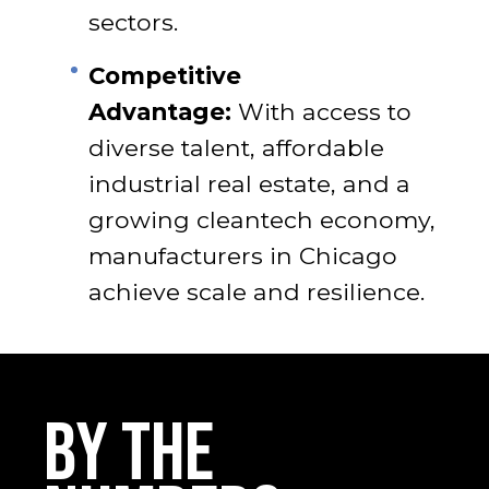
sectors.
Competitive
Advantage:
With access to
diverse talent, affordable
industrial real estate, and a
growing cleantech economy,
manufacturers in Chicago
achieve scale and resilience.
BY THE