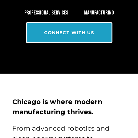
PROFESSIONAL SERVICES
MANUFACTURING
CONNECT WITH US
Chicago is where modern
manufacturing thrives.
From advanced robotics and