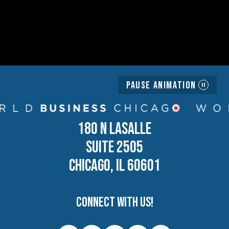
Pause Animation
180 N LASALLE
SUITE 2505
CHICAGO, IL 60601
Connect with us!