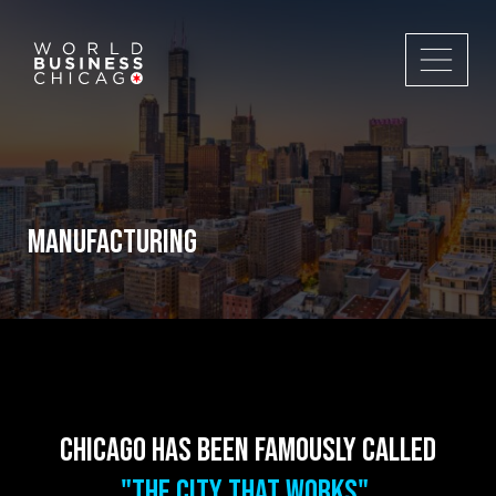
MANUFACTURING
Chicago has been famously called
"The City That Works".