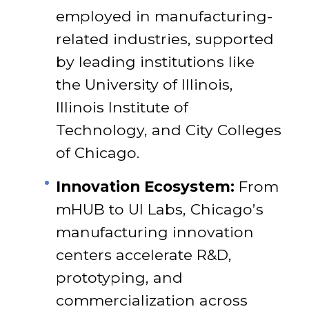
employed in manufacturing-
related industries, supported
by leading institutions like
the University of Illinois,
Illinois Institute of
Technology, and City Colleges
of Chicago.
Innovation Ecosystem:
From
mHUB to UI Labs, Chicago’s
manufacturing innovation
centers accelerate R&D,
prototyping, and
commercialization across