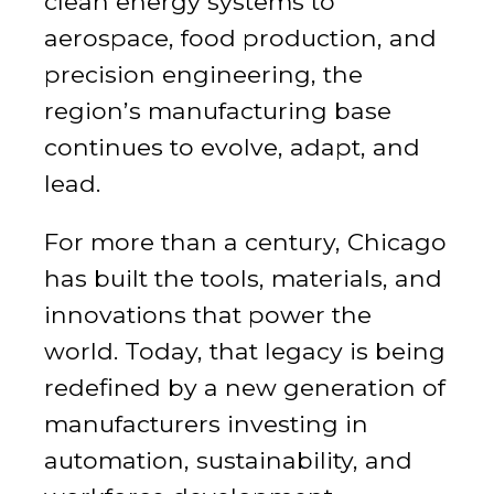
clean energy systems to
aerospace, food production, and
precision engineering, the
region’s manufacturing base
continues to evolve, adapt, and
lead.
For more than a century, Chicago
has built the tools, materials, and
innovations that power the
world. Today, that legacy is being
redefined by a new generation of
manufacturers investing in
automation, sustainability, and