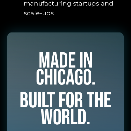
manufacturing startups and
scale-ups
Made in
Chicago.
Built for the
World.