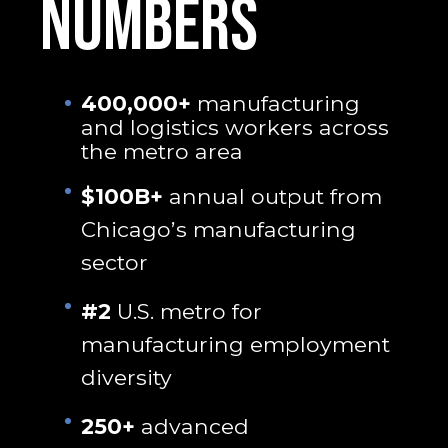
NUMBERS
400,000+
manufacturing
and logistics workers across
the metro area
$100B+
annual output from
Chicago’s manufacturing
sector
#2
U.S. metro for
manufacturing employment
diversity
250+
advanced