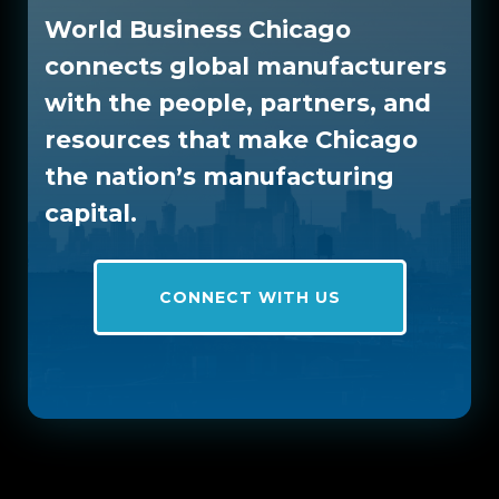
World Business Chicago
connects global manufacturers
with the people, partners, and
resources that make Chicago
the nation’s manufacturing
capital.
CONNECT WITH US