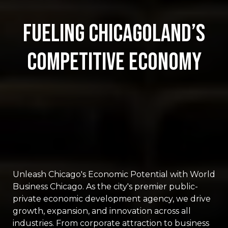
Fueling Chicagoland’s
Competitive Economy
Unleash Chicago's Economic Potential with World
Business Chicago. As the city's premier public-
private economic development agency, we drive
growth, expansion, and innovation across all
industries. From corporate attraction to business