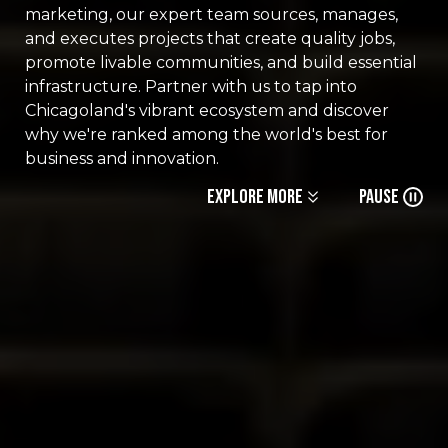
marketing, our expert team sources, manages,
and executes projects that create quality jobs,
promote livable communities, and build essential
infrastructure. Partner with us to tap into
Chicagoland's vibrant ecosystem and discover
why we're ranked among the world's best for
business and innovation.
Explore More
Pause