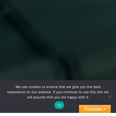
We use cookies to ensure that we give you the best
experience on our website. If you continue to use this site we
will assume that you are happy with it.
Ok
Translate »
Featured