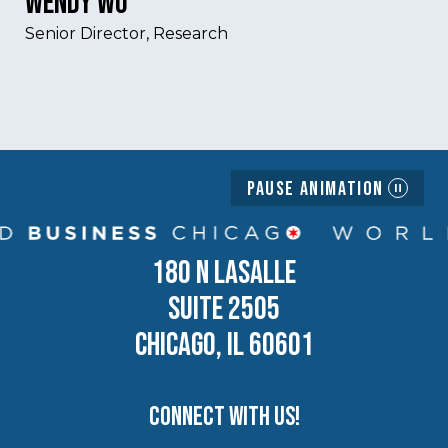
Wendy Wu
Senior Director, Research
Pause Animation
180 N LASALLE
SUITE 2505
CHICAGO, IL 60601
Connect with us!