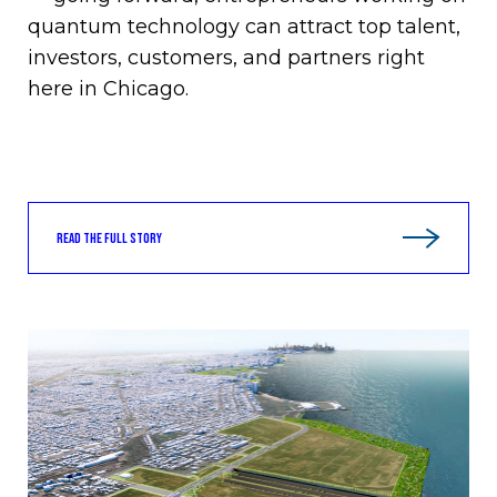
quantum technology can attract top talent,
investors, customers, and partners right
here in Chicago.
READ THE FULL STORY