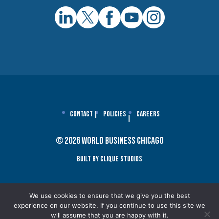
Contact
Policies
Careers
© 2026 World Business Chicago
Built By Clique Studios
We use cookies to ensure that we give you the best
experience on our website. If you continue to use this site we
will assume that you are happy with it.