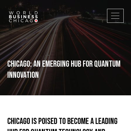
Chicago: An Emerging Hub for Quantum
Innovation
Chicago is poised to become a leading