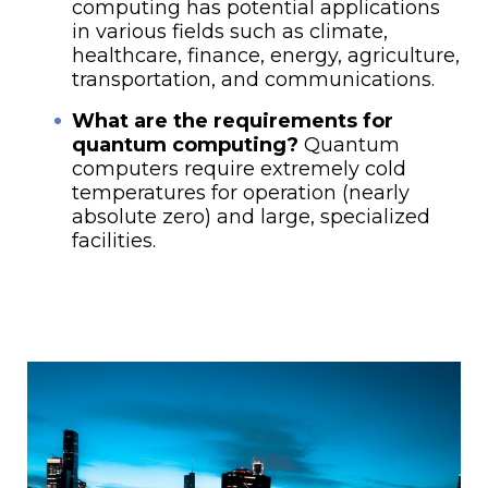
computing has potential applications
in various fields such as climate,
healthcare, finance, energy, agriculture,
transportation, and communications.
What are the requirements for
quantum computing?
Quantum
computers require extremely cold
temperatures for operation (nearly
absolute zero) and large, specialized
facilities.