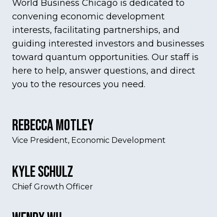
World Business Chicago is dedicated to
convening economic development
interests, facilitating partnerships, and
guiding interested investors and businesses
toward quantum opportunities. Our staff is
here to help, answer questions, and direct
you to the resources you need.
Rebecca Motley
Vice President, Economic Development
Kyle Schulz
Chief Growth Officer