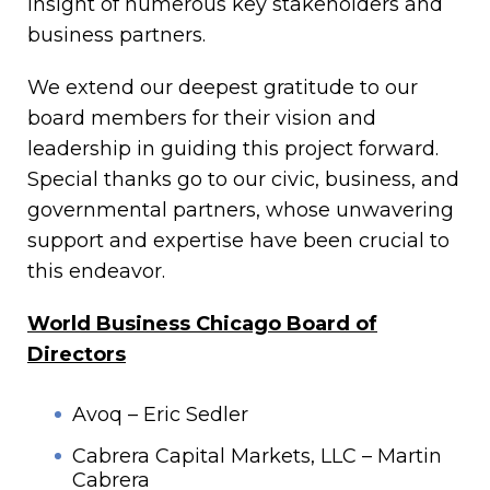
insight of numerous key stakeholders and
business partners.
We extend our deepest gratitude to our
board members for their vision and
leadership in guiding this project forward.
Special thanks go to our civic, business, and
governmental partners, whose unwavering
support and expertise have been crucial to
this endeavor.
World Business Chicago Board of
Directors
Avoq – Eric Sedler
Cabrera Capital Markets, LLC – Martin
Cabrera