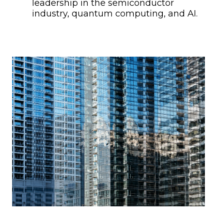
leadership in the semiconductor
industry, quantum computing, and AI.