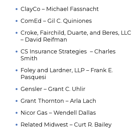
ClayCo – Michael Fassnacht
ComEd – Gil C. Quiniones
Croke, Fairchild, Duarte, and Beres, LLC
– David Reifman
CS Insurance Strategies – Charles
Smith
Foley and Lardner, LLP – Frank E.
Pasquesi
Gensler – Grant C. Uhlir
Grant Thornton – Arla Lach
Nicor Gas – Wendell Dallas
Related Midwest – Curt R. Bailey