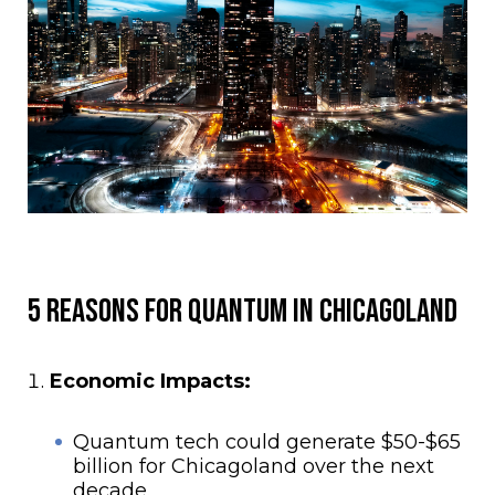
5 Reasons for Quantum in Chicagoland
Economic Impacts:
Quantum tech could generate $50-$65
billion for Chicagoland over the next
decade.