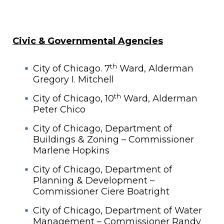
Civic & Governmental Agencies
th
City of Chicago. 7
Ward, Alderman
Gregory I. Mitchell
th
City of Chicago, 10
Ward, Alderman
Peter Chico
City of Chicago, Department of
Buildings & Zoning – Commissioner
Marlene Hopkins
City of Chicago, Department of
Planning & Development –
Commissioner Ciere Boatright
City of Chicago, Department of Water
Management – Commissioner Randy