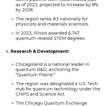
as of 2023, projected to increase by 8%
by 2028.
The region ranks #3 nationally for
physicists and materials scientists.
In 2023, Illinois awarded 6,747
quantum-related STEM degrees.
Research & Development:
Chicagoland is a national leader in
quantum R&D, anchoring the
“Quantum Prairie.”
The region was designated a U.S. Tech
Hub for quantum technology under the
CHIPS and Science Act.
The Chicago Quantum Exchange