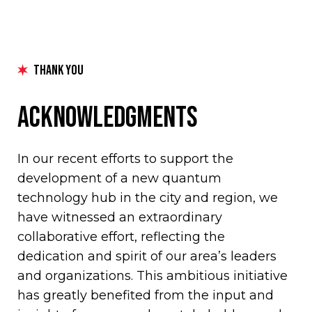
Thank You
Acknowledgments
In our recent efforts to support the
development of a new quantum
technology hub in the city and region, we
have witnessed an extraordinary
collaborative effort, reflecting the
dedication and spirit of our area’s leaders
and organizations. This ambitious initiative
has greatly benefited from the input and