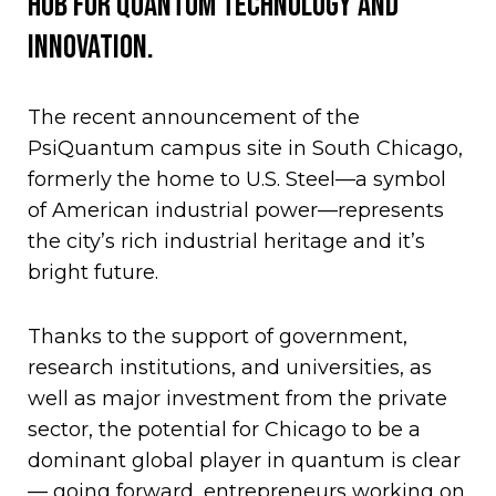
hub for quantum technology and
innovation.
The recent announcement of the
PsiQuantum campus site in South Chicago,
formerly the home to U.S. Steel—a symbol
of American industrial power—represents
the city’s rich industrial heritage and it’s
bright future.
Thanks to the support of government,
research institutions, and universities, as
well as major investment from the private
sector, the potential for Chicago to be a
dominant global player in quantum is clear
— going forward, entrepreneurs working on