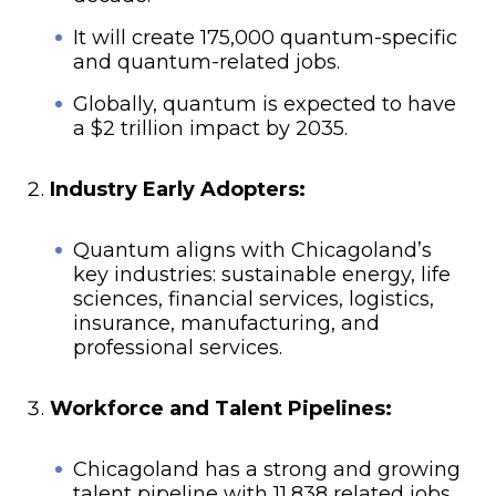
It will create 175,000 quantum-specific
and quantum-related jobs.
Globally, quantum is expected to have
a $2 trillion impact by 2035.
Industry Early Adopters:
Quantum aligns with Chicagoland’s
key industries: sustainable energy, life
sciences, financial services, logistics,
insurance, manufacturing, and
professional services.
Workforce and Talent Pipelines:
Chicagoland has a strong and growing
talent pipeline with 11,838 related jobs