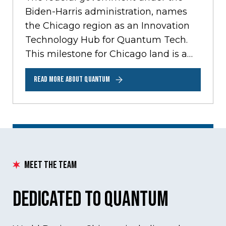
Biden-Harris administration, names
the Chicago region as an Innovation
Technology Hub for Quantum Tech.
This milestone for Chicago land is a
prestigious recognition that opens…
READ MORE ABOUT QUANTUM
Meet the Team
Dedicated to Quantum