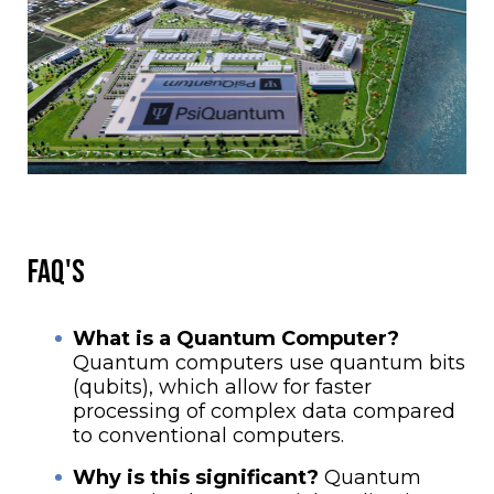
FAQ'S
What is a Quantum Computer?
Quantum computers use quantum bits
(qubits), which allow for faster
processing of complex data compared
to conventional computers.
Why is this significant?
Quantum