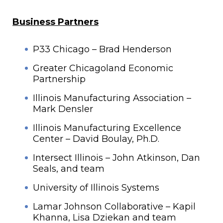
Business Partners
P33 Chicago – Brad Henderson
Greater Chicagoland Economic
Partnership
Illinois Manufacturing Association –
Mark Densler
Illinois Manufacturing Excellence
Center – David Boulay, Ph.D.
Intersect Illinois – John Atkinson, Dan
Seals, and team
University of Illinois Systems
Lamar Johnson Collaborative – Kapil
Khanna, Lisa Dziekan and team