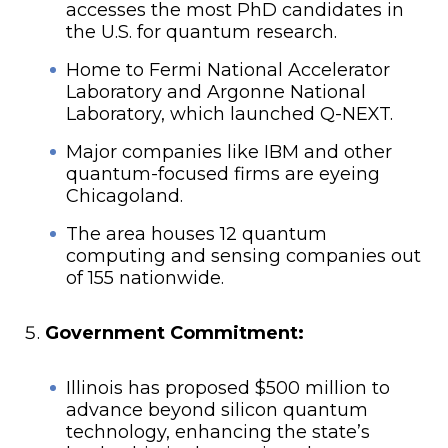
accesses the most PhD candidates in
the U.S. for quantum research.
Home to Fermi National Accelerator
Laboratory and Argonne National
Laboratory, which launched Q-NEXT.
Major companies like IBM and other
quantum-focused firms are eyeing
Chicagoland.
The area houses 12 quantum
computing and sensing companies out
of 155 nationwide.
Government Commitment:
Illinois has proposed $500 million to
advance beyond silicon quantum
technology, enhancing the state’s