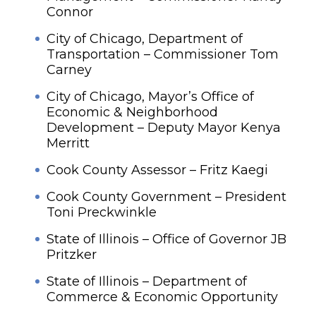
Connor
City of Chicago, Department of
Transportation – Commissioner Tom
Carney
City of Chicago, Mayor’s Office of
Economic & Neighborhood
Development – Deputy Mayor Kenya
Merritt
Cook County Assessor – Fritz Kaegi
Cook County Government – President
Toni Preckwinkle
State of Illinois – Office of Governor JB
Pritzker
State of Illinois – Department of
Commerce & Economic Opportunity