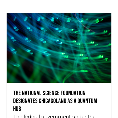
The National Science Foundation
Designates Chicagoland as a Quantum
Hub
The federal government under the