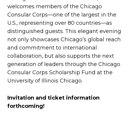
welcomes members of the Chicago
Consular Corps—one of the largest in the
U.S., representing over 80 countries—as
distinguished guests. This elegant evening
not only showcases Chicago’s global reach
and commitment to international
collaboration, but also supports the next
generation of leaders through the Chicago
Consular Corps Scholarship Fund at the
University of Illinois Chicago.
Invitation and ticket information
forthcoming!