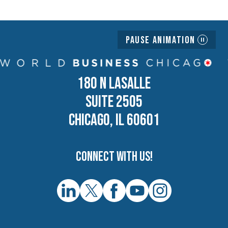
Pause Animation
180 N LASALLE
SUITE 2505
CHICAGO, IL 60601
Connect with us!