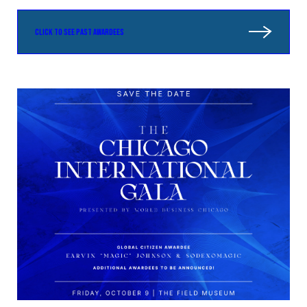
CLICK TO SEE PAST AWARDEES