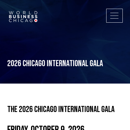
2026 Chicago International Gala
The 2026 Chicago International Gala