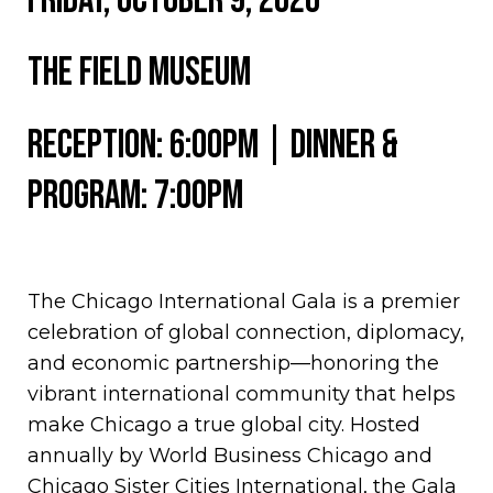
Friday, OCTOBER 9, 2026
the field museum
Reception: 6:00PM | Dinner &
Program: 7:00PM
The Chicago International Gala is a premier
celebration of global connection, diplomacy,
and economic partnership—honoring the
vibrant international community that helps
make Chicago a true global city. Hosted
annually by World Business Chicago and
Chicago Sister Cities International, the Gala