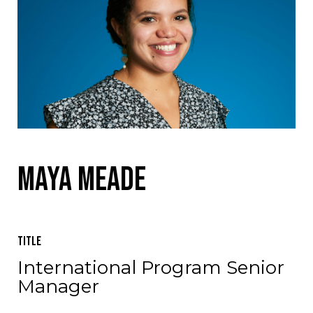
Maya Meade
Title
International Program Senior
Manager