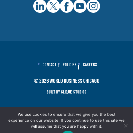
Contact
Policies
Careers
© 2026 World Business Chicago
Built By Clique Studios
We use cookies to ensure that we give you the best
experience on our website. If you continue to use this site we
will assume that you are happy with it.