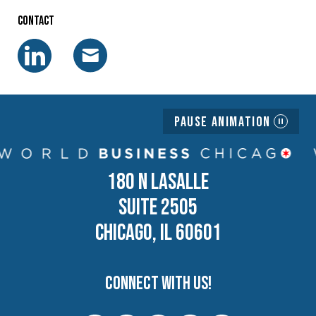
Contact
Pause Animation
180 N LASALLE
SUITE 2505
CHICAGO, IL 60601
Connect with us!