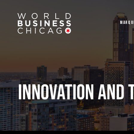
MARQU
INNOVATION AND 