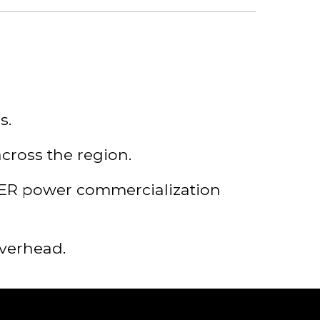
s.
cross the region.
TER power commercialization
overhead.