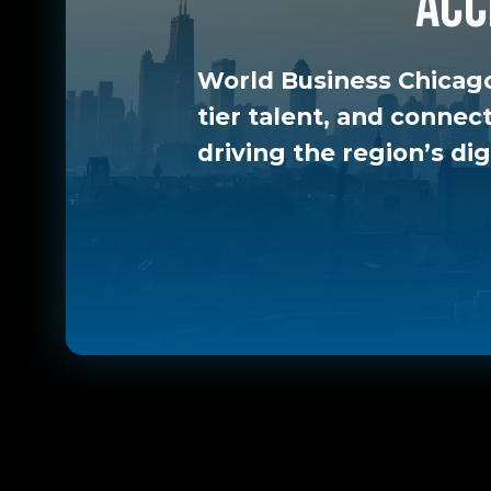
acc
World Business Chicago
tier talent, and connec
driving the region’s dig