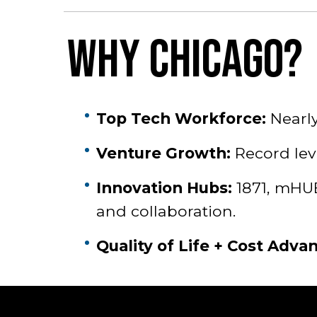
WHY CHICAGO?
Top Tech Workforce:
Nearly
Venture Growth:
Record leve
Innovation Hubs:
1871, mHUB
and collaboration.
Quality of Life + Cost Adva