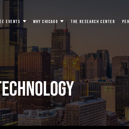
EE EVENTS
WHY CHICAGO
THE RESEARCH CENTER
PE
Toggle
Toggle
submenu
submenu
TECHNOLOGY