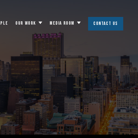
OPLE
OUR WORK
MEDIA ROOM
CONTACT US
Toggle
Toggle
submenu
submenu