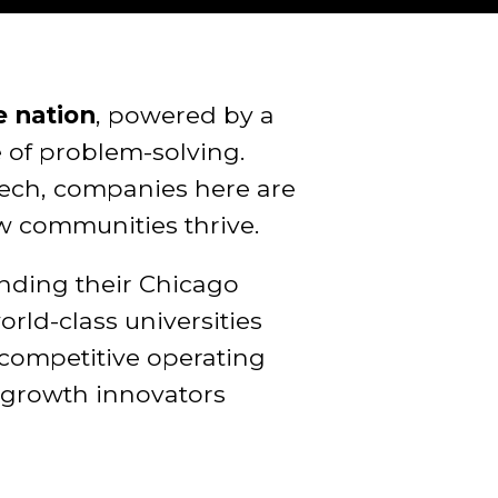
e nation
, powered by a
e of problem-solving.
tech, companies here are
w communities thrive.
anding their Chicago
ld-class universities
 competitive operating
h-growth innovators