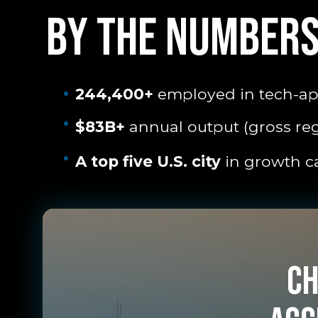
BY THE NUMBER
244,400+
employed in tech-app
$83B+
annual output (gross re
A top five U.S. city
in growth ca
Ch