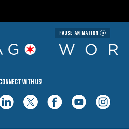
Pause Animation
Connect with us!