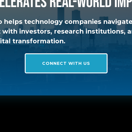
elerates real-world imp
 helps technology companies navigate
t with investors, research institutions,
ital transformation.
CONNECT WITH US