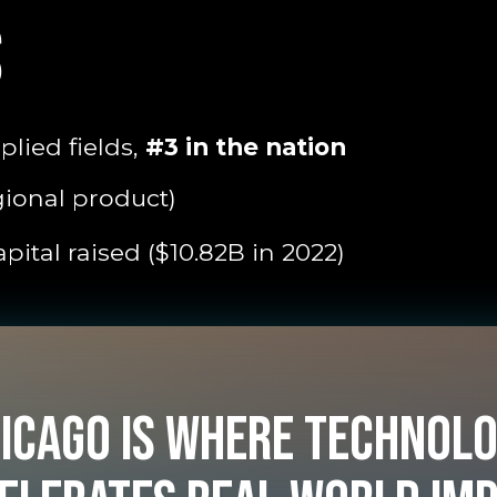
S
lied fields,
#3 in the nation
gional product)
pital raised ($10.82B in 2022)
icago is where technol