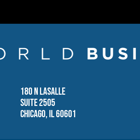
180 N LASALLE
SUITE 2505
CHICAGO, IL 60601