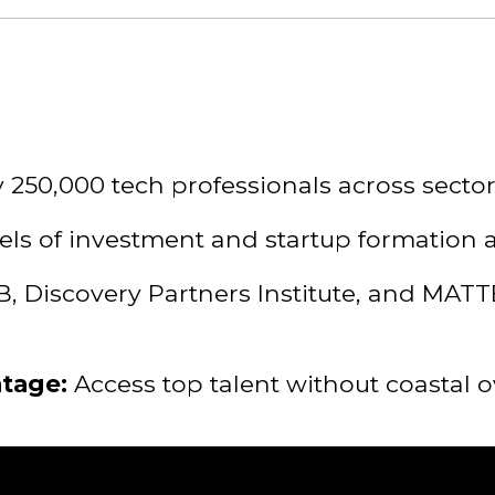
 250,000 tech professionals across sector
ls of investment and startup formation a
, Discovery Partners Institute, and MAT
ntage:
Access top talent without coastal 