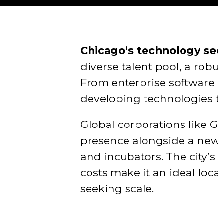
Chicago’s technology sec
diverse talent pool, a ro
From enterprise software 
developing technologies 
Global corporations like 
presence alongside a new 
and incubators. The city’
costs make it an ideal lo
seeking scale.