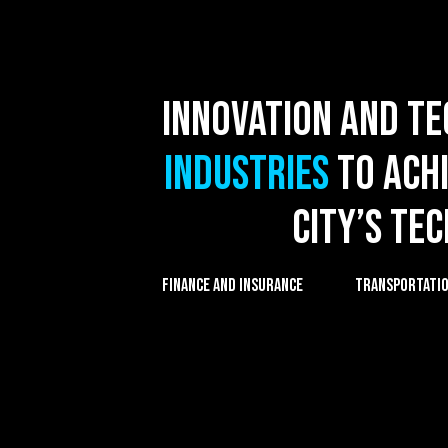
Innovation and t
industries
to achi
city’s te
FINANCE AND INSURANCE
TRANSPORTATION