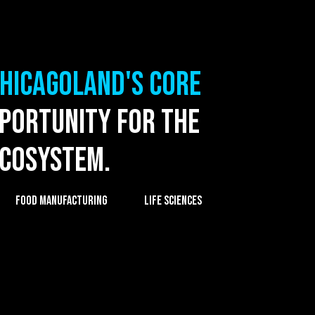
Chicagoland's core
pportunity for the
ecosystem.
FOOD MANUFACTURING
LIFE SCIENCES