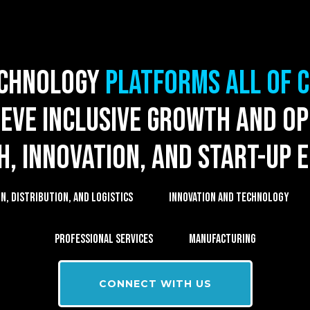
echnology
platforms all of 
eve inclusive growth and o
ch, innovation, and start-up 
, DISTRIBUTION, AND LOGISTICS
INNOVATION AND TECHNOLOGY
PROFESSIONAL SERVICES
MANUFACTURING
CONNECT WITH US