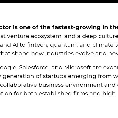
tor is one of the fastest-growing in th
bust venture ecosystem, and a deep cultur
and AI to fintech, quantum, and climate 
that shape how industries evolve and ho
Google, Salesforce, and Microsoft are exp
generation of startups emerging from wor
s collaborative business environment and
cation for both established firms and hig