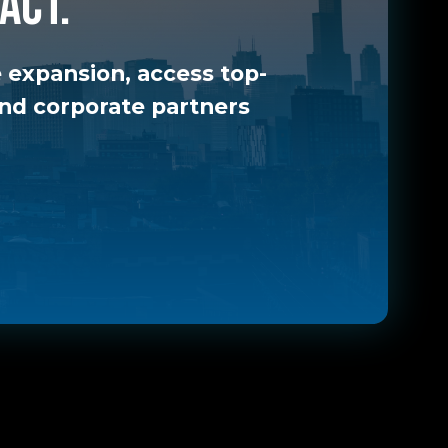
act.
 expansion, access top-
 and corporate partners