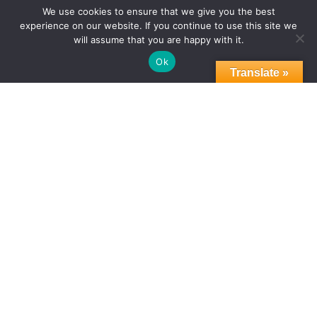
THE SPIRIT OF NELSON MANDELA:
We use cookies to ensure that we give you the best
experience on our website. If you continue to use this site we
RESOLVING CONFLICT. INSPIRING CHANGE
will assume that you are happy with it.
Ok
Translate »
PRESS RELEASE
WBC EVENTS & RECOGNITION
WBC INITIATIVES
07.22.2025
THE SPIRIT OF NELSON MANDELA:
RESOLVING CONFLICT. INSPIRING
CHANGE