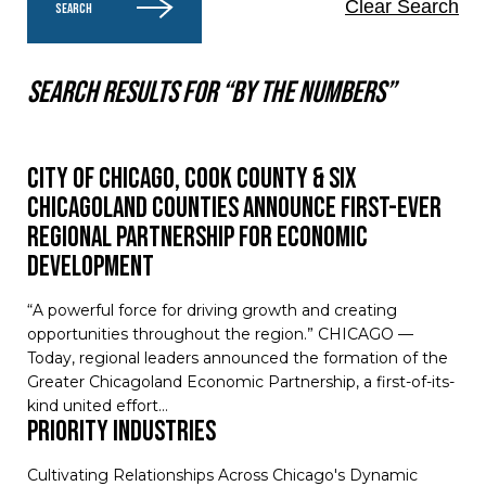
Clear Search
SEARCH
Search results for “By the numbers”
City of Chicago, Cook County & Six
Chicagoland Counties Announce First-Ever
Regional Partnership for Economic
Development
“A powerful force for driving growth and creating
opportunities throughout the region.” CHICAGO —
Today, regional leaders announced the formation of the
Greater Chicagoland Economic Partnership, a first-of-its-
kind united effort…
Priority Industries
Cultivating Relationships Across Chicago's Dynamic