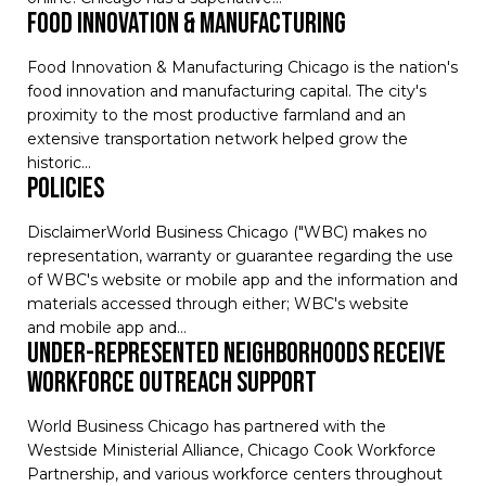
Food Innovation & Manufacturing
Food Innovation & Manufacturing Chicago is the nation's
food innovation and manufacturing capital. The city's
proximity to the most productive farmland and an
extensive transportation network helped grow the
historic…
Policies
DisclaimerWorld Business Chicago ("WBC) makes no
representation, warranty or guarantee regarding the use
of WBC's website or mobile app and the information and
materials accessed through either; WBC's website
and mobile app and…
Under-Represented Neighborhoods Receive
Workforce Outreach Support
World Business Chicago has partnered with the
Westside Ministerial Alliance, Chicago Cook Workforce
Partnership, and various workforce centers throughout