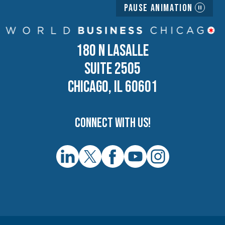
Pause Animation
180 N LASALLE
SUITE 2505
CHICAGO, IL 60601
Connect with us!