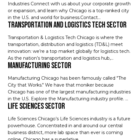
Industries Connect with us about your corporate growth
or expansion, and learn why Chicago is a top-ranked city
in the U.S. and world for business.Contact…
transportation and logistics tech sector
Transportation & Logistics Tech Chicago is where the
transportation, distribution and logistics (TD&L) meet
innovation: we’re a top market globally for logistics tech.
As the nation’s transportation and logistics hub,…
manufacturing sector
Manufacturing Chicago has been famously called "The
City that Works." We have that moniker because
Chicago has one of the largest manufacturing industries
in the U.S. Explore the Manufacturing industry profile. …
life sciences sector
Life Sciences Chicago’s Life Sciences industry is a future
powerhouse. Concentrated in and around our central
business district, more lab space than ever is coming
online. Chicago has a superlative…