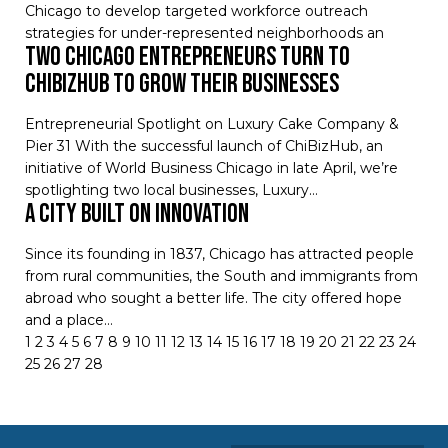
Chicago to develop targeted workforce outreach
strategies for under-represented neighborhoods an
Two Chicago Entrepreneurs Turn to
ChiBizHub to Grow their Businesses
Entrepreneurial Spotlight on Luxury Cake Company &
Pier 31 With the successful launch of ChiBizHub, an
initiative of World Business Chicago in late April, we’re
spotlighting two local businesses, Luxury…
A CITY BUILT ON INNOVATION
Since its founding in 1837, Chicago has attracted people
from rural communities, the South and immigrants from
abroad who sought a better life. The city offered hope
and a place…
1
2
3
4
5
6
7
8
9
10
11
12
13
14
15
16
17
18
19
20
21
22
23
24
25
26
27
28