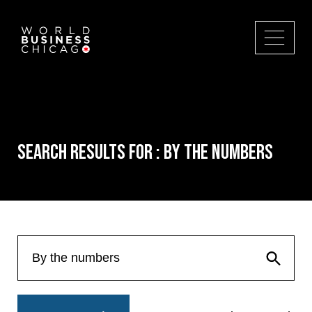
Search Results for : By the numbers