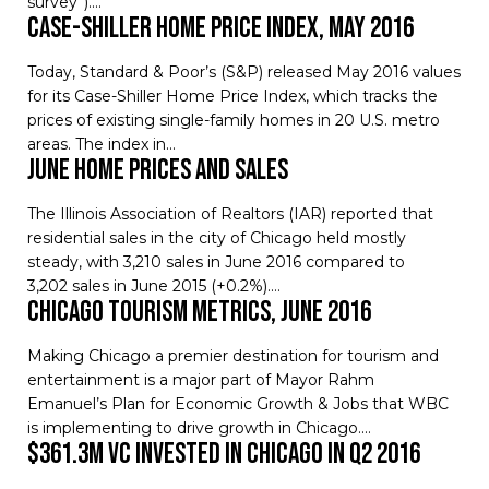
survey”).…
Case-Shiller Home Price Index, May 2016
Today, Standard & Poor’s (S&P) released May 2016 values
for its Case-Shiller Home Price Index, which tracks the
prices of existing single-family homes in 20 U.S. metro
areas. The index in…
June Home Prices and Sales
The Illinois Association of Realtors (IAR) reported that
residential sales in the city of Chicago held mostly
steady, with 3,210 sales in June 2016 compared to
3,202 sales in June 2015 (+0.2%).…
Chicago Tourism Metrics, June 2016
Making Chicago a premier destination for tourism and
entertainment is a major part of Mayor Rahm
Emanuel’s Plan for Economic Growth & Jobs that WBC
is implementing to drive growth in Chicago.…
$361.3M VC invested in Chicago in Q2 2016