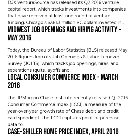
DJX VentureSource has released its Q2 2016 venture
capital report, which tracks investments into companies
that have received at least one round of venture
funding. Chicago’s $361.3 million VC dollars invested in…
Midwest Job Openings and Hiring Activity –
May 2016
Today, the Bureau of Labor Statistics (BLS) released May
2016 figures from its Job Openings & Labor Turnover
Survey (JOLTS), which tracks job openings, hires, and
separations (quits, layoffs and…
Local Consumer Commerce Index - March
2016
The JPMorgan Chase Institute recently released Q1 2016 upda
Consumer Commerce Index (LCCI), a measure of the
year-over-year growth rate of Chase debit and credit
card spending1. The LCCI captures point-of-purchase
data to
Case-Shiller Home Price Index, April 2016