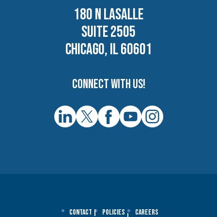
180 N LASALLE
SUITE 2505
CHICAGO, IL 60601
Connect with us!
Contact
Policies
Careers