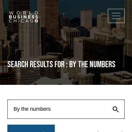
Search Results for : By the numbers