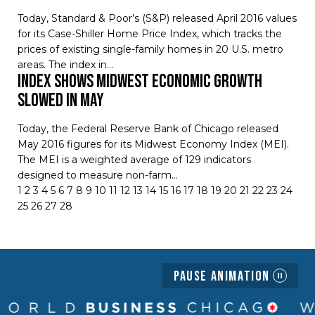
Today, Standard & Poor’s (S&P) released April 2016 values
for its Case-Shiller Home Price Index, which tracks the
prices of existing single-family homes in 20 U.S. metro
areas. The index in…
Index Shows Midwest Economic Growth
Slowed in May
Today, the Federal Reserve Bank of Chicago released
May 2016 figures for its Midwest Economy Index (MEI).
The MEI is a weighted average of 129 indicators
designed to measure non-farm…
1
2
3
4
5
6
7
8
9
10
11
12
13
14
15
16
17
18
19
20
21
22
23
24
25
26
27
28
Pause Animation