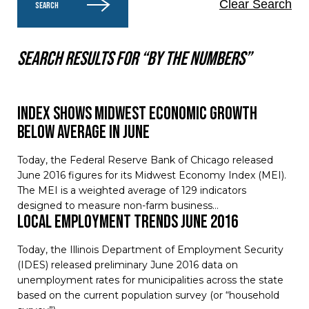
Clear Search
SEARCH
Search results for “By the numbers”
Index Shows Midwest Economic Growth
Below Average in June
Today, the Federal Reserve Bank of Chicago released
June 2016 figures for its Midwest Economy Index (MEI).
The MEI is a weighted average of 129 indicators
designed to measure non-farm business…
Local Employment Trends June 2016
Today, the Illinois Department of Employment Security
(IDES) released preliminary June 2016 data on
unemployment rates for municipalities across the state
based on the current population survey (or “household