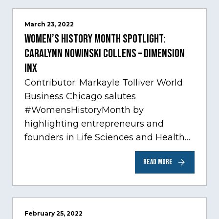
March 23, 2022
Women’s History Month Spotlight:
Caralynn Nowinski Collens – Dimension
Inx
Contributor: Markayle Tolliver World
Business Chicago salutes
#WomensHistoryMonth by
highlighting entrepreneurs and
founders in Life Sciences and Health
Care, one of Chicago’s fastest growing
READ MORE
sectors experiencing tremendous
innovation through tech.…
February 25, 2022