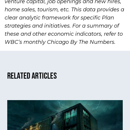
venture capital, job openings and new hires,
home sales, tourism, etc. This data provides a
clear analytic framework for specific Plan
strategies and initiatives. For a summary of
these and other economic indicators, refer to
WBC’s monthly
Chicago By The Numbers
.
Related Articles