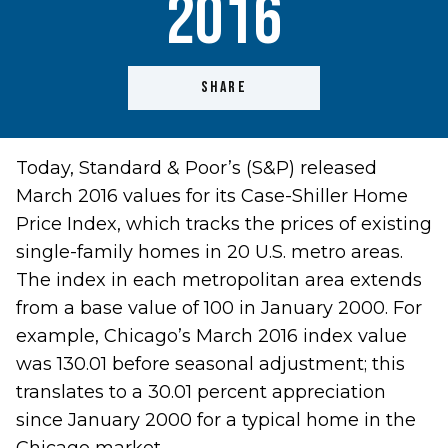
2016
SHARE
Today, Standard & Poor’s (S&P) released
March 2016 values for its Case-Shiller Home
Price Index, which tracks the prices of existing
single-family homes in 20 U.S. metro areas.
The index in each metropolitan area extends
from a base value of 100 in January 2000. For
example, Chicago’s March 2016 index value
was 130.01 before seasonal adjustment; this
translates to a 30.01 percent appreciation
since January 2000 for a typical home in the