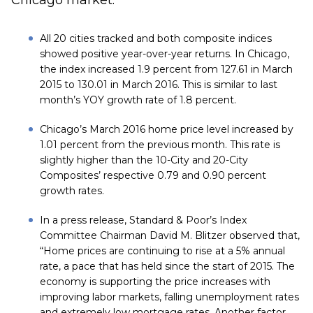
Chicago market.
All 20 cities tracked and both composite indices
showed positive year-over-year returns. In Chicago,
the index increased 1.9 percent from 127.61 in March
2015 to 130.01 in March 2016. This is similar to last
month’s YOY growth rate of 1.8 percent.
Chicago’s March 2016 home price level increased by
1.01 percent from the previous month. This rate is
slightly higher than the 10-City and 20-City
Composites’ respective 0.79 and 0.90 percent
growth rates.
In a press release, Standard & Poor’s Index
Committee Chairman David M. Blitzer observed that,
“Home prices are continuing to rise at a 5% annual
rate, a pace that has held since the start of 2015. The
economy is supporting the price increases with
improving labor markets, falling unemployment rates
and extremely low mortgage rates. Another factor