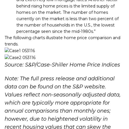
behind rising home prices is the limited supply of
homes on the market. The number of homes
currently on the market is less than two percent of
the number of households in the U.S., the lowest
percentage seen since the mid-1980s.”
The following charts illustrate home price comparison and
trends.
Source: S&P/Case-Shiller Home Price Indices
Note: The full press release and additional
data can be found on the
S&P website
.
Values reflect non-seasonally adjusted data,
which are typically more appropriate for
annual comparisons than monthly ones;
however, due to heightened volatility in
recent housing values that can skew the