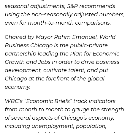
seasonal adjustments, S&P recommends
using the non-seasonally adjusted numbers,
even for month-to-month comparisons.
C
haired by Mayor Rahm Emanuel, World
Business Chicago is the public-private
partnership leading the
Plan for Economic
Growth and Jobs
in order to drive business
development, cultivate talent, and put
Chicago at the forefront of the global
economy.
WBC’s “
Economic Briefs
” track indicators
from month to month to gauge the strength
of several aspects of Chicago’s economy,
including unemployment, population,