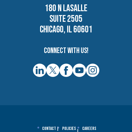
180 N LASALLE
SUITE 2505
CHICAGO, IL 60601
Connect with us!
Contact
Policies
Careers