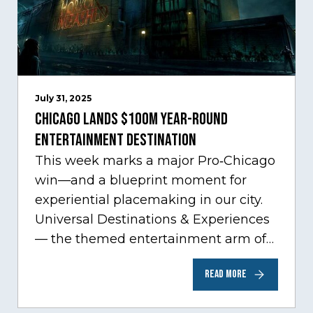
July 31, 2025
Chicago Lands $100M Year-Round
Entertainment Destination
This week marks a major Pro‑Chicago
win—and a blueprint moment for
experiential placemaking in our city.
Universal Destinations & Experiences
— the themed entertainment arm of
Comcast NBCUniversal— has chosen
READ MORE
Chicago…