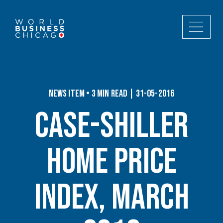
News Item • 3 min read | 31-05-2016
Case-Shiller
Home Price
Index, March