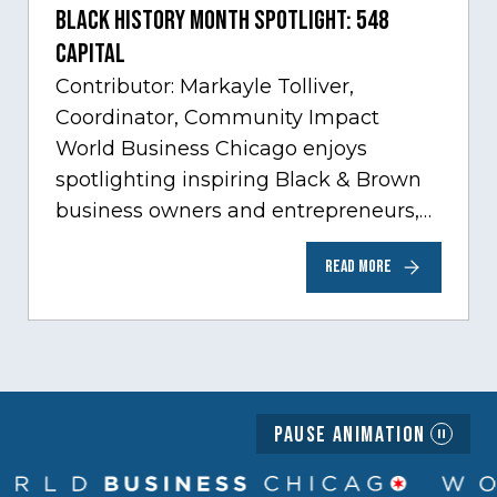
Black History Month Spotlight: 548
Capital
Contributor: Markayle Tolliver,
Coordinator, Community Impact
World Business Chicago enjoys
spotlighting inspiring Black & Brown
business owners and entrepreneurs,
to help inspire and motivate the next
READ MORE
generation of business owners.…
Pause Animation