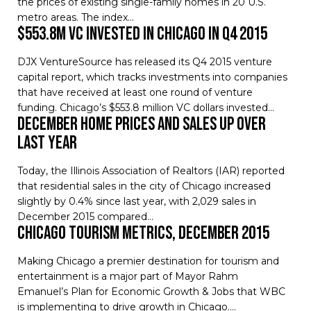
the prices of existing single-family homes in 20 U.S.
metro areas. The index…
$553.8M VC invested in Chicago in Q4 2015
DJX VentureSource has released its Q4 2015 venture
capital report, which tracks investments into companies
that have received at least one round of venture
funding. Chicago’s $553.8 million VC dollars invested…
December Home Prices and Sales Up Over
Last Year
Today, the Illinois Association of Realtors (IAR) reported
that residential sales in the city of Chicago increased
slightly by 0.4% since last year, with 2,029 sales in
December 2015 compared…
Chicago Tourism Metrics, December 2015
Making Chicago a premier destination for tourism and
entertainment is a major part of Mayor Rahm
Emanuel’s Plan for Economic Growth & Jobs that WBC
is implementing to drive growth in Chicago.…