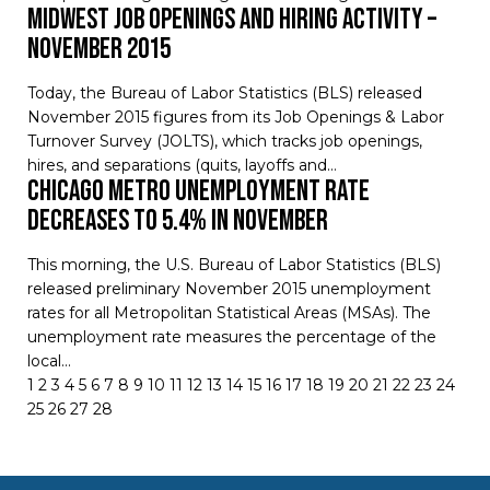
Midwest Job Openings and Hiring Activity –
November 2015
Today, the Bureau of Labor Statistics (BLS) released
November 2015 figures from its Job Openings & Labor
Turnover Survey (JOLTS), which tracks job openings,
hires, and separations (quits, layoffs and…
Chicago Metro Unemployment Rate
Decreases to 5.4% in November
This morning, the U.S. Bureau of Labor Statistics (BLS)
released preliminary November 2015 unemployment
rates for all Metropolitan Statistical Areas (MSAs). The
unemployment rate measures the percentage of the
local…
1
2
3
4
5
6
7
8
9
10
11
12
13
14
15
16
17
18
19
20
21
22
23
24
25
26
27
28