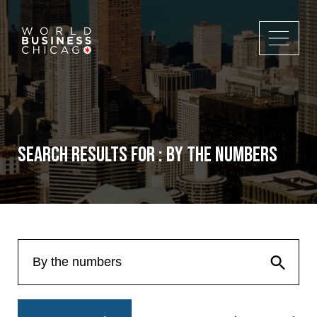
Search Results for : By the numbers