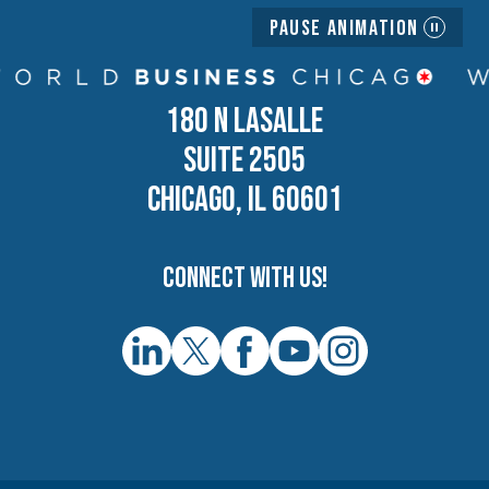
Pause Animation
180 N LASALLE
SUITE 2505
CHICAGO, IL 60601
Connect with us!