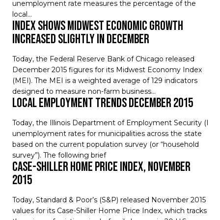
unemployment rate measures the percentage of the
local…
Index Shows Midwest Economic Growth
Increased Slightly in December
Today, the Federal Reserve Bank of Chicago released
December 2015 figures for its Midwest Economy Index
(MEI). The MEI is a weighted average of 129 indicators
designed to measure non-farm business…
Local Employment Trends December 2015
Today, the Illinois Department of Employment Security (ID
unemployment rates for municipalities across the state
based on the current population survey (or “household
survey”). The following brief
Case-Shiller Home Price Index, November
2015
Today, Standard & Poor’s (S&P) released November 2015
values for its Case-Shiller Home Price Index, which tracks