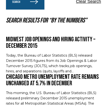
Clear Search
SEARCH
Search results for “By the numbers”
Midwest Job Openings and Hiring Activity –
December 2015
Today, the Bureau of Labor Statistics (BLS) released
December 2015 figures from its Job Openings & Labor
Turnover Survey (JOLTS), which tracks job openings,
hires, and separations (quits, layoffs and…
Chicago Metro Unemployment Rate Remains
Unchanged at 5.7% in December
This morning, the U.S. Bureau of Labor Statistics (BLS)
released preliminary December 2015 unemployment
rates for all Metropolitan Statistical Areas (MSAs). The