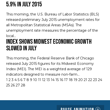
5.9% in July 2015
This morning, the U.S. Bureau of Labor Statistics (BLS)
released preliminary July 2015 unemployment rates for
all Metropolitan Statistical Areas (MSAs). The
unemployment rate measures the percentage of the
local…
Index Shows Midwest Economic Growth
Slowed in July
This morning, the Federal Reserve Bank of Chicago
released July 2015 figures for its Midwest Economy
Index (MEI). The MEI is a weighted average of 129
indicators designed to measure non-farm…
1
2
3
4
5
6
7
8
9
10
11
12
13
14
15
16
17
18
19
20
21
22
23
24
25
26
27
28
Pause Animation