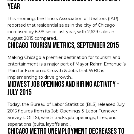
Year
This morning, the Illinois Association of Realtors (IAR)
reported that residential sales in the city of Chicago
increased by 6.3% since last year, with 2,629 sales in
August 2015 compared…
Chicago Tourism Metrics, September 2015
Making Chicago a premier destination for tourism and
entertainment is a major part of Mayor Rahm Emanuel’s
Plan for Economic Growth & Jobs that WBC is
implementing to drive growth…
Midwest Job Openings and Hiring Activity -
July 2015
Today, the Bureau of Labor Statistics (BLS) released July
2015 figures from its Job Openings & Labor Turnover
Survey (JOLTS), which tracks job openings, hires, and
separations (quits, layoffs and…
Chicago Metro Unemployment Decreases to