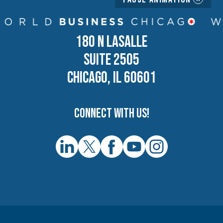
180 N LASALLE
SUITE 2505
CHICAGO, IL 60601
Connect with us!