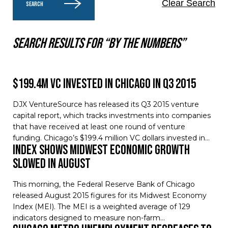
Clear Search
SEARCH
Search results for “By the numbers”
$199.4M VC invested in Chicago in Q3 2015
DJX VentureSource has released its Q3 2015 venture
capital report, which tracks investments into companies
that have received at least one round of venture
funding. Chicago’s $199.4 million VC dollars invested in…
Index Shows Midwest Economic Growth
Slowed in August
This morning, the Federal Reserve Bank of Chicago
released August 2015 figures for its Midwest Economy
Index (MEI). The MEI is a weighted average of 129
indicators designed to measure non-farm…