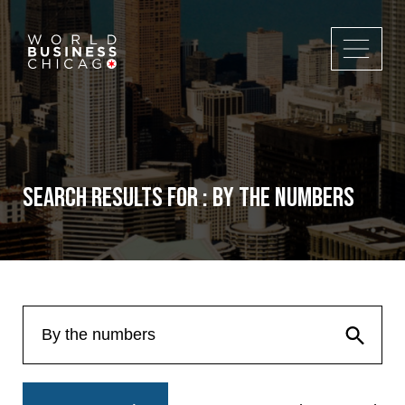
Search Results for : By the numbers