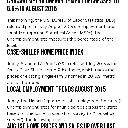
Chicago Metro Unemployment Decreases to
5.6% in August 2015
This morning, the U.S. Bureau of Labor Statistics (BLS)
released preliminary August 2015 unemployment rates
for all Metropolitan Statistical Areas (MSAs). The
unemployment rate measures the percentage of the
local…
Case-Shiller Home Price Index
Today, Standard & Poor’s (S&P) released July 2015 values
for its Case-Shiller Home Price Index, which tracks the
prices of existing single-family homes in 20 U.S. metro
areas. The index…
Local Employment Trends August 2015
Today, the Illinois Department of Employment Security (IDE
unemployment rates for municipalities across the state
based on the current population survey (or “household
survey”). The following brief su
August Home Prices and Sales Up Over Last