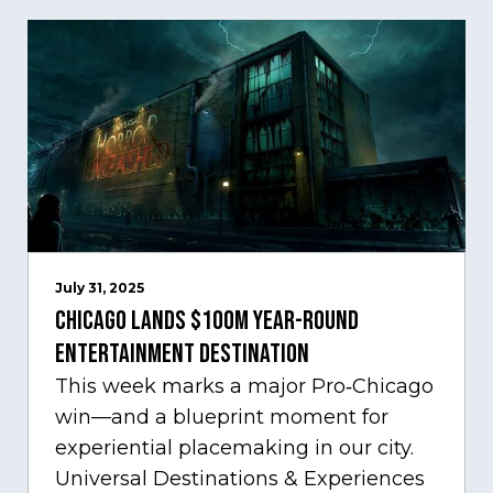
July 31, 2025
Chicago Lands $100M Year-Round
Entertainment Destination
This week marks a major Pro‑Chicago
win—and a blueprint moment for
experiential placemaking in our city.
Universal Destinations & Experiences