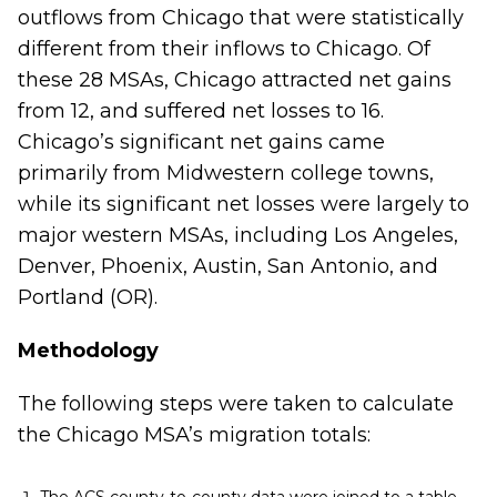
outflows from Chicago that were statistically
different from their inflows to Chicago. Of
these 28 MSAs, Chicago attracted net gains
from 12, and suffered net losses to 16.
Chicago’s significant net gains came
primarily from Midwestern college towns,
while its significant net losses were largely to
major western MSAs, including Los Angeles,
Denver, Phoenix, Austin, San Antonio, and
Portland (OR).
Methodology
The following steps were taken to calculate
the Chicago MSA’s migration totals: