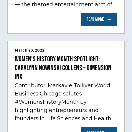
— the themed entertainment arm of
Comcast NBCUniversal— has chosen
READ MORE
Chicago…
March 23, 2022
Women’s History Month Spotlight:
Caralynn Nowinski Collens – Dimension
Inx
Contributor: Markayle Tolliver World
Business Chicago salutes
#WomensHistoryMonth by
highlighting entrepreneurs and
founders in Life Sciences and Health
Care, one of Chicago’s fastest growing