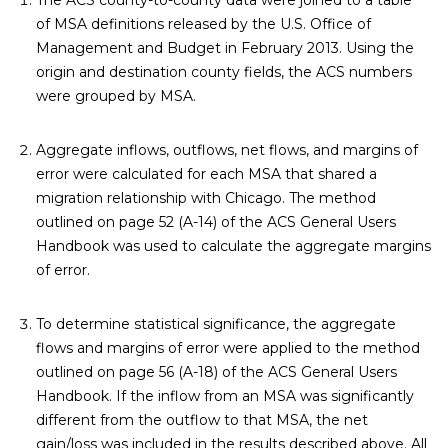
The ACS county-to-county data were joined to a table
of
MSA definitions
released by the U.S. Office of
Management and Budget in February 2013. Using the
origin and destination county fields, the ACS numbers
were grouped by MSA.
Aggregate inflows, outflows, net flows, and margins of
error were calculated for each MSA that shared a
migration relationship with Chicago. The method
outlined on page 52 (A-14) of the
ACS General Users
Handbook
was used to calculate the aggregate margins
of error.
To determine statistical significance, the aggregate
flows and margins of error were applied to the method
outlined on page 56 (A-18) of the
ACS General Users
Handbook
. If the inflow from an MSA was significantly
different from the outflow to that MSA, the net
gain/loss was included in the results described above. All