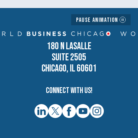
Pause Animation
180 N LASALLE
SUITE 2505
CHICAGO, IL 60601
Connect with us!