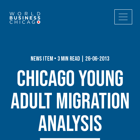
News Item • 3 min read | 26-06-2013
Chicago Young
Adult Migration
Analysis