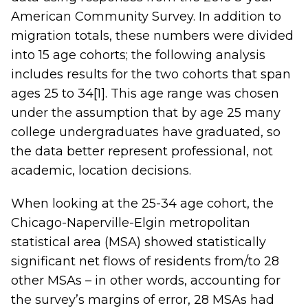
American Community Survey. In addition to
migration totals, these numbers were divided
into 15 age cohorts; the following analysis
includes results for the two cohorts that span
ages 25 to 34
[1]
. This age range was chosen
under the assumption that by age 25 many
college undergraduates have graduated, so
the data better represent professional, not
academic, location decisions.
When looking at the 25-34 age cohort, the
Chicago-Naperville-Elgin metropolitan
statistical area (MSA) showed statistically
significant net flows of residents from/to 28
other MSAs – in other words, accounting for
the survey’s margins of error, 28 MSAs had