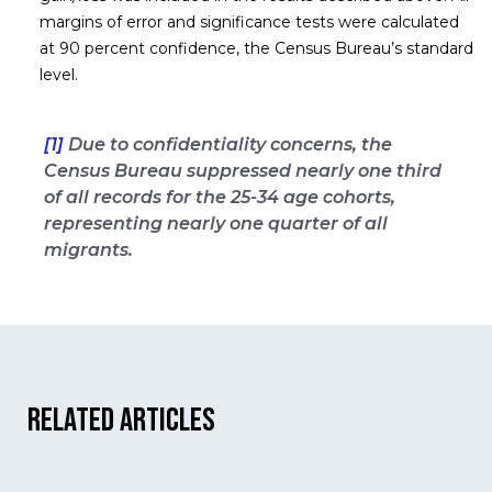
margins of error and significance tests were calculated
at 90 percent confidence, the Census Bureau’s standard
level.
[1]
Due to confidentiality concerns, the
Census Bureau suppressed nearly one third
of all records for the 25-34 age cohorts,
representing nearly one quarter of all
migrants.
Related Articles