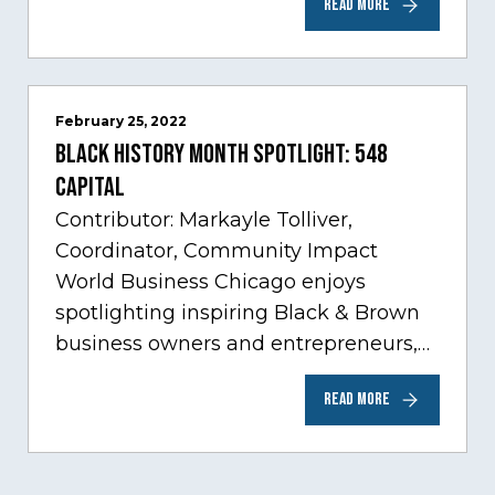
READ MORE
sectors experiencing tremendous
innovation through tech.…
February 25, 2022
Black History Month Spotlight: 548
Capital
Contributor: Markayle Tolliver,
Coordinator, Community Impact
World Business Chicago enjoys
spotlighting inspiring Black & Brown
business owners and entrepreneurs,
to help inspire and motivate the next
READ MORE
generation of business owners.…