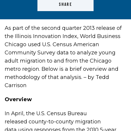
SHARE
As part of the second quarter 2013 release of
the
Illinois Innovation Index
, World Business
Chicago used U.S. Census American
Community Survey data to analyze young
adult migration to and from the Chicago
metro region. Below is a brief overview and
methodology of that analysis. – by Tedd
Carrison
Overview
In April, the U.S. Census Bureau
released
county-to-county migration
data
using responses from the 2010 5-year