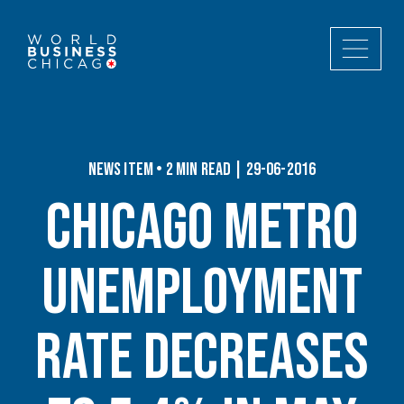
News Item • 2 min read | 29-06-2016
Chicago Metro
Unemployment
Rate Decreases