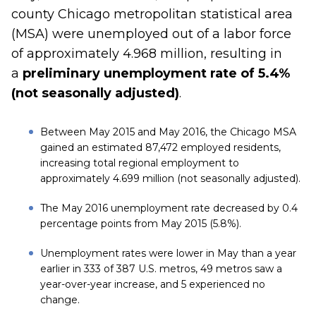
county Chicago metropolitan statistical area
(MSA) were unemployed out of a labor force
of approximately 4.968 million, resulting in
a
preliminary unemployment rate of 5.4%
(not seasonally adjusted)
.
Between May 2015 and May 2016, the Chicago MSA
gained an estimated 87,472 employed residents,
increasing total regional employment to
approximately 4.699 million (not seasonally adjusted).
The May 2016 unemployment rate decreased by 0.4
percentage points from May 2015 (5.8%).
Unemployment rates were lower in May than a year
earlier in 333 of 387 U.S. metros, 49 metros saw a
year-over-year increase, and 5 experienced no
change.