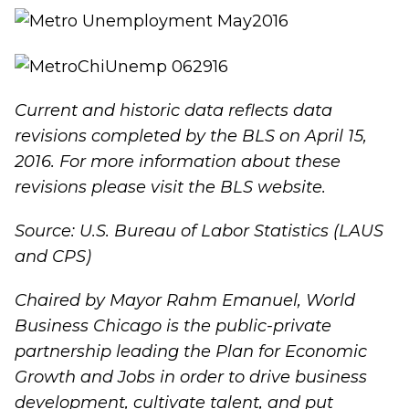
Current and historic data reflects data
revisions completed by the BLS on April 15,
2016.
For more information about these
revisions please visit the
BLS website
.
Source: U.S. Bureau of Labor Statistics (LAUS
and CPS)
Chaired by Mayor Rahm Emanuel, World
Business Chicago is the public-private
partnership leading the
Plan for Economic
Growth and Job
s in order to drive business
development, cultivate talent, and put