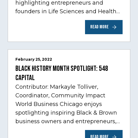
highlighting entrepreneurs and
founders in Life Sciences and Health
Care, one of Chicago’s fastest growing
READ MORE
sectors experiencing tremendous
innovation through tech.…
February 25, 2022
Black History Month Spotlight: 548
Capital
Contributor: Markayle Tolliver,
Coordinator, Community Impact
World Business Chicago enjoys
spotlighting inspiring Black & Brown
business owners and entrepreneurs,
to help inspire and motivate the next
READ MORE