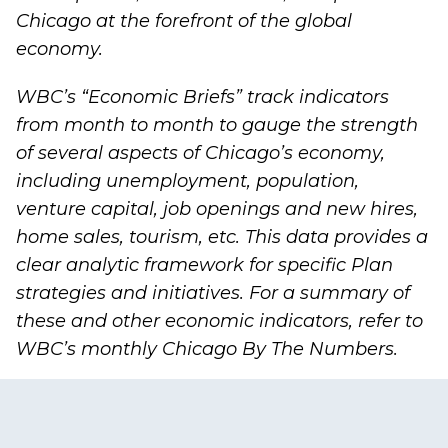
Chicago at the forefront of the global
economy.
WBC’s “
Economic Briefs
” track indicators
from month to month to gauge the strength
of several aspects of Chicago’s economy,
including unemployment, population,
venture capital, job openings and new hires,
home sales, tourism, etc. This data provides a
clear analytic framework for specific Plan
strategies and initiatives. For a summary of
these and other economic indicators, refer to
WBC’s monthly
Chicago By The Numbers
.