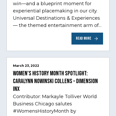
win—and a blueprint moment for
experiential placemaking in our city.
Universal Destinations & Experiences
— the themed entertainment arm of
Comcast NBCUniversal— has chosen
READ MORE
Chicago…
March 23, 2022
Women’s History Month Spotlight:
Caralynn Nowinski Collens – Dimension
Inx
Contributor: Markayle Tolliver World
Business Chicago salutes
#WomensHistoryMonth by