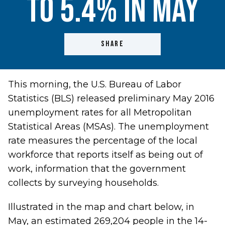
to 5.4% in May
SHARE
This morning, the U.S. Bureau of Labor
Statistics (BLS) released preliminary May 2016
unemployment rates for all Metropolitan
Statistical Areas (MSAs). The unemployment
rate measures the percentage of the local
workforce that reports itself as being out of
work, information that the government
collects by surveying households.
Illustrated in the map and chart below, in
May, an estimated 269,204 people in the 14-