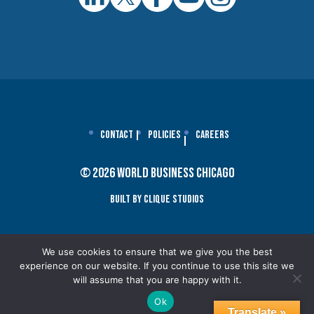
Contact
Policies
Careers
© 2026 World Business Chicago
Built By Clique Studios
We use cookies to ensure that we give you the best
experience on our website. If you continue to use this site we
will assume that you are happy with it.
Ok
Translate »