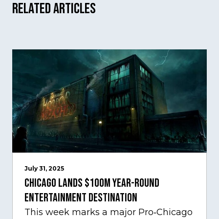
Related Articles
July 31, 2025
Chicago Lands $100M Year-Round
Entertainment Destination
This week marks a major Pro‑Chicago