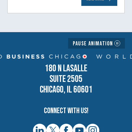
generation of business owners.…
Pause Animation
180 N LASALLE
SUITE 2505
CHICAGO, IL 60601
Connect with us!