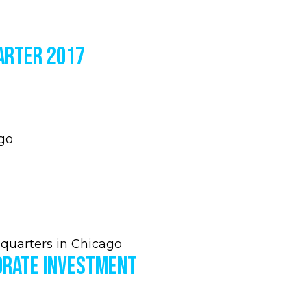
arter 2017
go
quarters in Chicago
orate Investment