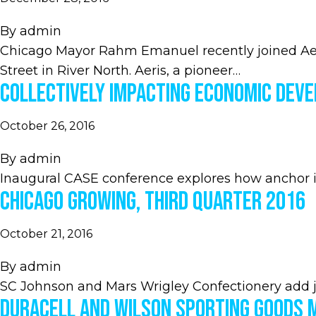
By
admin
Chicago Mayor Rahm Emanuel recently joined Aeri
Street in River North. Aeris, a pioneer…
Collectively Impacting Economic Dev
October 26, 2016
By
admin
Inaugural CASE conference explores how anchor i
Chicago Growing, Third Quarter 2016
October 21, 2016
By
admin
SC Johnson and Mars Wrigley Confectionery add 
Duracell and Wilson Sporting Goods 