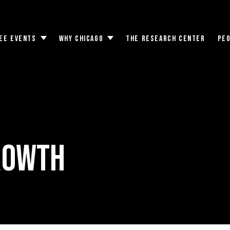
EE EVENTS
WHY CHICAGO
THE RESEARCH CENTER
PE
Toggle
Toggle
submenu
submenu
rowth