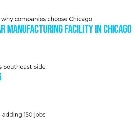
 why companies choose Chicago
r Manufacturing Facility in Chicago
s Southeast Side
6
 adding 150 jobs