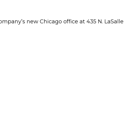
mpany’s new Chicago office at 435 N. LaSalle