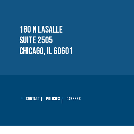
180 N LASALLE
SUITE 2505
CHICAGO, IL 60601
Contact
Policies
Careers