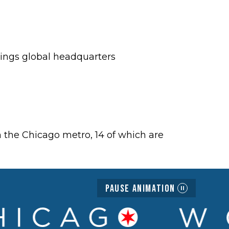
rings global headquarters
 the Chicago metro, 14 of which are
Pause Animation