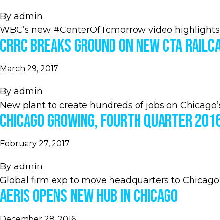
By
admin
WBC’s new #CenterOfTomorrow video highlights
CRRC Breaks Ground on New CTA Railca
March 29, 2017
By
admin
New plant to create hundreds of jobs on Chicago’
Chicago Growing, Fourth Quarter 201
February 27, 2017
By
admin
Global firm exp to move headquarters to Chicago,
Aeris Opens New Hub in Chicago
December 28, 2016