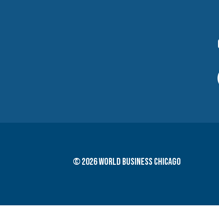
© 2026 World Business Chicago