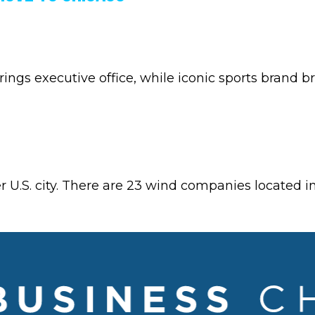
ngs executive office, while iconic sports brand b
.S. city. There are 23 wind companies located in