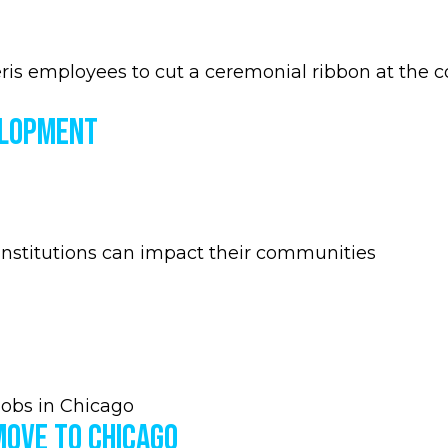
s employees to cut a ceremonial ribbon at the co
elopment
nstitutions can impact their communities
jobs in Chicago
Move to Chicago