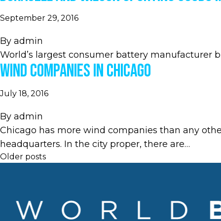
September 29, 2016
By
admin
World’s largest consumer battery manufacturer bri
Wind Companies in Chicago
July 18, 2016
By
admin
Chicago has more wind companies than any other U
headquarters. In the city proper, there are…
Posts
Older posts
navigation