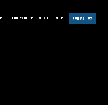
OPLE
OUR WORK
MEDIA ROOM
CONTACT US
Toggle
Toggle
submenu
submenu