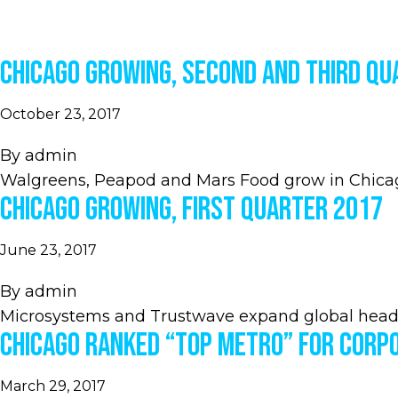
Chicago Growing, Second and Third Qu
October 23, 2017
By
admin
Walgreens, Peapod and Mars Food grow in Chica
Chicago Growing, First Quarter 2017
June 23, 2017
By
admin
Microsystems and Trustwave expand global head
Chicago Ranked “Top Metro” for Corp
March 29, 2017