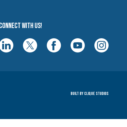
Connect with us!
Built By Clique Studios