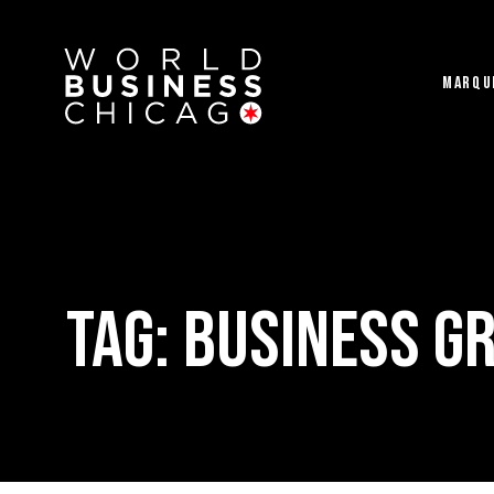
MARQU
Tag:
Business G