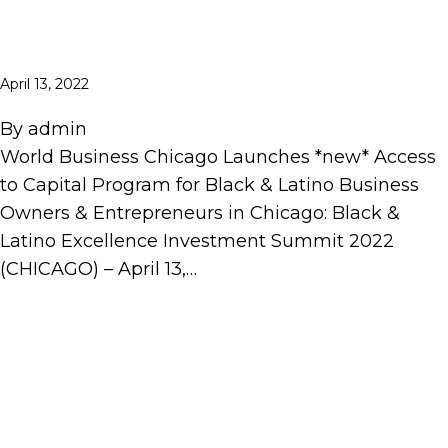
April 13, 2022
By
admin
World Business Chicago Launches *new* Access
to Capital Program for Black & Latino Business
Owners & Entrepreneurs in Chicago: Black &
Latino Excellence Investment Summit 2022
(CHICAGO) – April 13,…