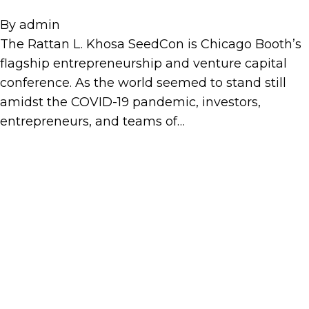
By
admin
The Rattan L. Khosa SeedCon is Chicago Booth’s
flagship entrepreneurship and venture capital
conference. As the world seemed to stand still
amidst the COVID-19 pandemic, investors,
entrepreneurs, and teams of…