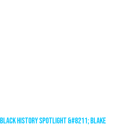
Black History Spotlight &#8211; Blake