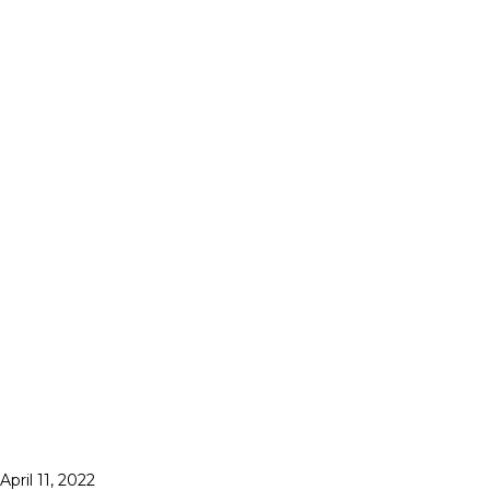
April 11, 2022