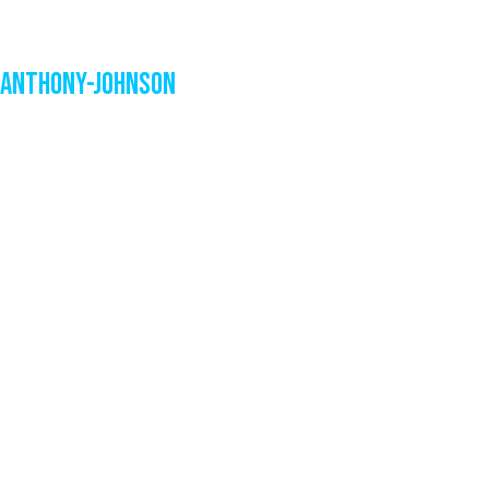
Anthony-Johnson