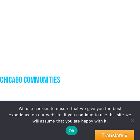
Chicago Communities
We use cookies to ensure that we give you the best
experience on our website. If you continue to use this site we
will assume that you are happy with it.
Ok
Translate »