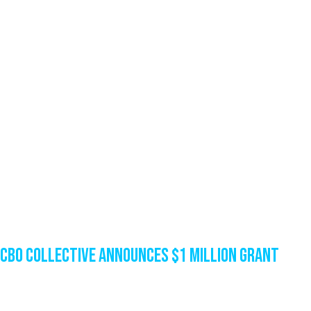
CBO Collective Announces $1 Million Grant