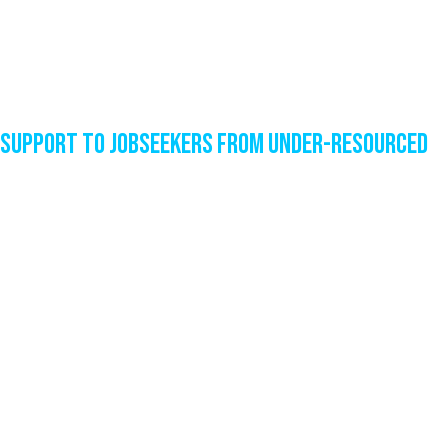
Support to Jobseekers from Under-Resourced