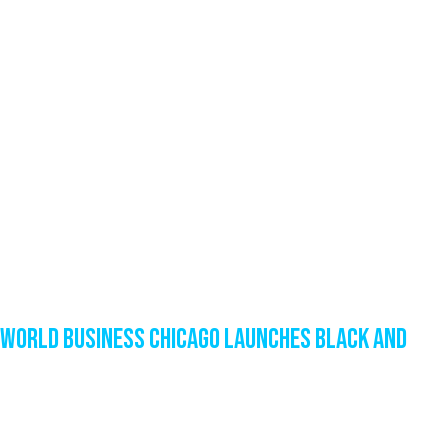
World Business Chicago Launches Black and