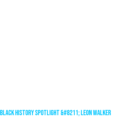
Black History Spotlight &#8211; Leon Walker