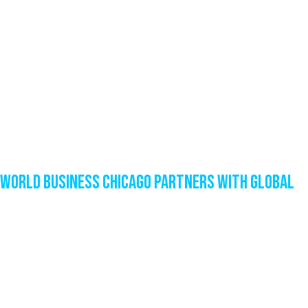
World Business Chicago Partners with Global