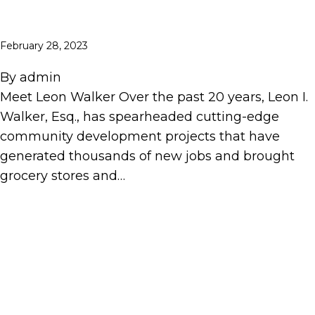
February 28, 2023
By
admin
Meet Leon Walker Over the past 20 years, Leon I.
Walker, Esq., has spearheaded cutting-edge
community development projects that have
generated thousands of new jobs and brought
grocery stores and…