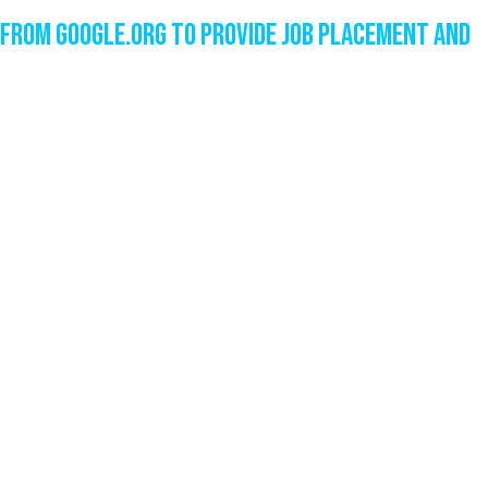
from Google.org to Provide Job Placement and