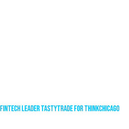
Fintech Leader tastytrade for ThinkChicago