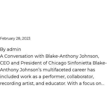
February 28, 2023
By
admin
A Conversation with Blake-Anthony Johnson,
CEO and President of Chicago Sinfonietta Blake-
Anthony Johnson’s multifaceted career has
included work as a performer, collaborator,
recording artist, and educator. With a focus on…