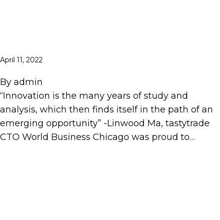
April 11, 2022
By
admin
“Innovation is the many years of study and
analysis, which then finds itself in the path of an
emerging opportunity” -Linwood Ma, tastytrade
CTO World Business Chicago was proud to…