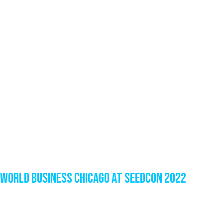
World Business Chicago at SeedCon 2022