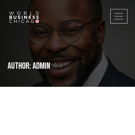
Author:
admin