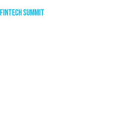
Fintech Summit