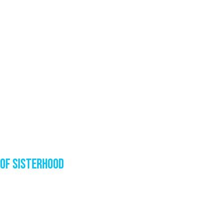
of sisterhood