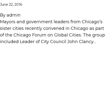
June 22, 2016
By
admin
Mayors and government leaders from Chicago’s
sister cities recently convened in Chicago as part
of the Chicago Forum on Global Cities. The group
included Leader of City Council John Clancy…