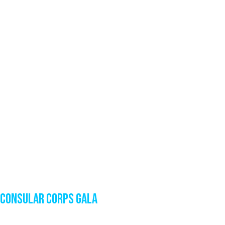
Consular Corps Gala