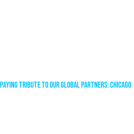
Paying Tribute to our Global Partners: Chicago