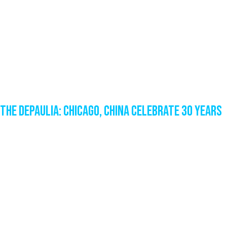
The DePaulia: Chicago, China celebrate 30 years