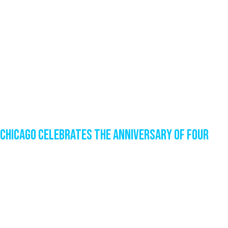
Chicago Celebrates the Anniversary of Four