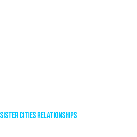
Sister Cities Relationships