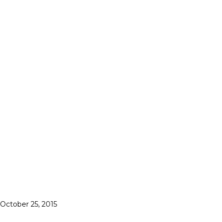
October 25, 2015