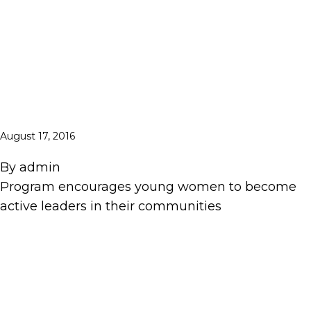
August 17, 2016
By
admin
Program encourages young women to become
active leaders in their communities