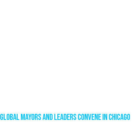
Global Mayors and Leaders Convene in Chicago