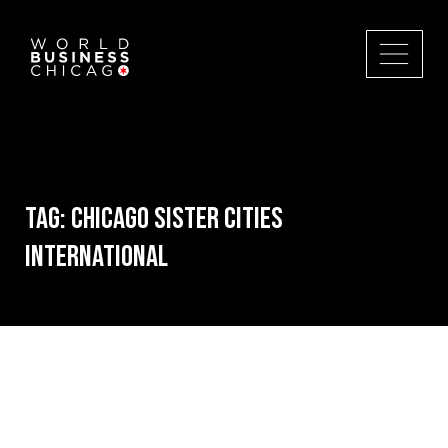
Tag:
Chicago Sister Cities
International