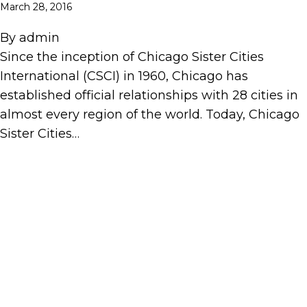
March 28, 2016
By
admin
Since the inception of Chicago Sister Cities
International (CSCI) in 1960, Chicago has
established official relationships with 28 cities in
almost every region of the world. Today, Chicago
Sister Cities…