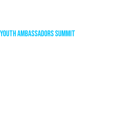
Youth Ambassadors Summit