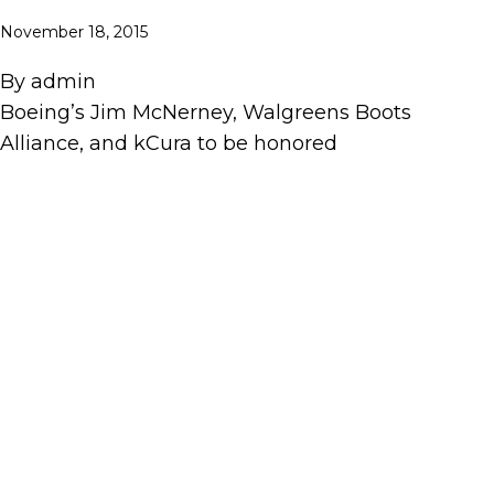
November 18, 2015
By
admin
Boeing’s Jim McNerney, Walgreens Boots
Alliance, and kCura to be honored