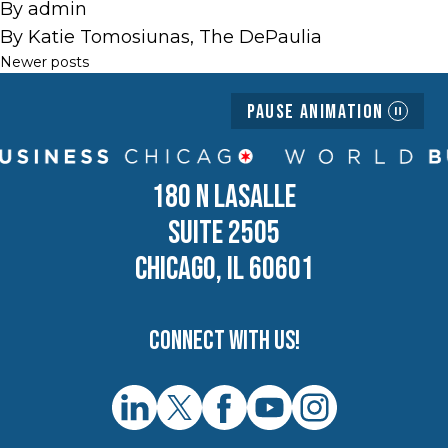
By
admin
By Katie Tomosiunas, The DePaulia
Posts
Newer posts
navigation
Pause Animation
180 N LASALLE
SUITE 2505
CHICAGO, IL 60601
Connect with us!