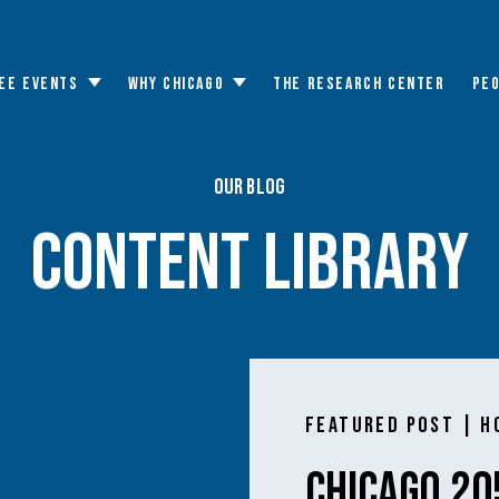
EE EVENTS
WHY CHICAGO
THE RESEARCH CENTER
PE
Toggle
Toggle
submenu
submenu
Our Blog
content library
Featured Post | H
Chicago 20