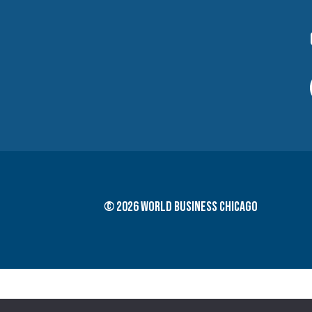
© 2026 World Business Chicago