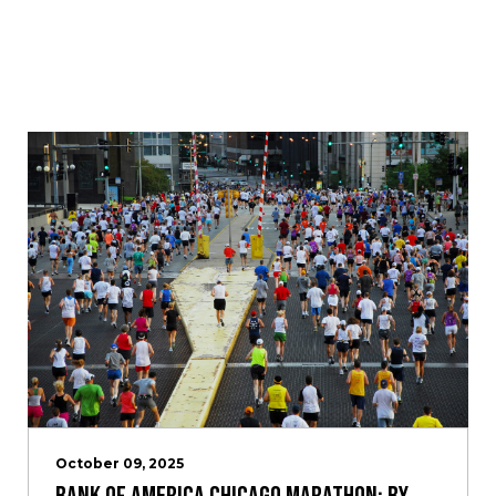
October 09, 2025