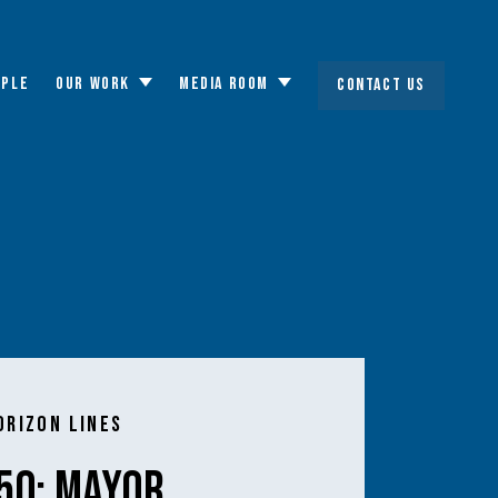
OPLE
OUR WORK
MEDIA ROOM
CONTACT US
Toggle
Toggle
submenu
submenu
orizon Lines
50: Mayor