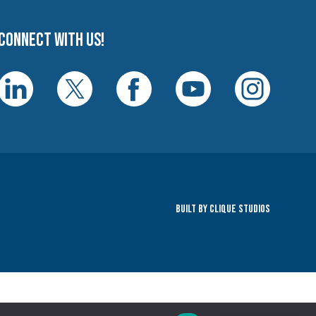
Connect with us!
Built By Clique Studios