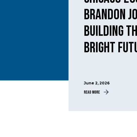
Brandon J
building th
bright fut
June 2, 2026
Read More