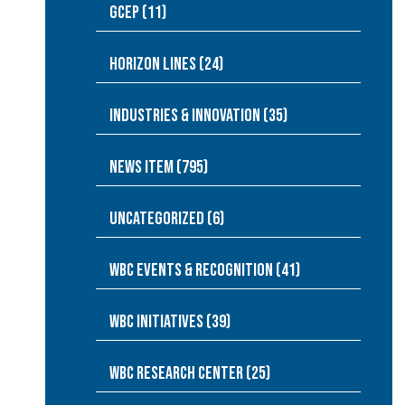
GCEP (11)
Horizon Lines (24)
Industries & Innovation (35)
News Item (795)
Uncategorized (6)
WBC Events & Recognition (41)
WBC Initiatives (39)
WBC Research Center (25)