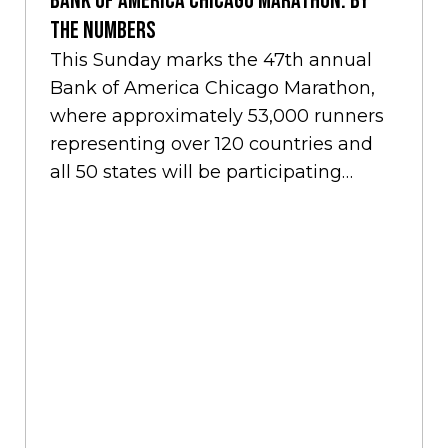
Bank of America Chicago Marathon: By
the Numbers
This Sunday marks the 47th annual
Bank of America Chicago Marathon,
where approximately 53,000 runners
representing over 120 countries and
all 50 states will be participating
amidst the cheers of…