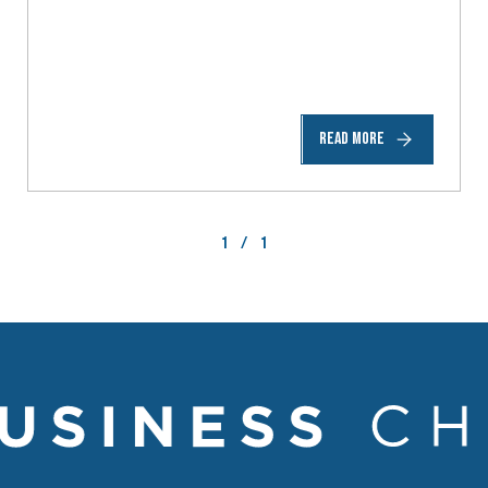
READ MORE
1
/
1