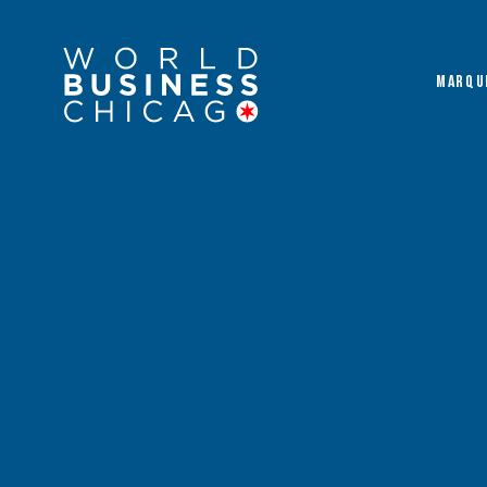
MARQU