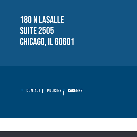
180 N LASALLE
SUITE 2505
CHICAGO, IL 60601
Contact
Policies
Careers