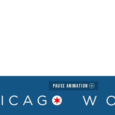
Pause Animation