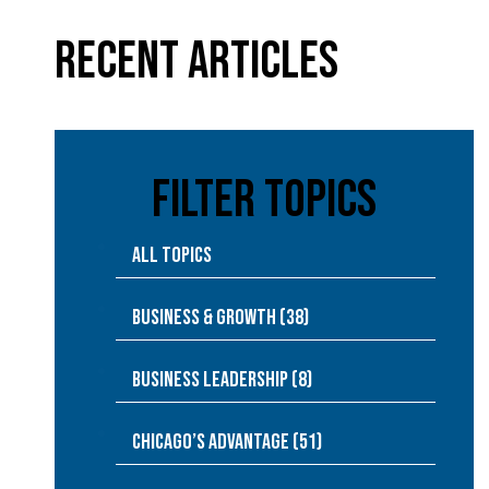
Recent Articles
Filter Topics
All Topics
Business & Growth (38)
Business Leadership (8)
Chicago’s Advantage (51)