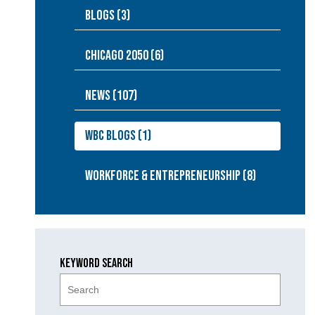
Blogs (3)
Chicago 2050 (6)
NEWS (107)
WBC Blogs (1)
Workforce & Entrepreneurship (8)
Keyword Search