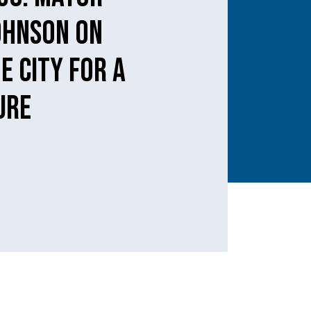
ohnson on
e city for a
ure