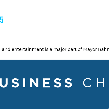
15
m and entertainment is a major part of Mayor Ra