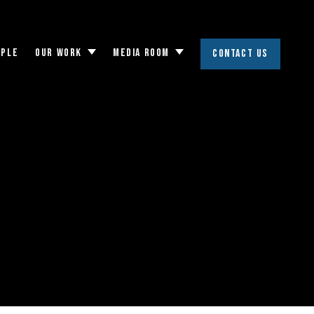
OPLE
OUR WORK
MEDIA ROOM
CONTACT US
Toggle
Toggle
submenu
submenu