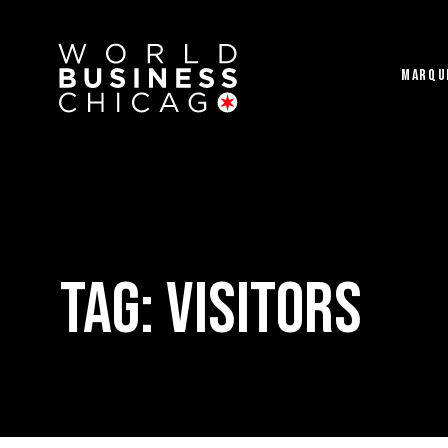
MARQU
Tag:
visitors