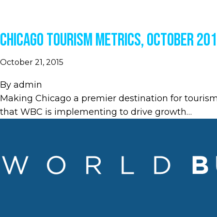
Chicago Tourism Metrics, October 20
October 21, 2015
By
admin
Making Chicago a premier destination for touris
that WBC is implementing to drive growth…