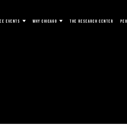
EE EVENTS
WHY CHICAGO
THE RESEARCH CENTER
PE
Toggle
Toggle
submenu
submenu