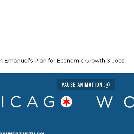
hm Emanuel’s Plan for Economic Growth & Jobs
Pause Animation