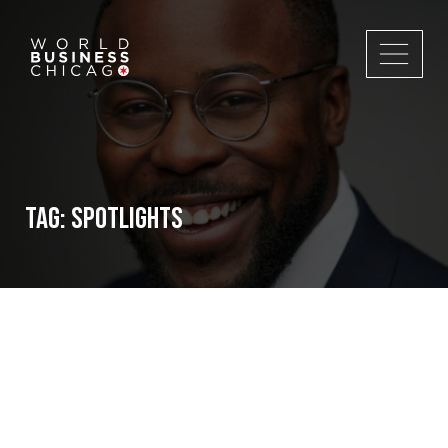
Tag:
spotlights