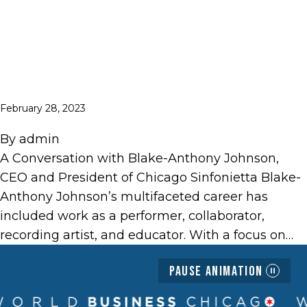
February 28, 2023
By
admin
A Conversation with Blake-Anthony Johnson,
CEO and President of Chicago Sinfonietta Blake-
Anthony Johnson’s multifaceted career has
included work as a performer, collaborator,
recording artist, and educator. With a focus on…
Pause Animation