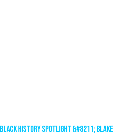
Black History Spotlight &#8211; Blake