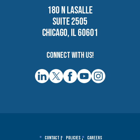
180 N LASALLE
SUITE 2505
CHICAGO, IL 60601
Connect with us!
Contact
Policies
Careers