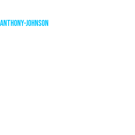
Anthony-Johnson