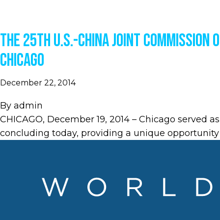
The 25th U.S.-China Joint Commission 
Chicago
December 22, 2014
By
admin
CHICAGO, December 19, 2014 – Chicago served as
concluding today, providing a unique opportunity 