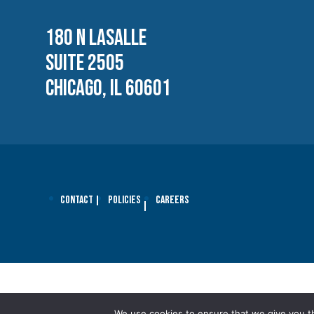
180 N LASALLE
SUITE 2505
CHICAGO, IL 60601
Contact
Policies
Careers
We use cookies to ensure that we give you th