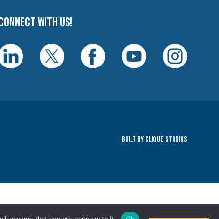
Connect with us!
Built By Clique Studios
ill assume that you are happy with it.
Ok