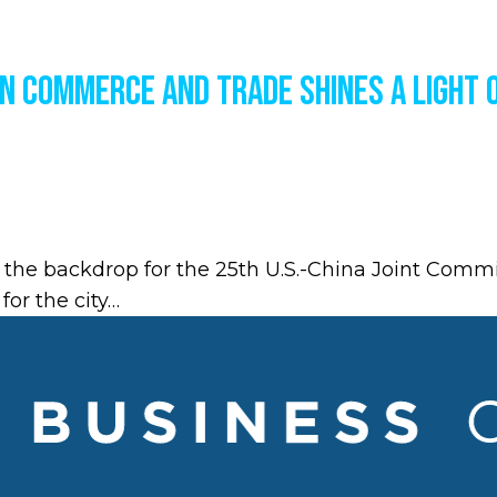
on Commerce and Trade Shines a Light 
 the backdrop for the 25th U.S.-China Joint Com
for the city…