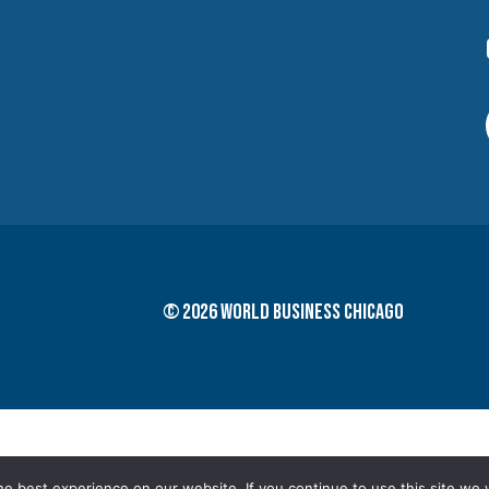
© 2026 World Business Chicago
e best experience on our website. If you continue to use this site we w