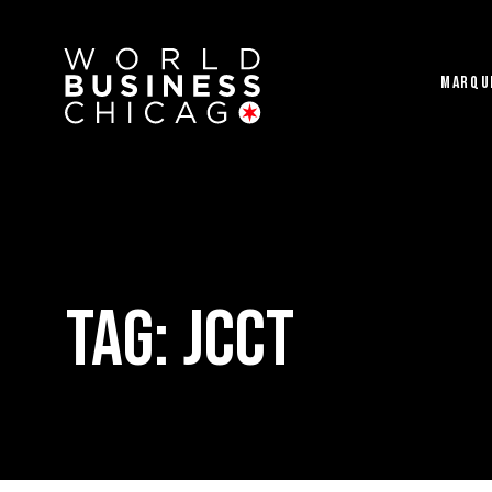
MARQU
Tag:
JCCT