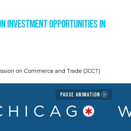
on Investment Opportunities in
mission on Commerce and Trade (JCCT)
Pause Animation