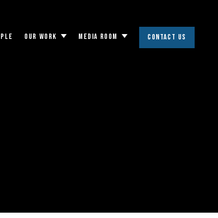
OPLE
OUR WORK
MEDIA ROOM
CONTACT US
Toggle
Toggle
submenu
submenu