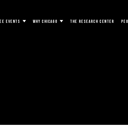
EE EVENTS
WHY CHICAGO
THE RESEARCH CENTER
PE
Toggle
Toggle
submenu
submenu