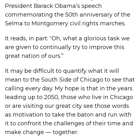
President Barack Obama’s speech
commemorating the 50th anniversary of the
Selma to Montgomery civil rights marches.
It reads, in part: “Oh, what a glorious task we
are given to continually try to improve this
great nation of ours.”
It may be difficult to quantify what it will
mean to the South Side of Chicago to see that
calling every day. My hope is that in the years
leading up to 2050, those who live in Chicago
or are visiting our great city see those words
as motivation to take the baton and run with
it to confront the challenges of their time and
make change — together.