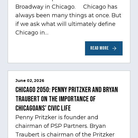
Broadway in Chicago. Chicago has
always been many things at once. But
if we ask what will ultimately define
Chicago in…
READ MORE
June 02, 2026
Chicago 2050: Penny Pritzker and Bryan
Traubert on the importance of
Chicagoans’ civic life
Penny Pritzker is founder and
chairman of PSP Partners. Bryan
Traubert is chairman of the Pritzker