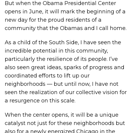
But when
the Obama Presidential Center
opens in June
, it will mark the beginning of a
new day for the proud residents of a
community that the Obamas and I call home.
As a child of the South Side, I have seen the
incredible potential in this community,
particularly the resilience of its people. I’ve
also seen great ideas, sparks of progress and
coordinated efforts to lift up our
neighborhoods — but until now, I have not
seen the realization of our collective vision for
a resurgence on this scale.
When the center opens, it will be a unique
catalyst not just for these neighborhoods but
also for a newly energized Chicago in the