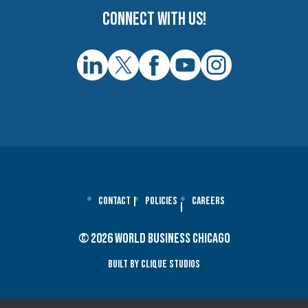
Connect with us!
Contact
Policies
Careers
© 2026 World Business Chicago
Built By Clique Studios