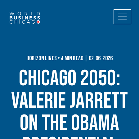
Horizon Lines • 4 min read | 02-06-2026
Chicago 2050:
Valerie Jarrett
on the Obama