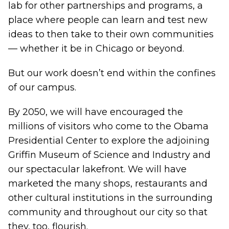
lab for other partnerships and programs, a
place where people can learn and test new
ideas to then take to their own communities
— whether it be in Chicago or beyond.
But our work doesn’t end within the confines
of our campus.
By 2050, we will have encouraged the
millions of visitors who come to the Obama
Presidential Center to explore the adjoining
Griffin Museum of Science and Industry and
our spectacular lakefront. We will have
marketed the many shops, restaurants and
other cultural institutions in the surrounding
community and throughout our city so that
they, too, flourish.