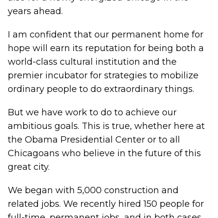
years ahead.
I am confident that our permanent home for
hope will earn its reputation for being both a
world-class cultural institution and the
premier incubator for strategies to mobilize
ordinary people to do extraordinary things.
But we have work to do to achieve our
ambitious goals. This is true, whether here at
the Obama Presidential Center or to all
Chicagoans who believe in the future of this
great city.
We began with 5,000 construction and
related jobs. We recently hired 150 people for
full-time, permanent jobs, and in both cases,