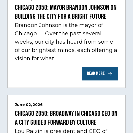
Chicago 2050: Mayor Brandon Johnson on
building the city for a bright future
Brandon Johnson is the mayor of
Chicago. Over the past several
weeks, our city has heard from some
of our brightest minds, each offering a
vision for what…
READ MORE
June 02, 2026
Chicago 2050: Broadway in Chicago CEO on
a city guided forward by culture
Lou Raizin is president and CEO of