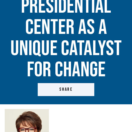
Presidential
Center as a
unique catalyst
for change
SHARE