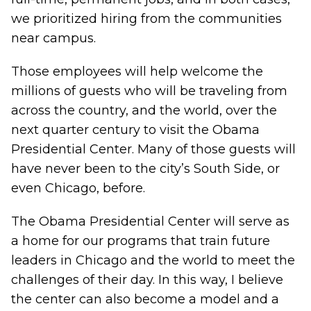
we prioritized hiring from the communities
near campus.
Those employees will help welcome the
millions of guests who will be traveling from
across the country, and the world, over the
next quarter century to visit the Obama
Presidential Center. Many of those guests will
have never been to the city’s South Side, or
even Chicago, before.
The Obama Presidential Center will serve as
a home for our programs that train future
leaders in Chicago and the world to meet the
challenges of their day. In this way, I believe
the center can also become a model and a