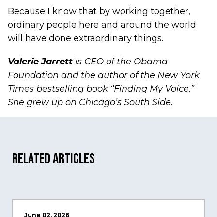
Because I know that by working together,
ordinary people here and around the world
will have done extraordinary things.
Valerie Jarrett
is CEO of the Obama
Foundation and the author of the New York
Times bestselling book “Finding My Voice.”
She grew up on Chicago’s South Side.
Related Articles
June 02, 2026