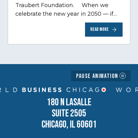
Traubert Foundation. When we
celebrate the new year in 2050 — if…
READ MORE
Pause Animation
180 N LASALLE
SUITE 2505
CHICAGO, IL 60601