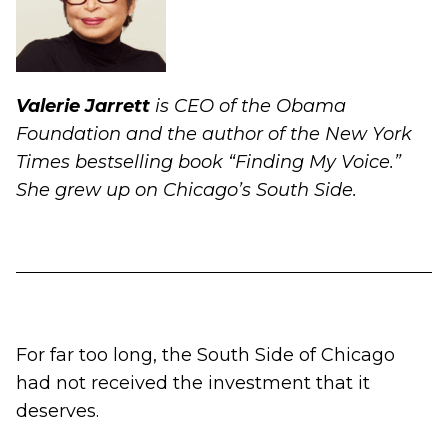
Valerie Jarrett
is CEO of the Obama
Foundation and the author of the New York
Times bestselling book “Finding My Voice.”
She grew up on Chicago’s South Side.
For far too long, the South Side of Chicago
had not received the investment that it
deserves.