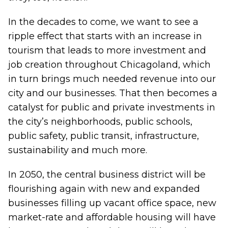
In the decades to come, we want to see a
ripple effect that starts with an increase in
tourism that leads to more investment and
job creation throughout Chicagoland, which
in turn brings much needed revenue into our
city and our businesses. That then becomes a
catalyst for public and private investments in
the city’s neighborhoods, public schools,
public safety, public transit, infrastructure,
sustainability and much more.
In 2050, the central business district will be
flourishing again with new and expanded
businesses filling up vacant office space, new
market-rate and affordable housing will have