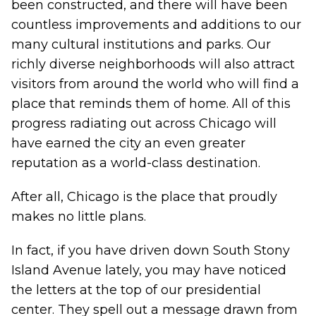
been constructed, and there will have been
countless improvements and additions to our
many cultural institutions and parks. Our
richly diverse neighborhoods will also attract
visitors from around the world who will find a
place that reminds them of home. All of this
progress radiating out across Chicago will
have earned the city an even greater
reputation as a world-class destination.
After all, Chicago is the place that proudly
makes no little plans.
In fact, if you have driven down South Stony
Island Avenue lately, you may have noticed
the letters at the top of our presidential
center. They spell out a message drawn from