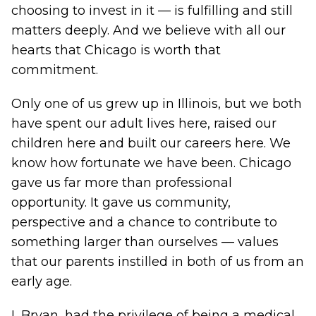
choosing to invest in it — is fulfilling and still
matters deeply. And we believe with all our
hearts that Chicago is worth that
commitment.
Only one of us grew up in Illinois, but we both
have spent our adult lives here, raised our
children here and built our careers here. We
know how fortunate we have been. Chicago
gave us far more than professional
opportunity. It gave us community,
perspective and a chance to contribute to
something larger than ourselves — values
that our parents instilled in both of us from an
early age.
I, Bryan, had the privilege of being a medical