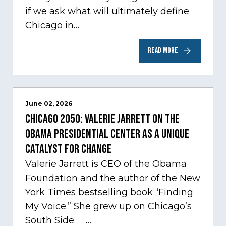
if we ask what will ultimately define
Chicago in…
READ MORE
June 02, 2026
Chicago 2050: Valerie Jarrett on the
Obama Presidential Center as a unique
catalyst for change
Valerie Jarrett is CEO of the Obama
Foundation and the author of the New
York Times bestselling book “Finding
My Voice.” She grew up on Chicago’s
South Side. …