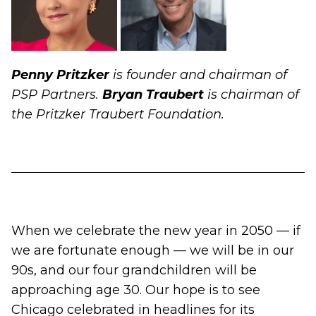
Penny Pritzker
is founder and chairman of
PSP Partners.
Bryan Traubert
is chairman of
the Pritzker Traubert Foundation.
When we celebrate the new year in 2050 — if
we are fortunate enough — we will be in our
90s, and our four grandchildren will be
approaching age 30. Our hope is to see
Chicago celebrated in headlines for its