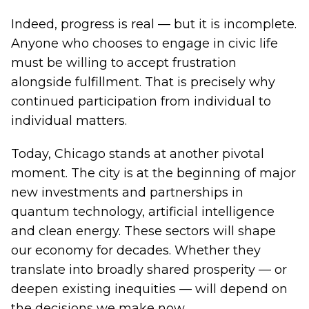
Indeed, progress is real — but it is incomplete.
Anyone who chooses to engage in civic life
must be willing to accept frustration
alongside fulfillment. That is precisely why
continued participation from individual to
individual matters.
Today, Chicago stands at another pivotal
moment. The city is at the beginning of major
new investments and partnerships in
quantum technology, artificial intelligence
and clean energy. These sectors will shape
our economy for decades. Whether they
translate into broadly shared prosperity — or
deepen existing inequities — will depend on
the decisions we make now.