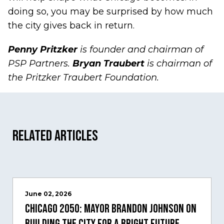
doing so, you may be surprised by how much
the city gives back in return.
Penny Pritzker
is founder and chairman of
PSP Partners.
Bryan Traubert
is chairman of
the Pritzker Traubert Foundation.
Related Articles
June 02, 2026
Chicago 2050: Mayor Brandon Johnson on
building the city for a bright future