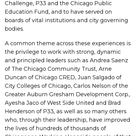
Challenge
,
P33
and the
Chicago Public
Education Fund
, and to have served on
boards of vital institutions and city governing
bodies.
A common theme across these experiences is
the privilege to work with strong, dynamic
and principled leaders such as Andrea Saenz
of The Chicago Community Trust, Arne
Duncan of Chicago CRED, Juan Salgado of
City Colleges of Chicago, Carlos Nelson of the
Greater Auburn Gresham Development Corp.,
Ayesha Jaco of West Side United and Brad
Henderson of P33, as well as so many others
who, through their leadership, have improved
the lives of hundreds of thousands of