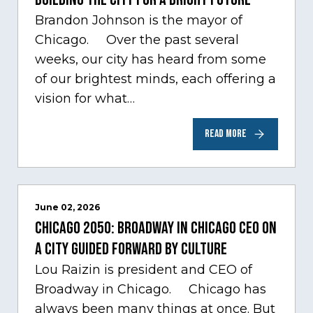
Brandon Johnson is the mayor of
Chicago. Over the past several
weeks, our city has heard from some
of our brightest minds, each offering a
vision for what…
READ MORE
June 02, 2026
Chicago 2050: Broadway in Chicago CEO on
a city guided forward by culture
Lou Raizin is president and CEO of
Broadway in Chicago. Chicago has
always been many things at once. But