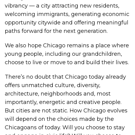
vibrancy — a city attracting new residents,
welcoming immigrants, generating economic
opportunity citywide and offering meaningful
paths forward for the next generation.
We also hope Chicago remains a place where
young people, including our grandchildren,
choose to live or move to and build their lives.
There’s no doubt that Chicago today already
offers unmatched culture, diversity,
architecture, neighborhoods and, most
importantly, energetic and creative people.
But cities are not static. How Chicago evolves
will depend on the choices made by the
Chicagoans of today. Will you choose to stay