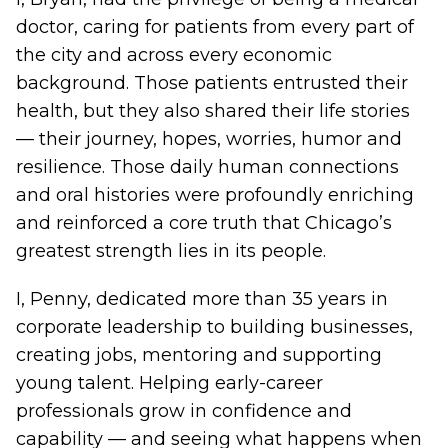
doctor, caring for patients from every part of
the city and across every economic
background. Those patients entrusted their
health, but they also shared their life stories
— their journey, hopes, worries, humor and
resilience. Those daily human connections
and oral histories were profoundly enriching
and reinforced a core truth that Chicago’s
greatest strength lies in its people.
I, Penny, dedicated more than 35 years in
corporate leadership to building businesses,
creating jobs, mentoring and supporting
young talent. Helping early-career
professionals grow in confidence and
capability — and seeing what happens when