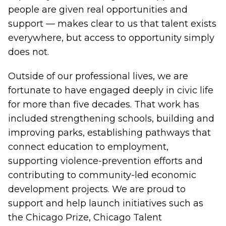
people are given real opportunities and
support — makes clear to us that talent exists
everywhere, but access to opportunity simply
does not.
Outside of our professional lives, we are
fortunate to have engaged deeply in civic life
for more than five decades. That work has
included strengthening schools, building and
improving parks, establishing pathways that
connect education to employment,
supporting violence-prevention efforts and
contributing to community-led economic
development projects. We are proud to
support and help launch initiatives such as
the
Chicago Prize
,
Chicago Talent