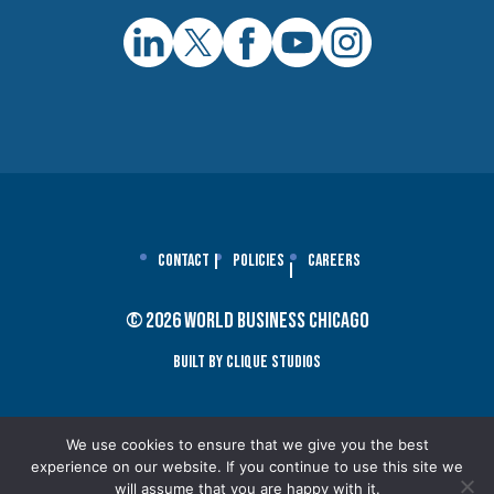
Contact
Policies
Careers
© 2026 World Business Chicago
Built By Clique Studios
We use cookies to ensure that we give you the best
experience on our website. If you continue to use this site we
will assume that you are happy with it.