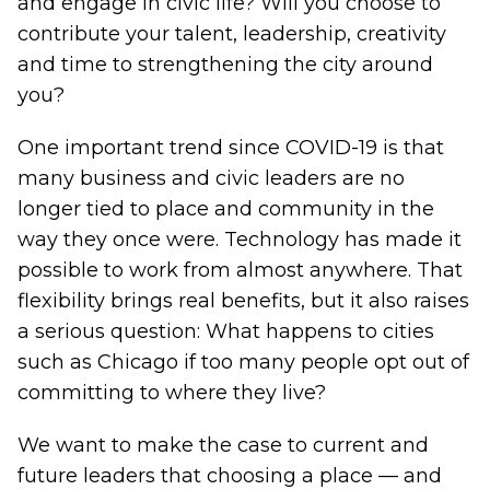
and engage in civic life? Will you choose to
contribute your talent, leadership, creativity
and time to strengthening the city around
you?
One important trend since COVID-19 is that
many business and civic leaders are no
longer tied to place and community in the
way they once were. Technology has made it
possible to work from almost anywhere. That
flexibility brings real benefits, but it also raises
a serious question: What happens to cities
such as Chicago if too many people opt out of
committing to where they live?
We want to make the case to current and
future leaders that choosing a place — and