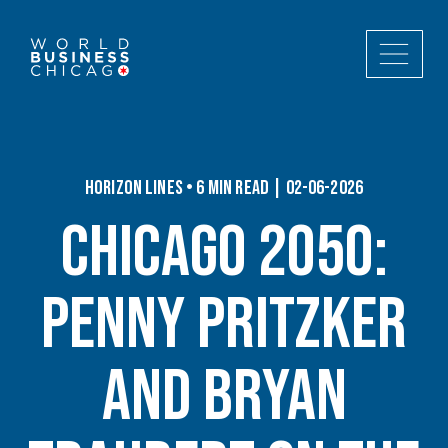
Horizon Lines • 6 min read | 02-06-2026
Chicago 2050:
Penny Pritzker
and Bryan