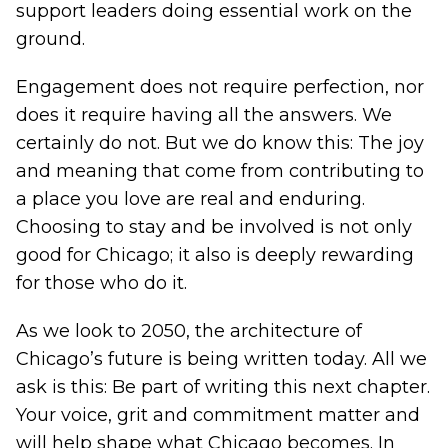
support leaders doing essential work on the
ground.
Engagement does not require perfection, nor
does it require having all the answers. We
certainly do not. But we do know this: The joy
and meaning that come from contributing to
a place you love are real and enduring.
Choosing to stay and be involved is not only
good for Chicago; it also is deeply rewarding
for those who do it.
As we look to 2050, the architecture of
Chicago’s future is being written today. All we
ask is this: Be part of writing this next chapter.
Your voice, grit and commitment matter and
will help shape what Chicago becomes. In