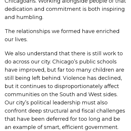
Chicagoans. Working alongside people of that
dedication and commitment is both inspiring
and humbling.
The relationships we formed have enriched
our lives.
We also understand that there is still work to
do across our city. Chicago’s public schools
have improved, but far too many children are
still being left behind. Violence has declined,
but it continues to disproportionately affect
communities on the South and West sides.
Our city’s political leadership must also
confront deep structural and fiscal challenges
that have been deferred for too long and be
an example of smart, efficient government.