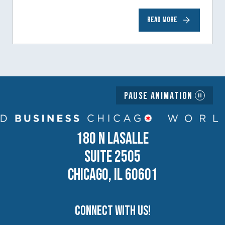
READ MORE
Pause Animation
180 N LASALLE
SUITE 2505
CHICAGO, IL 60601
Connect with us!