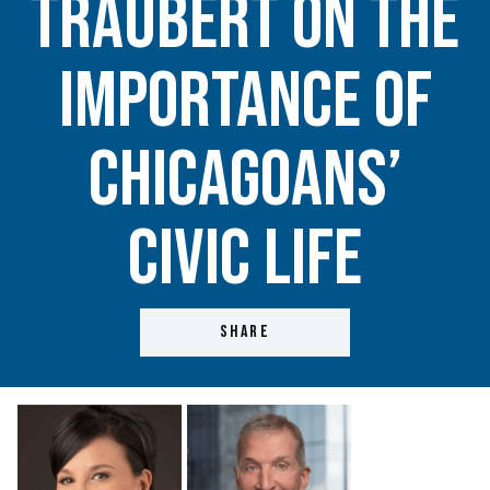
Traubert on the
importance of
Chicagoans’
civic life
SHARE