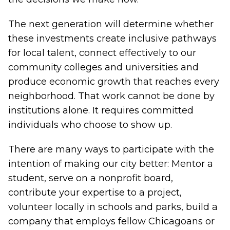
The next generation will determine whether
these investments create inclusive pathways
for local talent, connect effectively to our
community colleges and universities and
produce economic growth that reaches every
neighborhood. That work cannot be done by
institutions alone. It requires committed
individuals who choose to show up.
There are many ways to participate with the
intention of making our city better: Mentor a
student, serve on a nonprofit board,
contribute your expertise to a project,
volunteer locally in schools and parks, build a
company that employs fellow Chicagoans or