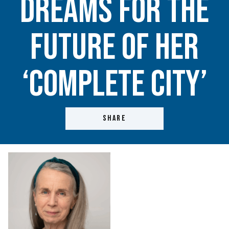
dreams for the
future of her
‘complete city’
SHARE