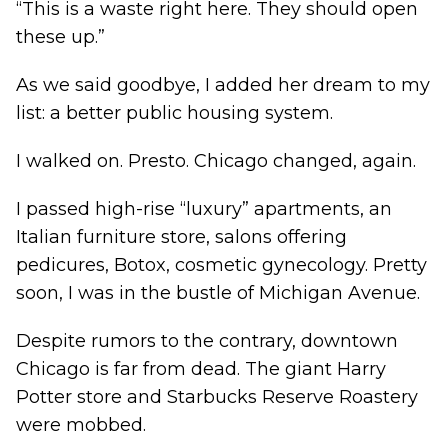
“This is a waste right here. They should open
these up.”
As we said goodbye, I added her dream to my
list: a better public housing system.
I walked on. Presto. Chicago changed, again.
I passed high-rise “luxury” apartments, an
Italian furniture store, salons offering
pedicures, Botox, cosmetic gynecology. Pretty
soon, I was in the bustle of Michigan Avenue.
Despite rumors to the contrary, downtown
Chicago is far from dead. The giant Harry
Potter store and Starbucks Reserve Roastery
were mobbed.