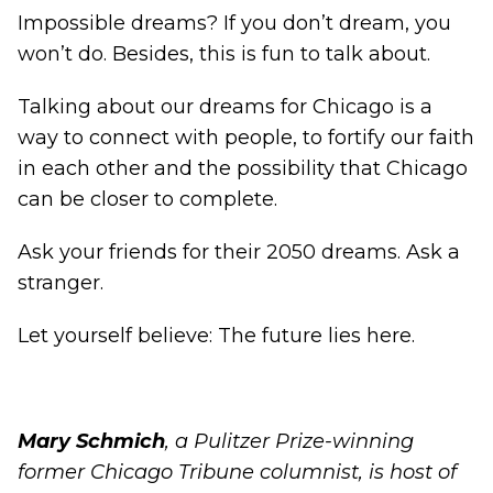
Impossible dreams? If you don’t dream, you
won’t do. Besides, this is fun to talk about.
Talking about our dreams for Chicago is a
way to connect with people, to fortify our faith
in each other and the possibility that Chicago
can be closer to complete.
Ask your friends for their 2050 dreams. Ask a
stranger.
Let yourself believe: The future lies here.
Mary Schmich
, a Pulitzer Prize-winning
former Chicago Tribune columnist, is host of