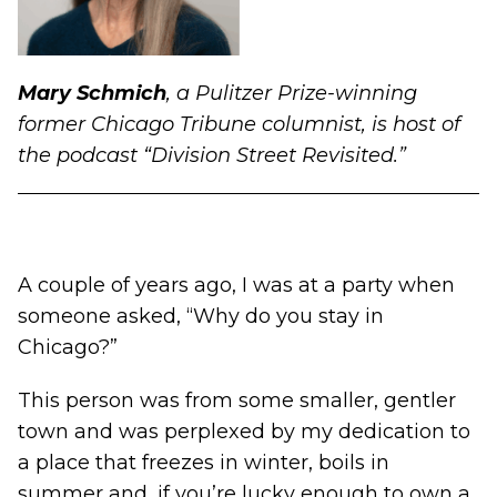
Mary Schmich
, a Pulitzer Prize-winning
former Chicago Tribune columnist, is host of
the podcast
“Division Street Revisited.”
A couple of years ago, I was at a party when
someone asked, “Why do you stay in
Chicago?”
This person was from some smaller, gentler
town and was perplexed by my dedication to
a place that freezes in winter, boils in
summer and, if you’re lucky enough to own a