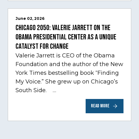
June 02, 2026
Chicago 2050: Valerie Jarrett on the
Obama Presidential Center as a unique
catalyst for change
Valerie Jarrett is CEO of the Obama
Foundation and the author of the New
York Times bestselling book “Finding
My Voice.” She grew up on Chicago’s
South Side. …
READ MORE