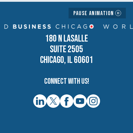
Pause Animation
180 N LASALLE
SUITE 2505
CHICAGO, IL 60601
Connect with us!