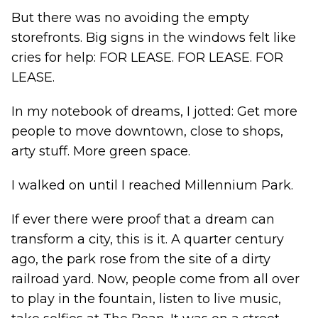
But there was no avoiding the empty
storefronts. Big signs in the windows felt like
cries for help: FOR LEASE. FOR LEASE. FOR
LEASE.
In my notebook of dreams, I jotted: Get more
people to move downtown, close to shops,
arty stuff. More green space.
I walked on until I reached Millennium Park.
If ever there were proof that a dream can
transform a city, this is it. A quarter century
ago, the park rose from the site of a dirty
railroad yard. Now, people come from all over
to play in the fountain, listen to live music,