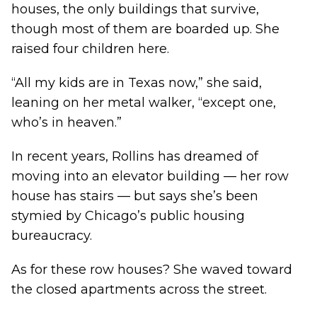
houses, the only buildings that survive,
though most of them are boarded up. She
raised four children here.
“All my kids are in Texas now,” she said,
leaning on her metal walker, “except one,
who’s in heaven.”
In recent years, Rollins has dreamed of
moving into an elevator building — her row
house has stairs — but says she’s been
stymied by Chicago’s public housing
bureaucracy.
As for these row houses? She waved toward
the closed apartments across the street.