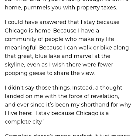
home, pummels you with property taxes.
I could have answered that I stay because
Chicago is home. Because I have a
community of people who make my life
meaningful. Because I can walk or bike along
that great, blue lake and marvel at the
skyline, even as I wish there were fewer
pooping geese to share the view.
I didn’t say those things. Instead, a thought
landed on me with the force of revelation,
and ever since it’s been my shorthand for why
I live here: “I stay because Chicago is a
complete city.”