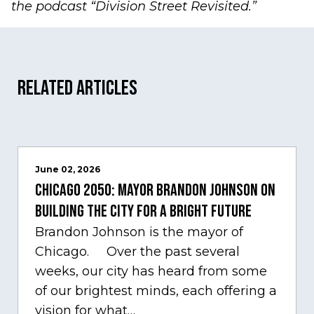
the podcast
“Division Street Revisited.”
Related Articles
June 02, 2026
Chicago 2050: Mayor Brandon Johnson on
building the city for a bright future
Brandon Johnson is the mayor of
Chicago. Over the past several
weeks, our city has heard from some
of our brightest minds, each offering a
vision for what…