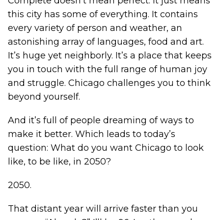
Complete doesn’t mean perfect. It just means
this city has some of everything. It contains
every variety of person and weather, an
astonishing array of languages, food and art.
It’s huge yet neighborly. It’s a place that keeps
you in touch with the full range of human joy
and struggle. Chicago challenges you to think
beyond yourself.
And it’s full of people dreaming of ways to
make it better. Which leads to today’s
question: What do you want Chicago to look
like, to be like, in 2050?
2050.
That distant year will arrive faster than you