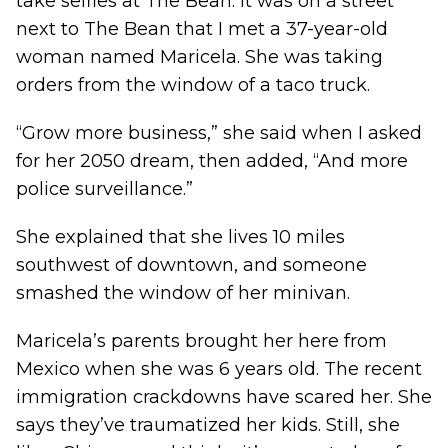
take selfies at The Bean. It was on a street
next to The Bean that I met a 37-year-old
woman named Maricela. She was taking
orders from the window of a taco truck.
“Grow more business,” she said when I asked
for her 2050 dream, then added, “And more
police surveillance.”
She explained that she lives 10 miles
southwest of downtown, and someone
smashed the window of her minivan.
Maricela’s parents brought her here from
Mexico when she was 6 years old. The recent
immigration crackdowns have scared her. She
says they’ve traumatized her kids. Still, she