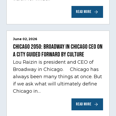
READ MORE
June 02, 2026
Chicago 2050: Broadway in Chicago CEO on
a city guided forward by culture
Lou Raizin is president and CEO of
Broadway in Chicago. Chicago has
always been many things at once. But
if we ask what will ultimately define
Chicago in…
READ MORE