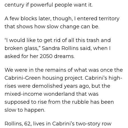
century if powerful people want it.
A few blocks later, though, I entered territory
that shows how slow change can be.
“I would like to get rid of all this trash and
broken glass,” Sandra Rollins said, when I
asked for her 2050 dreams.
We were in the remains of what was once the
Cabrini-Green housing project. Cabrini’s high-
rises were demolished years ago, but the
mixed-income wonderland that was
supposed to rise from the rubble has been
slow to happen.
Rollins, 62, lives in Cabrini’s two-story row