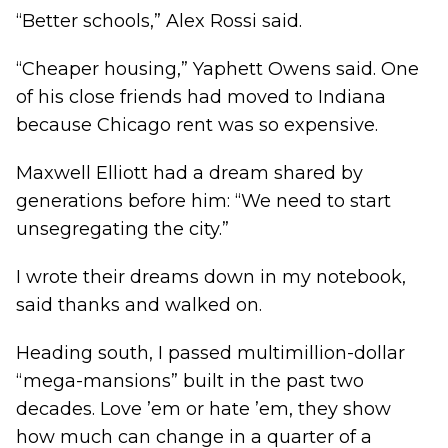
“Better schools,” Alex Rossi said.
“Cheaper housing,” Yaphett Owens said. One
of his close friends had moved to Indiana
because Chicago rent was so expensive.
Maxwell Elliott had a dream shared by
generations before him: “We need to start
unsegregating the city.”
I wrote their dreams down in my notebook,
said thanks and walked on.
Heading south, I passed multimillion-dollar
“mega-mansions” built in the past two
decades. Love ’em or hate ’em, they show
how much can change in a quarter of a