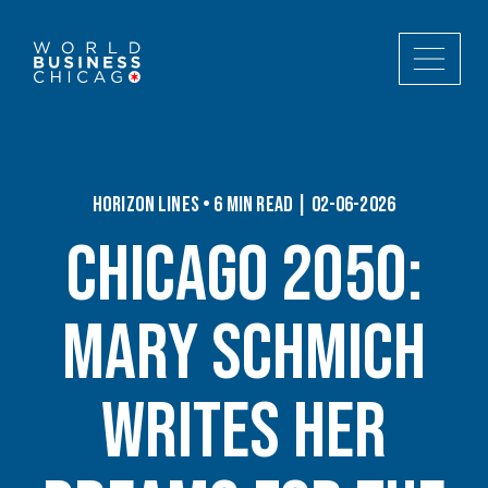
Horizon Lines • 6 min read | 02-06-2026
Chicago 2050:
Mary Schmich
writes her