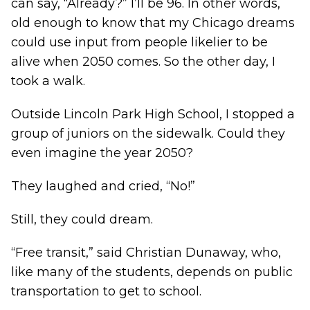
can say, “Already?” I’ll be 96. In other words,
old enough to know that my Chicago dreams
could use input from people likelier to be
alive when 2050 comes. So the other day, I
took a walk.
Outside Lincoln Park High School, I stopped a
group of juniors on the sidewalk. Could they
even imagine the year 2050?
They laughed and cried, “No!”
Still, they could dream.
“Free transit,” said Christian Dunaway, who,
like many of the students, depends on public
transportation to get to school.