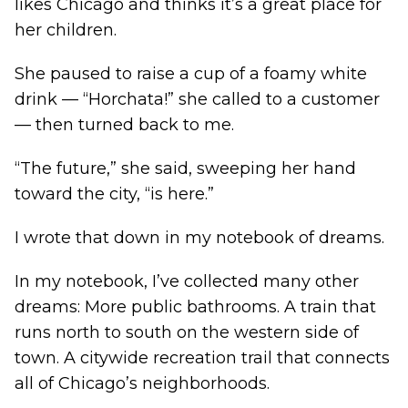
likes Chicago and thinks it’s a great place for
her children.
She paused to raise a cup of a foamy white
drink — “Horchata!” she called to a customer
— then turned back to me.
“The future,” she said, sweeping her hand
toward the city, “is here.”
I wrote that down in my notebook of dreams.
In my notebook, I’ve collected many other
dreams: More public bathrooms. A train that
runs north to south on the western side of
town. A citywide recreation trail that connects
all of Chicago’s neighborhoods.