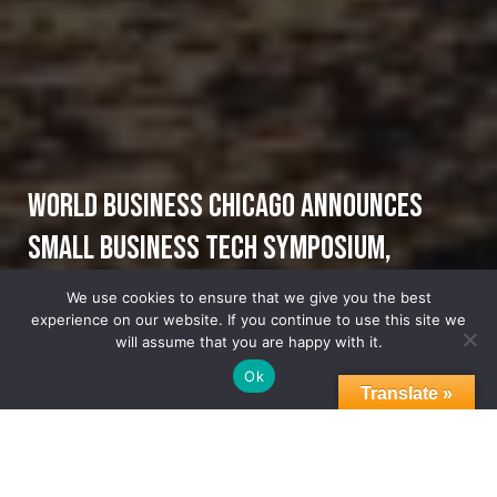
World Business Chicago Announces
Small Business Tech Symposium,
Tuesday, October 18 @ Malcolm X
We use cookies to ensure that we give you the best
experience on our website. If you continue to use this site we
Community College
will assume that you are happy with it.
Ok
Translate »