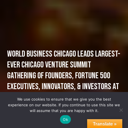
World Business Chicago Leads Largest-
Ever Chicago Venture Summit
Gathering of Founders, Fortune 500
Executives, Innovators, & Investors at
2023 Chicago Venture Summit, Future-
We use cookies to ensure that we give you the best
experience on our website. If you continue to use this site we
of-Food
will assume that you are happy with it.
Ok
Translate »