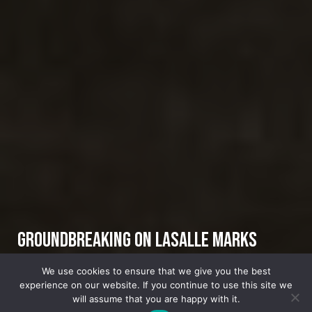
Groundbreaking on LaSalle Marks
Launch of Mayor’s Signature Economic
We use cookies to ensure that we give you the best
experience on our website. If you continue to use this site we
Plan
will assume that you are happy with it.