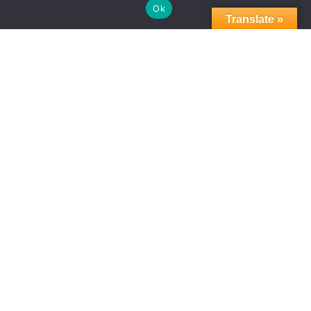
Ok
Translate »
CHICAGO’S ADVANTAGE
NEWS
07.22.2025
Groundbreaking on LaSalle
Marks Launch of Mayor’s
Signature Economic Plan