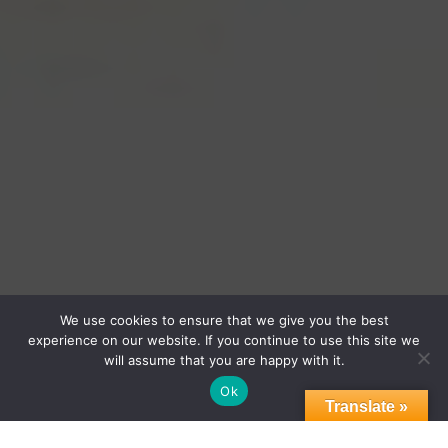
Empowering Chicago’s Emerging
We use cookies to ensure that we give you the best
experience on our website. If you continue to use this site we
Businesses
will assume that you are happy with it.
Ok
Translate »