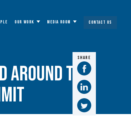
OPLE
OUR WORK
MEDIA ROOM
CONTACT US
Toggle
Toggle
submenu
submenu
SHARE
d Around the
mmit