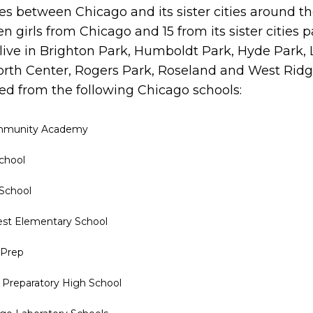
es between Chicago and its sister cities around th
en girls from Chicago and 15 from its sister cities 
 live in Brighton Park, Humboldt Park, Hyde Park, 
orth Center, Rogers Park, Roseland and West Rid
d from the following Chicago schools:
ommunity Academy
chool
 School
est Elementary School
 Prep
 Preparatory High School