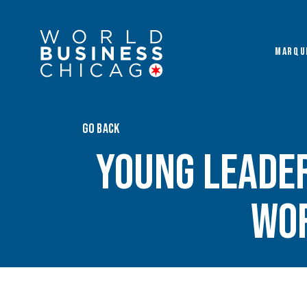
MARQU
GO BACK
Young Leade
Wor