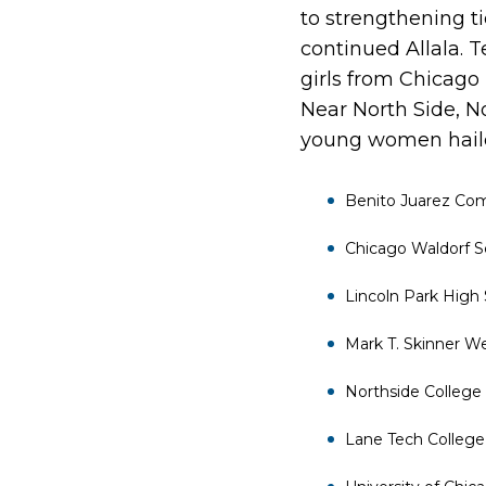
to strengthening ti
continued Allala. T
girls from Chicago
Near North Side, N
young women haile
Benito Juarez C
Chicago Waldorf S
Lincoln Park High
Mark T. Skinner W
Northside College
Lane Tech College