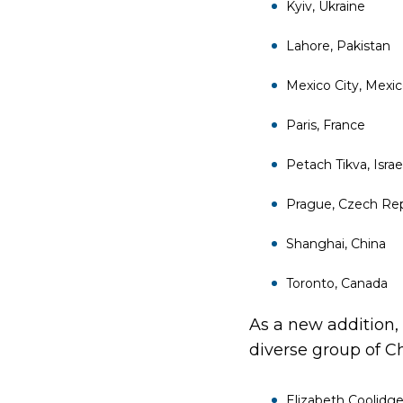
Kyiv, Ukraine
Lahore, Pakistan
Mexico City, Mexi
Paris, France
Petach Tikva, Israe
Prague, Czech Rep
Shanghai, China
Toronto, Canada
As a new addition,
diverse group of C
Elizabeth Coolidg