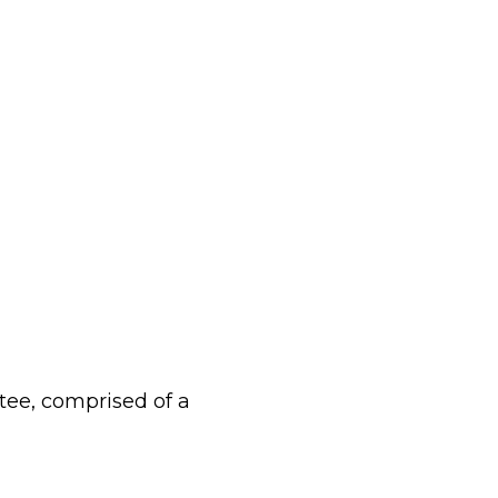
tee, comprised of a