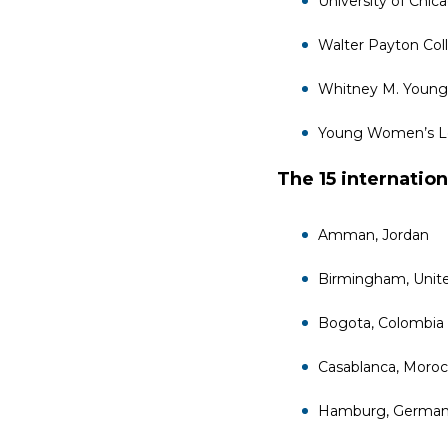
University of Chic
Walter Payton Col
Whitney M. Young
Young Women’s Le
The 15 internation
Amman, Jordan
Birmingham, Unit
Bogota, Colombia
Casablanca, Moro
Hamburg, Germa