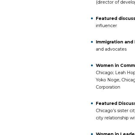
(director of deve
Featured discus
influencer
Immigration and 
and advocates
Women in Commu
Chicago; Leah Hope
Yoko Noge, Chicag
Corporation
Featured Discuss
Chicago’s sister c
city relationship w
Women in Leade