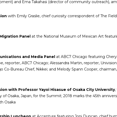
lopment) and Ema Takahasi (director of community outreach), a
sion
with Emily Graslie, chief curiosity correspondent of The F
Migration Panel
at the National Museum of Mexican Art featur
nications and Media Panel
at ABC7 Chicago featuring Chery
, reporter, ABC7 Chicago; Alessandra Martin, reporter, Univisio
o Co-Bureau Chief, Nikkei; and Melody Spann Cooper, chairman
ion with Professor Yayoi Hisasue of Osaka City University
,
ity of Osaka, Japan, for the Summit; 2018 marks the 45
th
anniversa
ith Osaka
rship Luncheon
at Accenture featuring Joni Duncan, chief hum