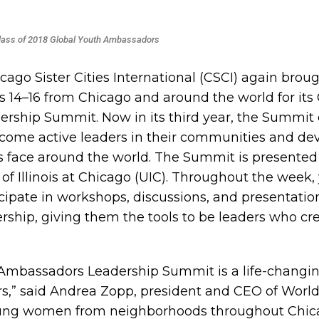
lass of 2018 Global Youth Ambassadors
icago Sister Cities International (CSCI) again brou
4–16 from Chicago and around the world for its 
rship Summit. Now in its third year, the Summit
ecome active leaders in their communities and dev
ls face around the world.
The Summit is presented 
 of Illinois at Chicago (UIC). Throughout the week,
ipate in workshops, discussions, and presentatio
rship, giving them the tools to be leaders who cre
 Ambassadors Leadership Summit is a life-changi
s,” said Andrea Zopp, president and CEO of World
ung women from neighborhoods throughout Chica