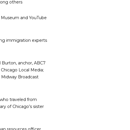
mong others
ield Museum and YouTube
ing immigration experts
l Burton, anchor, ABC7
n Chicago Local Media;
, Midway Broadcast
 who traveled from
ry of Chicago’s sister
an resources officer,