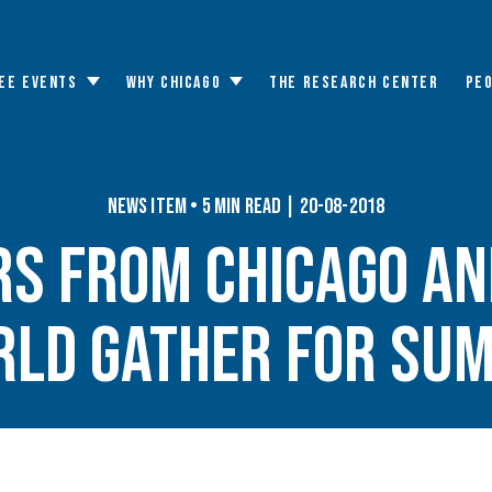
EE EVENTS
WHY CHICAGO
THE RESEARCH CENTER
PE
Toggle
Toggle
submenu
submenu
News Item • 5 min read | 20-08-2018
rs From Chicago an
ld Gather for Su