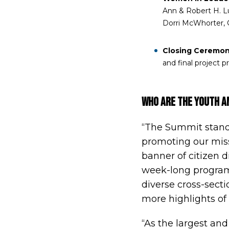
Ann & Robert H. Lur
Dorri McWhorter, 
Closing Ceremon
and final project 
WHO Are the Youth 
“The Summit stands
promoting our miss
banner of citizen d
week-long program
diverse cross-sectio
more highlights of
“As the largest and