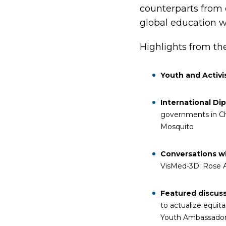
counterparts from o
global education w
Highlights from th
Youth and Activ
International Di
governments in Ch
Mosquito
Conversations 
VisMed-3D; Rose Af
Featured discus
to actualize equi
Youth Ambassador 