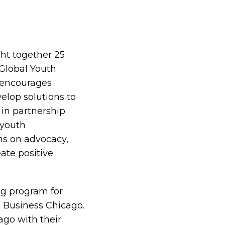
ght together 25
Global Youth
 encourages
elop solutions to
in partnership
 youth
ns on advocacy,
ate positive
ng program for
 Business Chicago.
go with their