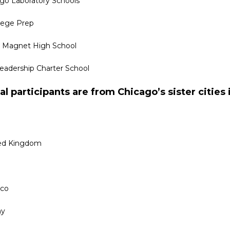
ago Laboratory Schools
lege Prep
 Magnet High School
adership Charter School
al participants are from Chicago’s sister cities 
ed Kingdom
cco
ny