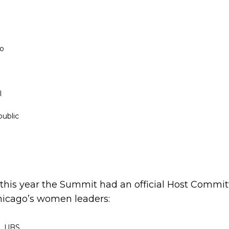
co
l
ublic
 this year the Summit had an official Host Commit
hicago’s women leaders:
e, UBS