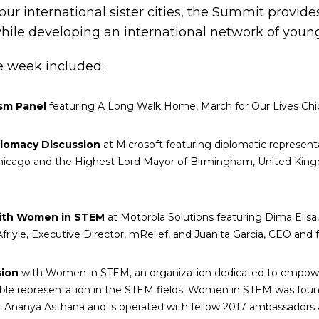
ur international sister cities, the Summit provide
hile developing an international network of young
e week included:
ism Panel
featuring A Long Walk Home, March for Our Lives Ch
plomacy Discussion
at Microsoft featuring diplomatic representa
icago and the Highest Lord Mayor of Birmingham, United King
with Women in STEM
at Motorola Solutions featuring Dima Elis
riyie, Executive Director, mRelief, and Juanita Garcia, CEO and 
sion
with Women in STEM, an organization dedicated to empoweri
table representation in the STEM fields; Women in STEM was fou
Ananya Asthana and is operated with fellow 2017 ambassadors