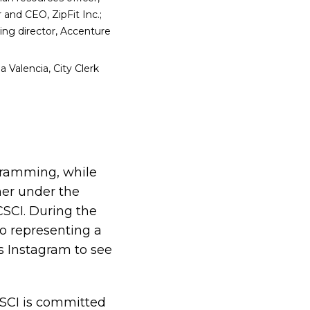
 and CEO, ZipFit Inc.;
ng director, Accenture
 Valencia, City Clerk
gramming, while
her under the
 CSCI. During the
o representing a
s Instagram to see
 CSCI is committed