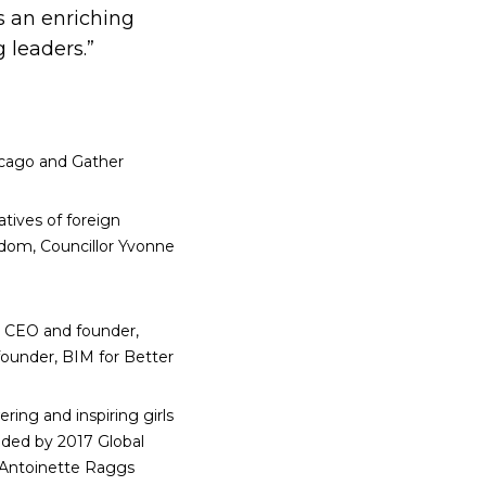
s an enriching
 leaders.”
icago and Gather
tives of foreign
dom, Councillor Yvonne
a, CEO and founder,
founder, BIM for Better
ng and inspiring girls
nded by 2017 Global
 Antoinette Raggs