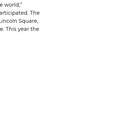
e world,”
participated. The
Lincoln Square,
ge.
This year the