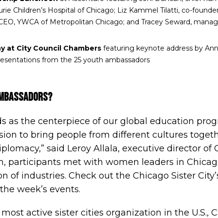
ie Children’s Hospital of Chicago; Liz Kammel Tilatti, co-founder
CEO, YWCA of Metropolitan Chicago; and Tracey Seward, managi
y at City Council Chambers
featuring keynote address by Anna
presentations from the 25 youth ambassadors
Ambassadors?
 as the centerpiece of our global education pro
ion to bring people from different cultures toget
iplomacy,” said Leroy Allala, executive director of
, participants met with women leaders in Chicag
n of industries.
Check out the Chicago Sister City’
 the week’s events.
 most active sister cities organization in the U.S.,