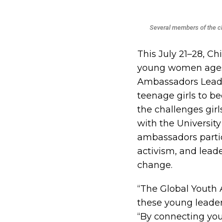
Several members of the c
This July 21–28, Ch
young women ages 1
Ambassadors Leade
teenage girls to b
the challenges gir
with the University
ambassadors partic
activism, and leade
change.
“The Global Youth
these young leader
“By connecting yo