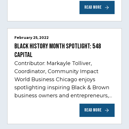
Care, one of Chicago’s fastest growing
READ MORE
sectors experiencing tremendous
innovation through tech.…
February 25, 2022
Black History Month Spotlight: 548
Capital
Contributor: Markayle Tolliver,
Coordinator, Community Impact
World Business Chicago enjoys
spotlighting inspiring Black & Brown
business owners and entrepreneurs,
to help inspire and motivate the next
READ MORE
generation of business owners.…