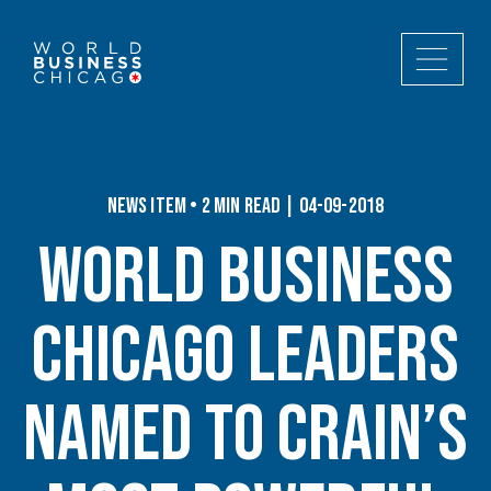
News Item • 2 min read | 04-09-2018
World Business
Chicago Leaders
Named to Crain’s