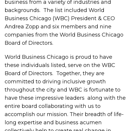
business from a variety of industries and
backgrounds. The list included World
Business Chicago (WBC)
President & CEO
Andrea Zopp
and six members and nine
companies from the World Business Chicago
Board of Directors.
World Business Chicago is proud to have
these individuals listed, serve on the WBC
Board of Directors. Together, they are
committed to driving inclusive growth
throughout the city and WBC is fortunate to
have these impressive leaders along with the
entire board collaborating with us to
accomplish our mission. Their breadth of life-
long expertise and business acumen
collectively help to create real change in