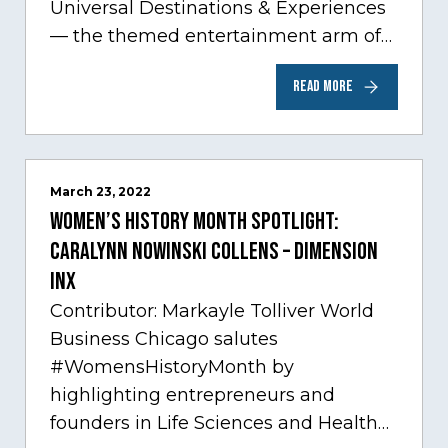
Universal Destinations & Experiences
— the themed entertainment arm of
Comcast NBCUniversal— has chosen
READ MORE
Chicago…
March 23, 2022
Women’s History Month Spotlight:
Caralynn Nowinski Collens – Dimension
Inx
Contributor: Markayle Tolliver World
Business Chicago salutes
#WomensHistoryMonth by
highlighting entrepreneurs and
founders in Life Sciences and Health