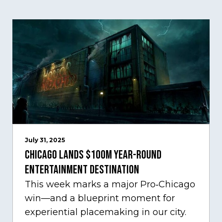
July 31, 2025
Chicago Lands $100M Year-Round
Entertainment Destination
This week marks a major Pro‑Chicago
win—and a blueprint moment for
experiential placemaking in our city.