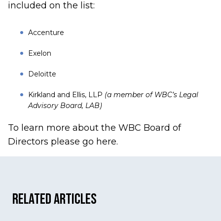
included on the list:
Accenture
Exelon
Deloitte
Kirkland and Ellis, LLP
(a member of WBC’s Legal
Advisory Board, LAB)
To learn more about the
WBC Board of
Directors please go here.
Related Articles