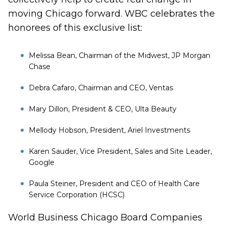
moving Chicago forward. WBC celebrates the
honorees of this exclusive list:
Melissa Bean
, Chairman of the Midwest, JP Morgan
Chase
Debra Cafaro,
Chairman and CEO, Ventas
Mary Dillon,
President & CEO, Ulta Beauty
Mellody Hobson
, President, Ariel Investments
Karen Sauder,
Vice President, Sales and Site Leader,
Google
Paula Steiner,
President and CEO of Health Care
Service Corporation (HCSC)
World Business Chicago Board Companies