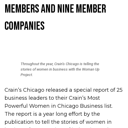
Members and Nine Member
Companies
Throughout the year, Crain’s Chicago is telling the
stories of women in business with the Woman Up
Project.
Crain’s Chicago released a special report of
25
business leaders to their Crain’s Most
Powerful Women in Chicago Business list
.
The report is a year long effort by the
publication to tell the stories of women in