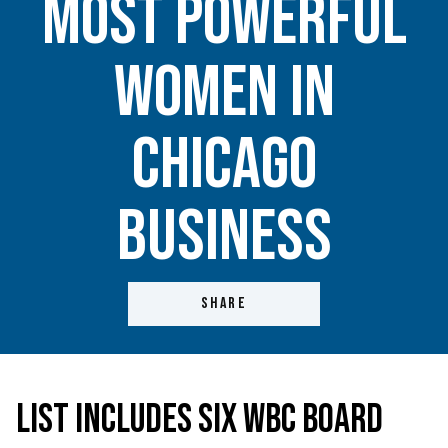
Most Powerful
Women in
Chicago
Business
SHARE
List Includes Six WBC Board