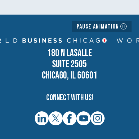
Pause Animation
180 N LASALLE
SUITE 2505
CHICAGO, IL 60601
Connect with us!