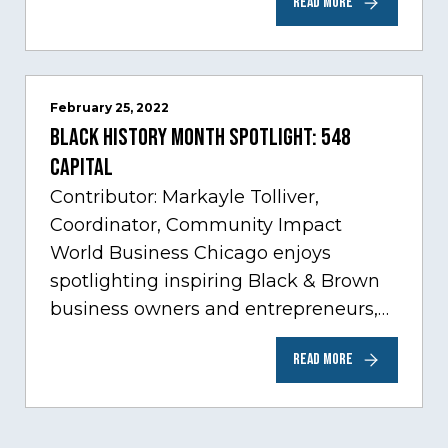
READ MORE
sectors experiencing tremendous
innovation through tech.…
February 25, 2022
Black History Month Spotlight: 548
Capital
Contributor: Markayle Tolliver,
Coordinator, Community Impact
World Business Chicago enjoys
spotlighting inspiring Black & Brown
business owners and entrepreneurs,
to help inspire and motivate the next
READ MORE
generation of business owners.…