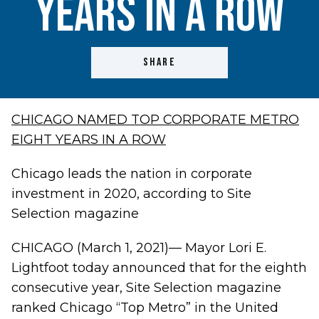
Years in a Row
SHARE
CHICAGO NAMED TOP CORPORATE METRO
EIGHT YEARS IN A ROW
Chicago leads the nation in corporate
investment in 2020, according to Site
Selection magazine
CHICAGO (March 1, 2021)— Mayor Lori E.
Lightfoot today announced that for the eighth
consecutive year, Site Selection magazine
ranked Chicago “Top Metro” in the United