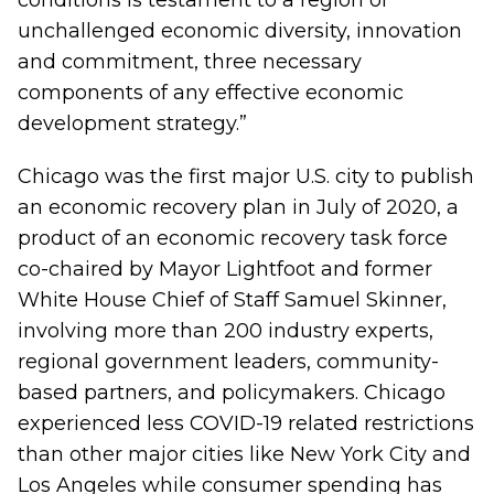
conditions is testament to a region of
unchallenged economic diversity, innovation
and commitment, three necessary
components of any effective economic
development strategy.”
Chicago was the first major U.S. city to publish
an economic recovery plan in July of 2020, a
product of an economic recovery task force
co-chaired by Mayor Lightfoot and former
White House Chief of Staff Samuel Skinner,
involving more than 200 industry experts,
regional government leaders, community-
based partners, and policymakers. Chicago
experienced less COVID-19 related restrictions
than other major cities like New York City and
Los Angeles while consumer spending has