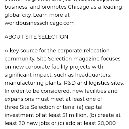
business, and promotes Chicago as a leading
global city. Learn more at
worldbusinesschicago.com
ABOUT SITE SELECTION
A key source for the corporate relocation
community, Site Selection magazine focuses
on new corporate facility projects with
significant impact, such as headquarters,
manufacturing plants, R&D and logistics sites.
In order to be considered, new facilities and
expansions must meet at least one of
three Site Selection criteria: (a) capital
investment of at least $1 million, (b) create at
least 20 new jobs or (c) add at least 20,000