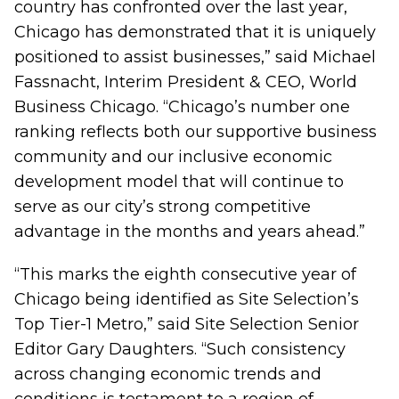
country has confronted over the last year,
Chicago has demonstrated that it is uniquely
positioned to assist businesses,” said Michael
Fassnacht, Interim President & CEO, World
Business Chicago. “Chicago’s number one
ranking reflects both our supportive business
community and our inclusive economic
development model that will continue to
serve as our city’s strong competitive
advantage in the months and years ahead.”
“This marks the eighth consecutive year of
Chicago being identified as Site Selection’s
Top Tier-1 Metro,” said Site Selection Senior
Editor Gary Daughters. “Such consistency
across changing economic trends and