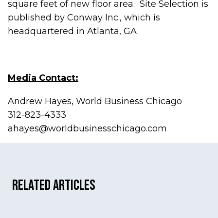
square feet of new floor area. Site Selection is
published by Conway Inc., which is
headquartered in Atlanta, GA.
Media Contact:
Andrew Hayes, World Business Chicago
312-823-4333
ahayes@worldbusinesschicago.com
Related Articles