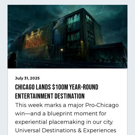
July 31, 2025
Chicago Lands $100M Year-Round
Entertainment Destination
This week marks a major Pro‑Chicago
win—and a blueprint moment for
experiential placemaking in our city.
Universal Destinations & Experiences