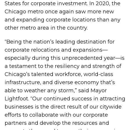
States for corporate investment. In 2020, the
Chicago metro once again saw more new
and expanding corporate locations than any
other metro area in the country.
“Being the nation’s leading destination for
corporate relocations and expansions—
especially during this unprecedented year—is
a testament to the resiliency and strength of
Chicago’s talented workforce, world-class
infrastructure, and diverse economy that’s
able to weather any storm,” said Mayor
Lightfoot. “Our continued success in attracting
businesses is the direct result of our citywide
efforts to collaborate with our corporate
partners and develop the resources and