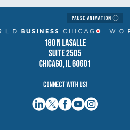
Pause Animation
180 N LASALLE
SUITE 2505
CHICAGO, IL 60601
Connect with us!