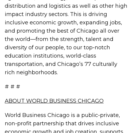
distribution and logistics as well as other high
impact industry sectors. This is driving
inclusive economic growth, expanding jobs,
and promoting the best of Chicago all over
the world—from the strength, talent and
diversity of our people, to our top-notch
education institutions, world-class
transportation, and Chicago’s 77 culturally
rich neighborhoods.
# # #
ABOUT WORLD BUSINESS CHICAGO
World Business Chicago is a public-private,
non-profit partnership that drives inclusive
economic growth and job creation, supports