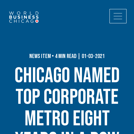
News Item • 4 min read | 01-03-2021
Chicago Named
Top Corporate
Metro Eight