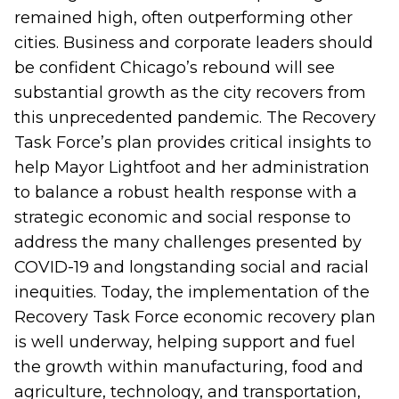
remained high, often outperforming other
cities. Business and corporate leaders should
be confident Chicago’s rebound will see
substantial growth as the city recovers from
this unprecedented pandemic. The Recovery
Task Force’s
plan
provides critical insights to
help Mayor Lightfoot and her administration
to balance a robust health response with a
strategic economic and social response to
address the many challenges presented by
COVID-19 and longstanding social and racial
inequities. Today, the implementation of the
Recovery Task Force economic recovery plan
is well underway, helping support and fuel
the growth within manufacturing, food and
agriculture, technology, and transportation,