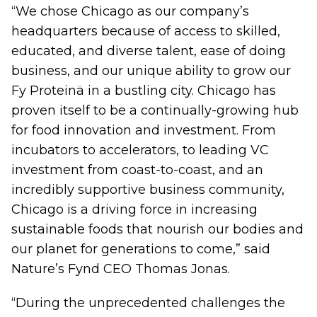
“We chose Chicago as our company’s
headquarters because of access to skilled,
educated, and diverse talent, ease of doing
business, and our unique ability to grow our
Fy Proteinä in a bustling city. Chicago has
proven itself to be a continually-growing hub
for food innovation and investment. From
incubators to accelerators, to leading VC
investment from coast-to-coast, and an
incredibly supportive business community,
Chicago is a driving force in increasing
sustainable foods that nourish our bodies and
our planet for generations to come,” said
Nature’s Fynd CEO Thomas Jonas.
“During the unprecedented challenges the