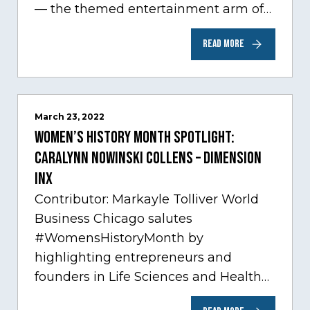
— the themed entertainment arm of
Comcast NBCUniversal— has chosen
READ MORE
Chicago…
March 23, 2022
Women’s History Month Spotlight:
Caralynn Nowinski Collens – Dimension
Inx
Contributor: Markayle Tolliver World
Business Chicago salutes
#WomensHistoryMonth by
highlighting entrepreneurs and
founders in Life Sciences and Health
Care, one of Chicago’s fastest growing