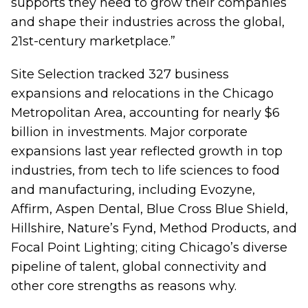
supports they need to grow their companies
and shape their industries across the global,
21st-century marketplace.”
Site Selection tracked 327 business
expansions and relocations in the Chicago
Metropolitan Area, accounting for nearly $6
billion in investments. Major corporate
expansions last year reflected growth in top
industries, from tech to life sciences to food
and manufacturing, including Evozyne,
Affirm, Aspen Dental, Blue Cross Blue Shield,
Hillshire, Nature’s Fynd, Method Products, and
Focal Point Lighting; citing Chicago’s diverse
pipeline of talent, global connectivity and
other core strengths as reasons why.