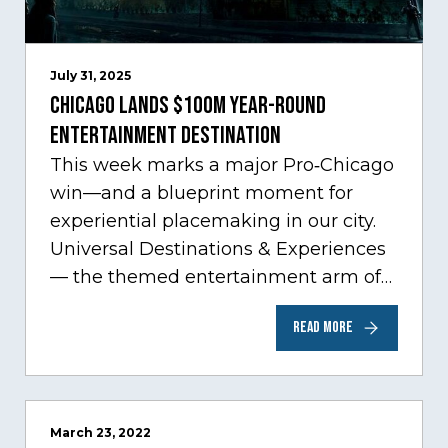
July 31, 2025
Chicago Lands $100M Year-Round
Entertainment Destination
This week marks a major Pro‑Chicago
win—and a blueprint moment for
experiential placemaking in our city.
Universal Destinations & Experiences
— the themed entertainment arm of
Comcast NBCUniversal— has chosen
READ MORE
Chicago…
March 23, 2022