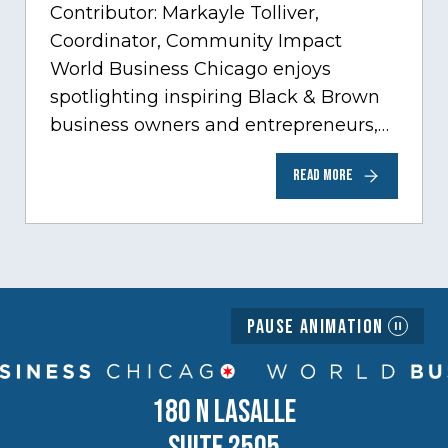
Contributor: Markayle Tolliver,
Coordinator, Community Impact
World Business Chicago enjoys
spotlighting inspiring Black & Brown
business owners and entrepreneurs,
to help inspire and motivate the next
READ MORE
generation of business owners.…
Pause Animation
180 N LASALLE