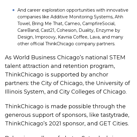
And career exploration opportunities with innovative
companies like Additive Monitoring Systems, Ahh
Towel, Bring Me That, Cameo, CampfireSocial,
CareBand, Cast21, Cohesion, Duality, Enzyme by
Design, Improovy, Kavnia Coffee, Lava, and many
other official ThinkChicago company partners.
As World Business Chicago’s national STEM
talent attraction and retention program,
ThinkChicago is supported by anchor
partners: the City of Chicago, the University of
Illinois System, and City Colleges of Chicago.
ThinkChicago is made possible through the
generous support of sponsors, like
tastytrade
,
ThinkChicago’s 2021 sponsor, and
GET Cities
.