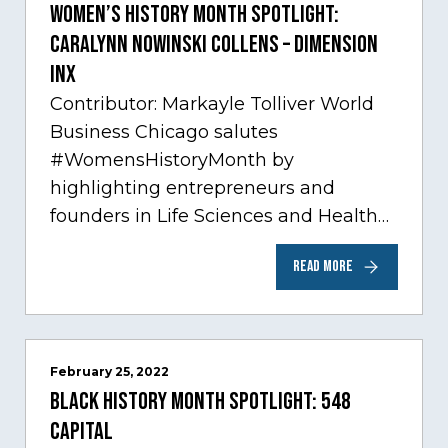
Women’s History Month Spotlight:
Caralynn Nowinski Collens – Dimension
Inx
Contributor: Markayle Tolliver World
Business Chicago salutes
#WomensHistoryMonth by
highlighting entrepreneurs and
founders in Life Sciences and Health
Care, one of Chicago’s fastest growing
READ MORE
sectors experiencing tremendous
innovation through tech.…
February 25, 2022
Black History Month Spotlight: 548
Capital