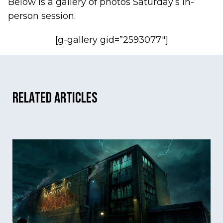
Below is a gallery of photos Saturday’s in-
person session.
[g-gallery gid=”2593077″]
Related Articles