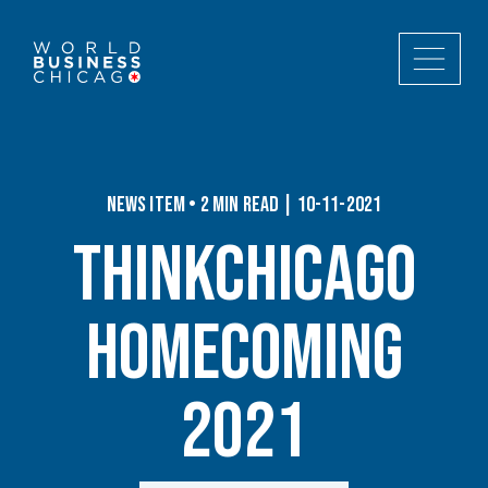
News Item • 2 min read | 10-11-2021
ThinkChicago
Homecoming
2021