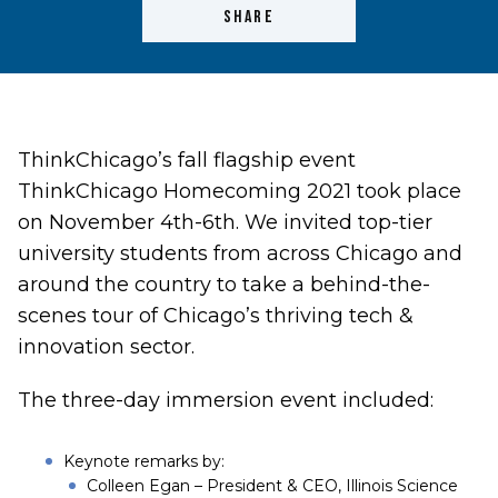
SHARE
ThinkChicago’s fall flagship event
ThinkChicago Homecoming 2021 took place
on November 4th-6th. We invited top-tier
university students from across Chicago and
around the country to take a behind-the-
scenes tour of Chicago’s thriving tech &
innovation sector.
The three-day immersion event included:
Keynote remarks by:
Colleen Egan – President & CEO,
Illinois Science