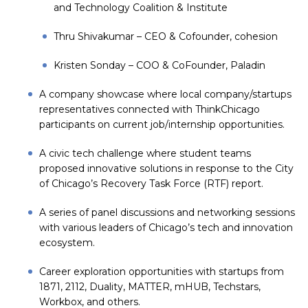
and Technology Coalition & Institute
Thru Shivakumar – CEO & Cofounder,
cohesion
Kristen Sonday – COO & CoFounder,
Paladin
A company showcase where local company/startups
representatives connected with ThinkChicago
participants on current job/internship opportunities.
A civic tech challenge where student teams
proposed innovative solutions in response to the City
of Chicago’s Recovery Task Force (RTF) report.
A series of panel discussions and networking sessions
with various leaders of Chicago’s tech and innovation
ecosystem.
Career exploration opportunities with startups from
1871, 2112, Duality, MATTER, mHUB, Techstars,
Workbox, and others.