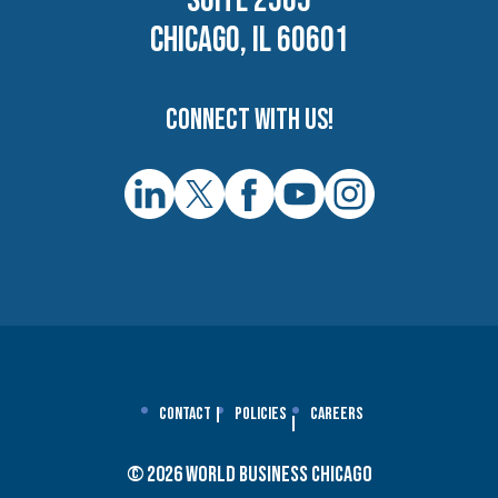
SUITE 2505
CHICAGO, IL 60601
Connect with us!
Contact
Policies
Careers
© 2026 World Business Chicago