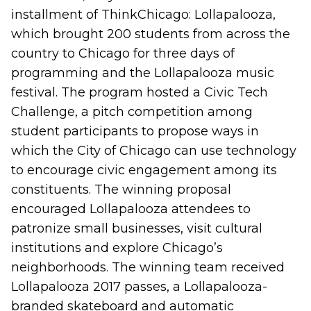
installment of ThinkChicago: Lollapalooza,
which brought 200 students from across the
country to Chicago for three days of
programming and the Lollapalooza music
festival. The program hosted a Civic Tech
Challenge, a pitch competition among
student participants to propose ways in
which the City of Chicago can use technology
to encourage civic engagement among its
constituents. The winning proposal
encouraged Lollapalooza attendees to
patronize small businesses, visit cultural
institutions and explore Chicago’s
neighborhoods. The winning team received
Lollapalooza 2017 passes, a Lollapalooza-
branded skateboard and automatic