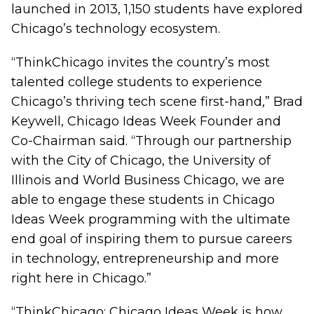
launched in 2013, 1,150 students have explored
Chicago’s technology ecosystem.
“ThinkChicago invites the country’s most
talented college students to experience
Chicago’s thriving tech scene first-hand,” Brad
Keywell, Chicago Ideas Week Founder and
Co-Chairman said. “Through our partnership
with the City of Chicago, the University of
Illinois and World Business Chicago, we are
able to engage these students in Chicago
Ideas Week programming with the ultimate
end goal of inspiring them to pursue careers
in technology, entrepreneurship and more
right here in Chicago.”
“ThinkChicago: Chicago Ideas Week is how