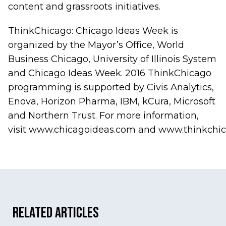
content and grassroots initiatives.
ThinkChicago: Chicago Ideas Week is
organized by the Mayor’s Office,
World
Business Chicago, University of Illinois
System
and Chicago Ideas Week. 2016 ThinkChicago
programming is supported by Civis Analytics,
Enova, Horizon Pharma, IBM, kCura, Microsoft
and Northern Trust. For more information,
visit
www.chicagoideas.com
and
www.thinkchic
Related Articles