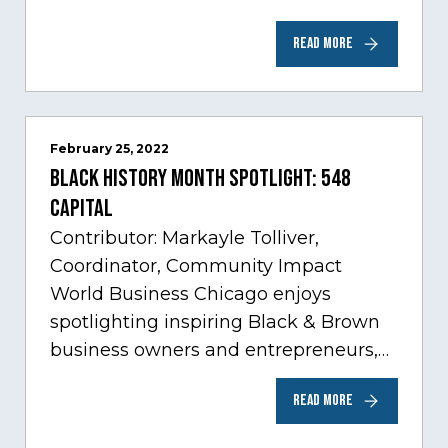
Care, one of Chicago’s fastest growing
READ MORE
sectors experiencing tremendous
innovation through tech.…
February 25, 2022
Black History Month Spotlight: 548
Capital
Contributor: Markayle Tolliver,
Coordinator, Community Impact
World Business Chicago enjoys
spotlighting inspiring Black & Brown
business owners and entrepreneurs,
to help inspire and motivate the next
READ MORE
generation of business owners.…