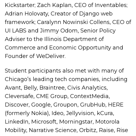
Kickstarter; Zach Kaplan, CEO of Inventables;
Adrian Holovaty, Creator of Django web
framework; Caralynn Nowinski Collens, CEO of
UI LABS and Jimmy Odom, Senior Policy
Adviser to the Illinois Department of
Commerce and Economic Opportunity and
Founder of WeDeliver.
Student participants also met with many of
Chicago’s leading tech companies, including
Avant, Belly, Braintree, Civis Analytics,
Cleversafe, CME Group, ContextMedia,
Discover, Google, Groupon, GrubHub, HERE
(formerly Nokia), Ideo, Jellyvision, kCura,
LinkedIn, Microsoft, Morningstar, Motorola
Mobility, Narrative Science, Orbitz, Raise, Rise