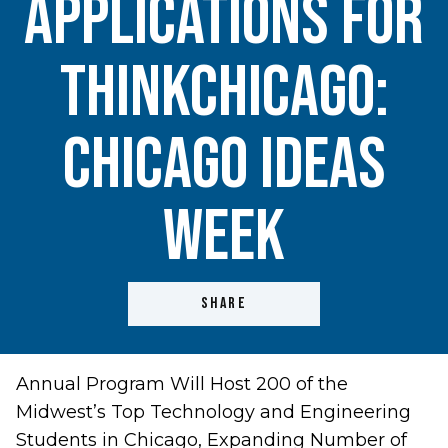
Applications For
ThinkChicago:
Chicago Ideas
Week
SHARE
Annual Program Will Host 200 of the
Midwest’s Top Technology and Engineering
Students in Chicago, Expanding Number of