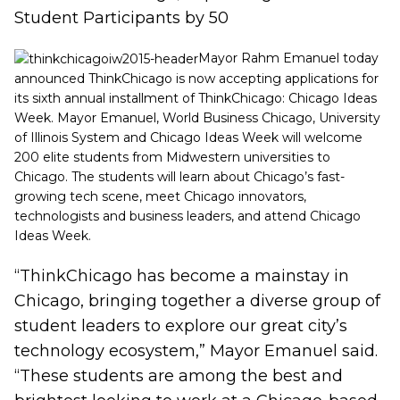
Student Participants by 50
Mayor Rahm Emanuel today
announced ThinkChicago is now accepting applications for
its sixth annual installment of ThinkChicago: Chicago Ideas
Week. Mayor Emanuel,
World Business Chicago, University
of Illinois
System and Chicago Ideas Week will welcome
200 elite students from Midwestern universities to
Chicago. The students will learn about Chicago’s fast-
growing tech scene, meet Chicago innovators,
technologists and business leaders, and attend Chicago
Ideas Week.
“ThinkChicago has become a mainstay in
Chicago, bringing together a diverse group of
student leaders to explore our great city’s
technology ecosystem,” Mayor Emanuel said.
“These students are among the best and