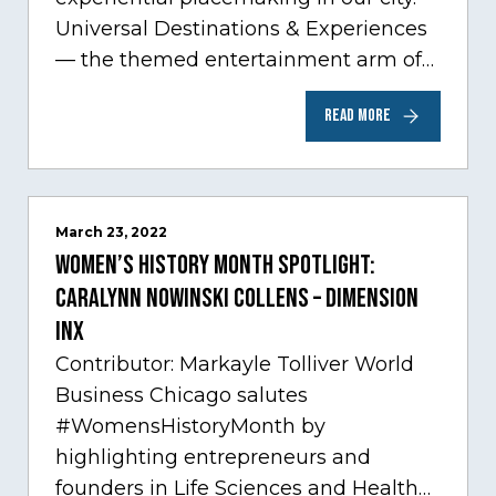
Universal Destinations & Experiences
— the themed entertainment arm of
Comcast NBCUniversal— has chosen
READ MORE
Chicago…
March 23, 2022
Women’s History Month Spotlight:
Caralynn Nowinski Collens – Dimension
Inx
Contributor: Markayle Tolliver World
Business Chicago salutes
#WomensHistoryMonth by
highlighting entrepreneurs and
founders in Life Sciences and Health