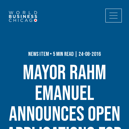
News Item • 5 min read | 24-08-2016
Mayor Rahm
Emanuel
Announces Open