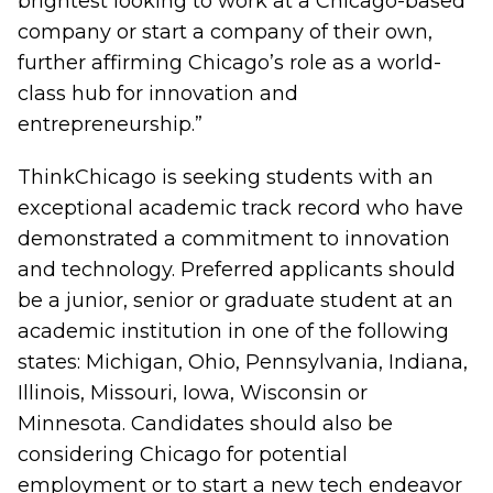
brightest looking to work at a Chicago-based
company or start a company of their own,
further affirming Chicago’s role as a world-
class hub for innovation and
entrepreneurship.”
ThinkChicago is seeking students with an
exceptional academic track record who have
demonstrated a commitment to innovation
and technology. Preferred applicants should
be a junior, senior or graduate student at an
academic institution in one of the following
states: Michigan, Ohio, Pennsylvania, Indiana,
Illinois, Missouri, Iowa, Wisconsin or
Minnesota. Candidates should also be
considering Chicago for potential
employment or to start a new tech endeavor