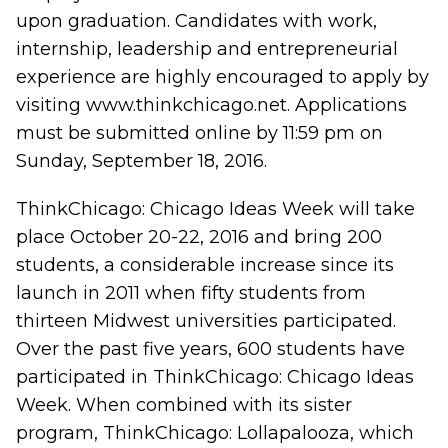
upon graduation. Candidates with work,
internship, leadership and entrepreneurial
experience are highly encouraged to apply by
visiting
www.thinkchicago.net
. Applications
must be submitted online by 11:59 pm on
Sunday, September 18, 2016.
ThinkChicago: Chicago Ideas Week will take
place October 20-22, 2016 and bring 200
students, a considerable increase since its
launch in 2011 when fifty students from
thirteen Midwest universities participated.
Over the past five years, 600 students have
participated in ThinkChicago: Chicago Ideas
Week. When combined with its sister
program, ThinkChicago: Lollapalooza, which