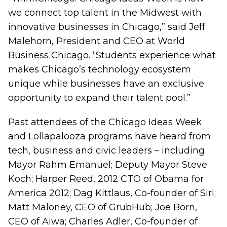
we connect top talent in the Midwest with
innovative businesses in Chicago,” said Jeff
Malehorn, President and CEO at World
Business Chicago. “Students experience what
makes Chicago’s technology ecosystem
unique while businesses have an exclusive
opportunity to expand their talent pool.”
Past attendees of the Chicago Ideas Week
and Lollapalooza programs have heard from
tech, business and civic leaders – including
Mayor Rahm Emanuel; Deputy Mayor Steve
Koch; Harper Reed, 2012 CTO of Obama for
America 2012; Dag Kittlaus, Co-founder of Siri;
Matt Maloney, CEO of GrubHub; Joe Born,
CEO of Aiwa; Charles Adler, Co-founder of