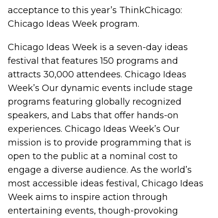
acceptance to this year’s ThinkChicago:
Chicago Ideas Week program.
Chicago Ideas Week is a seven-day ideas
festival that features 150 programs and
attracts 30,000 attendees. Chicago Ideas
Week’s Our dynamic events include stage
programs featuring globally recognized
speakers, and Labs that offer hands-on
experiences. Chicago Ideas Week’s Our
mission is to provide programming that is
open to the public at a nominal cost to
engage a diverse audience. As the world’s
most accessible ideas festival, Chicago Ideas
Week aims to inspire action through
entertaining events, though-provoking