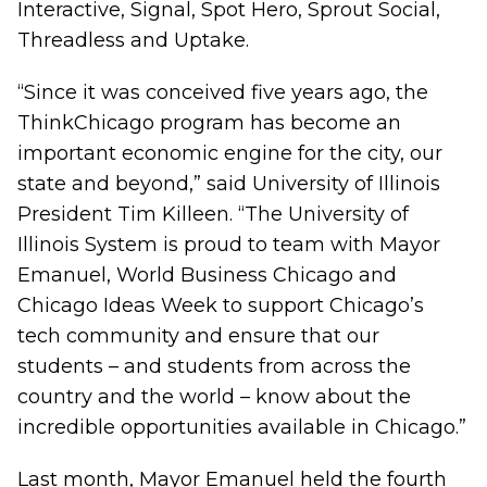
Interactive, Signal, Spot Hero, Sprout Social,
Threadless and Uptake.
“Since it was conceived five years ago, the
ThinkChicago program has become an
important economic engine for the city, our
state and beyond,” said University of Illinois
President Tim Killeen. “The University of
Illinois System is proud to team with Mayor
Emanuel, World Business Chicago and
Chicago Ideas Week to support Chicago’s
tech community and ensure that our
students – and students from across the
country and the world – know about the
incredible opportunities available in Chicago.”
Last month, Mayor Emanuel held the fourth