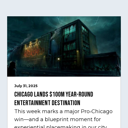
July 31, 2025
Chicago Lands $100M Year-Round
Entertainment Destination
This week marks a major Pro‑Chicago
win—and a blueprint moment for
experiential placemaking in our city.