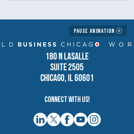
Pause Animation
180 N LASALLE
SUITE 2505
CHICAGO, IL 60601
Connect with us!