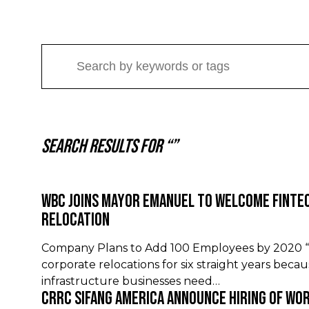
Search results for “”
WBC Joins Mayor Emanuel to Welcome Finte
Relocation
Company Plans to Add 100 Employees by 2020 “C
corporate relocations for six straight years beca
infrastructure businesses need…
CRRC Sifang America Announce Hiring of Wo