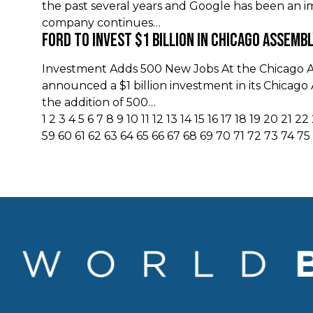
the past several years and Google has been an im
company continues…
Ford to Invest $1 Billion in Chicago Assemb
Investment Adds 500 New Jobs At the Chicago 
announced a $1 billion investment in its Chicag
the addition of 500…
1
2
3
4
5
6
7
8
9
10
11
12
13
14
15
16
17
18
19
20
21
22
59
60
61
62
63
64
65
66
67
68
69
70
71
72
73
74
75