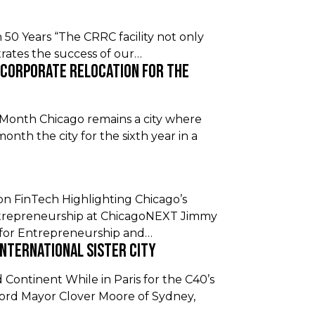
in 50 Years “The CRRC facility not only
rates the success of our…
 Corporate Relocation For the
 Month Chicago remains a city where
onth the city for the sixth year in a
 FinTech Highlighting Chicago’s
Entrepreneurship at ChicagoNEXT Jimmy
for Entrepreneurship and…
International Sister City
Continent While in Paris for the C40’s
d Mayor Clover Moore of Sydney,