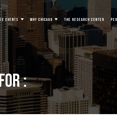
EE EVENTS
WHY CHICAGO
THE RESEARCH CENTER
PE
Toggle
Toggle
submenu
submenu
for :