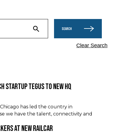
SEARCH
Clear Search
ch Startup Tegus to New HQ
hicago has led the country in
use we have the talent, connectivity and
rkers at New Railcar