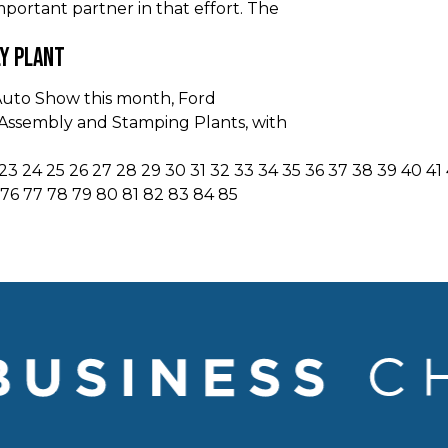
portant partner in that effort. The
ly Plant
Auto Show this month, Ford
o Assembly and Stamping Plants, with
23
24
25
26
27
28
29
30
31
32
33
34
35
36
37
38
39
40
41
76
77
78
79
80
81
82
83
84
85