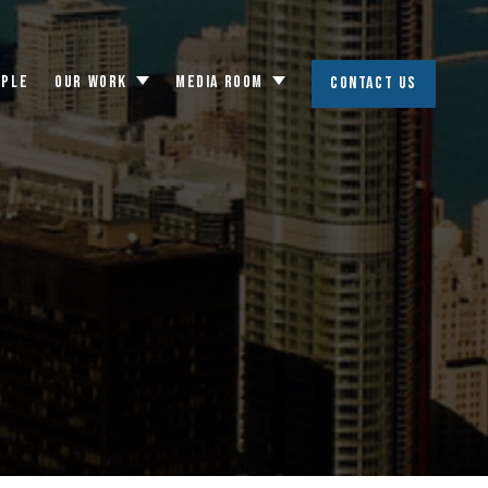
OPLE
OUR WORK
MEDIA ROOM
CONTACT US
Toggle
Toggle
submenu
submenu