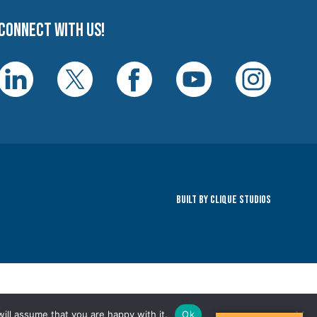
Connect with us!
Built By Clique Studios
ill assume that you are happy with it.
Ok