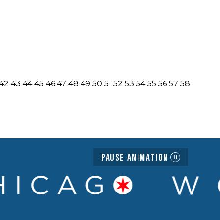
42
43
44
45
46
47
48
49
50
51
52
53
54
55
56
57
58
Pause Animation