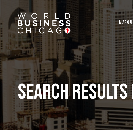
MARQU
Search Results 