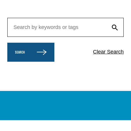
Clear Search
SEARCH