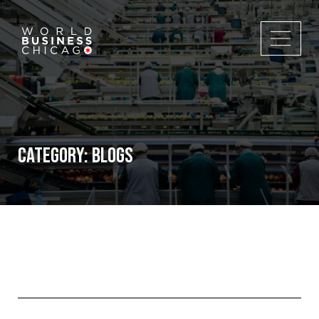
Category:
Blogs