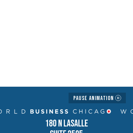
Pause Animation
180 N LASALLE