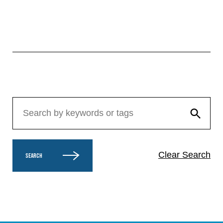
Clear Search
SEARCH