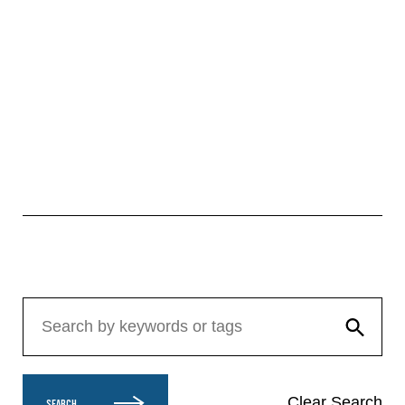
Clear Search
SEARCH