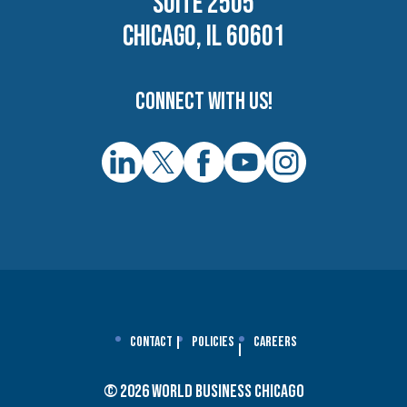
SUITE 2505
CHICAGO, IL 60601
Connect with us!
Contact
Policies
Careers
© 2026 World Business Chicago