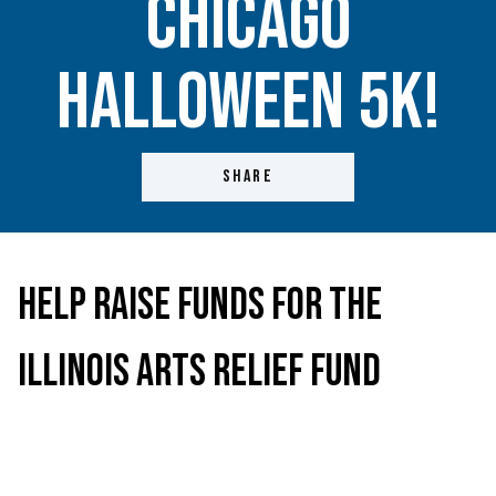
Chicago
Halloween 5K!
SHARE
Help Raise Funds for the
Illinois Arts Relief Fund