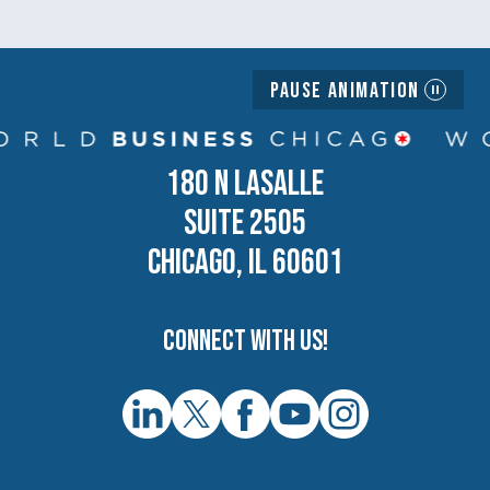
Pause Animation
180 N LASALLE
SUITE 2505
CHICAGO, IL 60601
Connect with us!