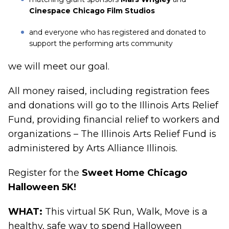
Cinespace Chicago Film Studios
and everyone who has registered and donated to
support the performing arts community
we will meet our goal.
All money raised, including registration fees
and donations will go to the Illinois Arts Relief
Fund, providing financial relief to workers and
organizations – The Illinois Arts Relief Fund is
administered by Arts Alliance Illinois.
Register for the
Sweet Home Chicago
Halloween 5K
!
WHAT:
This virtual 5K Run, Walk, Move is a
healthy, safe way to spend Halloween