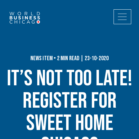
News Item • 2 min read | 23-10-2020
It’s Not Too Late!
Register for
Sweet Home