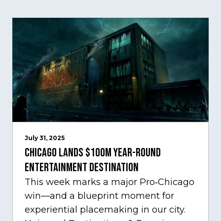
July 31, 2025
Chicago Lands $100M Year-Round
Entertainment Destination
This week marks a major Pro‑Chicago
win—and a blueprint moment for
experiential placemaking in our city.