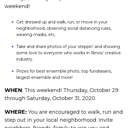
weekend!
Get dressed up and walk, run, or move in your
neighborhood, observing social distancing rules,
wearing masks, etc.
Take and share photos of your steppin’ and showing
some love to everyone who works in Illinois’ creative
industry.
Prizes for best ensemble photo, top fundraisers,
largest ensemble and more!
WHEN
: This weekend! Thursday, October 29
through Saturday, October 31, 2020.
WHERE:
You are encouraged to walk, run and
step out in your local neighborhood. Invite