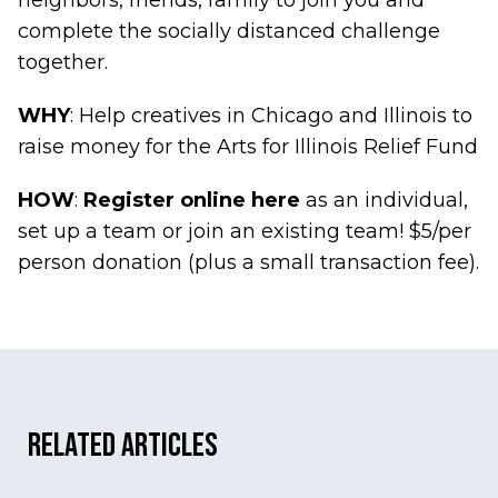
neighbors, friends, family to join you and
complete the socially distanced challenge
together.
WHY
: Help creatives in Chicago and Illinois to
raise money for the Arts for Illinois Relief Fund
HOW
:
Register online here
as an individual,
set up a team or join an existing team! $5/per
person donation (plus a small transaction fee).
Related Articles