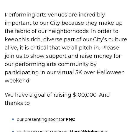
Performing arts venues are incredibly
important to our City because they make up
the fabric of our neighborhoods. In order to
keep this rich, diverse part of our City’s culture
alive, it is critical that we all pitch in. Please
join us to show support and raise money for
our performing arts community by
participating in our virtual 5K over Halloween
weekend!
We have a goal of raising $100,000. And
thanks to:
our presenting sponsor
PNC
matching grant sponsors
Mars Wrigley
and