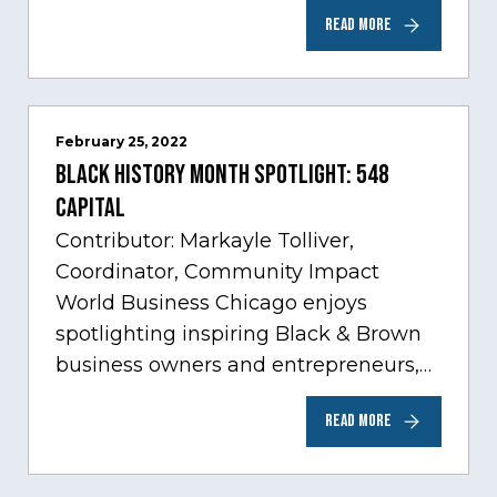
Care, one of Chicago’s fastest growing
READ MORE
sectors experiencing tremendous
innovation through tech.…
February 25, 2022
Black History Month Spotlight: 548
Capital
Contributor: Markayle Tolliver,
Coordinator, Community Impact
World Business Chicago enjoys
spotlighting inspiring Black & Brown
business owners and entrepreneurs,
to help inspire and motivate the next
READ MORE
generation of business owners.…