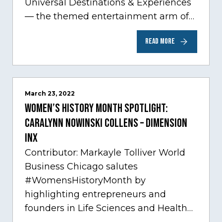
Universal Destinations & Experiences
— the themed entertainment arm of
Comcast NBCUniversal— has chosen
READ MORE
Chicago…
March 23, 2022
Women’s History Month Spotlight:
Caralynn Nowinski Collens – Dimension
Inx
Contributor: Markayle Tolliver World
Business Chicago salutes
#WomensHistoryMonth by
highlighting entrepreneurs and
founders in Life Sciences and Health