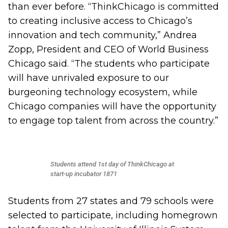
than ever before. “ThinkChicago is committed
to creating inclusive access to Chicago’s
innovation and tech community,” Andrea
Zopp, President and CEO of World Business
Chicago said. “The students who participate
will have unrivaled exposure to our
burgeoning technology ecosystem, while
Chicago companies will have the opportunity
to engage top talent from across the country.”
Students attend 1st day of ThinkChicago at
start-up incubator 1871
Students from 27 states and 79 schools were
selected to participate, including homegrown