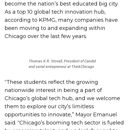
become the nation’s best educated big city.
As a top 10 global tech innovation hub,
according to KPMG, many companies have
been moving to and expanding within
Chicago over the last few years.
Thomas K.R. Stovall, President of Candid
and serial entrepreneur at ThinkChicago
“These students reflect the growing
nationwide interest in being a part of
Chicago’s global tech hub, and we welcome
them to explore our city’s limitless
opportunities to innovate,” Mayor Emanuel
said. “Chicago’s booming tech sector is fueled