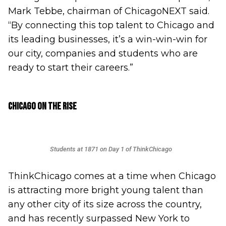
Mark Tebbe, chairman of ChicagoNEXT said.
“By connecting this top talent to Chicago and
its leading businesses, it’s a win-win-win for
our city, companies and students who are
ready to start their careers.”
Chicago on the Rise
Students at 1871 on Day 1 of ThinkChicago
ThinkChicago comes at a time when Chicago
is attracting more bright young talent than
any other city of its size across the country,
and has recently surpassed New York to