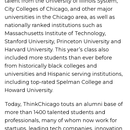
talent from the University of Illinois System,
City Colleges of Chicago, and other major
universities in the Chicago area, as well as
nationally ranked institutions such as
Massachusetts Institute of Technology,
Stanford University, Princeton University and
Harvard University. This year’s class also
included more students than ever before
from historically black colleges and
universities and Hispanic serving institutions,
including top-rated Spelman College and
Howard University.
Today, ThinkChicago touts an alumni base of
more than 1400 talented students and
professionals, many of whom now work for
startups, leading tech companies, innovation