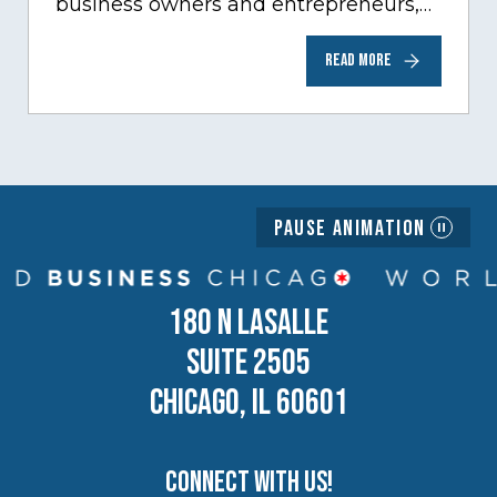
business owners and entrepreneurs,
to help inspire and motivate the next
READ MORE
generation of business owners.…
Pause Animation
180 N LASALLE
SUITE 2505
CHICAGO, IL 60601
Connect with us!