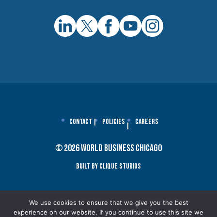
Contact
Policies
Careers
© 2026 World Business Chicago
Built By Clique Studios
We use cookies to ensure that we give you the best
experience on our website. If you continue to use this site we