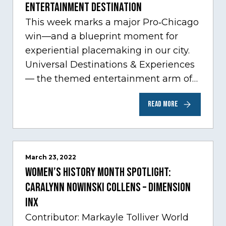
Entertainment Destination
This week marks a major Pro‑Chicago
win—and a blueprint moment for
experiential placemaking in our city.
Universal Destinations & Experiences
— the themed entertainment arm of
Comcast NBCUniversal— has chosen
READ MORE
Chicago…
March 23, 2022
Women’s History Month Spotlight:
Caralynn Nowinski Collens – Dimension
Inx
Contributor: Markayle Tolliver World