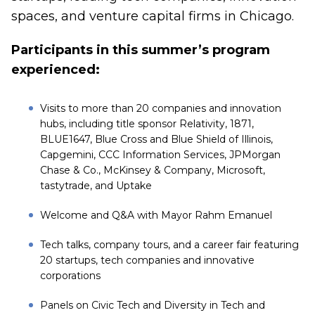
spaces, and venture capital firms in Chicago.
Participants in this summer’s program
experienced:
Visits to more than 20 companies and innovation
hubs, including title sponsor Relativity, 1871,
BLUE1647, Blue Cross and Blue Shield of Illinois,
Capgemini, CCC Information Services, JPMorgan
Chase & Co., McKinsey & Company, Microsoft,
tastytrade, and Uptake
Welcome and Q&A with Mayor Rahm Emanuel
Tech talks, company tours, and a career fair featuring
20 startups, tech companies and innovative
corporations
Panels on Civic Tech and Diversity in Tech and