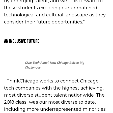
by emerging talent, and we look forward to
these students exploring our unmatched
technological and cultural landscape as they
consider their future opportunities.”
An Inclusive Future
Civic Tech Panel: How Chicago Solves Big
Challenges
ThinkChicago works to connect Chicago
tech companies with the highest achieving,
most diverse student talent nationwide. The
2018 class was our most diverse to date,
including more underrepresented minorities