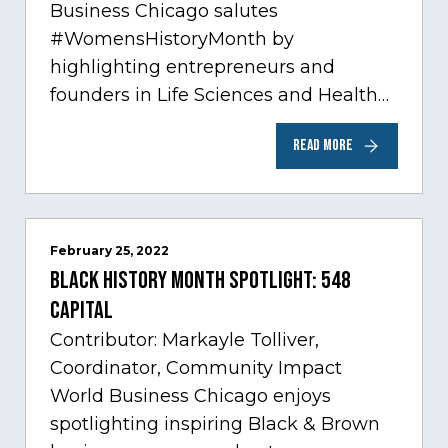
Business Chicago salutes
#WomensHistoryMonth by
highlighting entrepreneurs and
founders in Life Sciences and Health
Care, one of Chicago’s fastest growing
READ MORE
sectors experiencing tremendous
innovation through tech.…
February 25, 2022
Black History Month Spotlight: 548
Capital
Contributor: Markayle Tolliver,
Coordinator, Community Impact
World Business Chicago enjoys
spotlighting inspiring Black & Brown