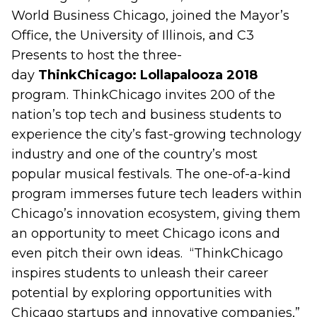
World Business Chicago, joined the Mayor’s
Office, the University of Illinois, and C3
Presents to host the three-
day
ThinkChicago: Lollapalooza 2018
program. ThinkChicago invites 200 of the
nation’s top tech and business students to
experience
the city’s fast-growing technology
industry and one of the country’s most
popular musical festivals. The one-of-a-kind
program immerses future tech leaders within
Chicago’s innovation ecosystem, giving them
an opportunity to meet Chicago icons and
even pitch their own ideas.
“ThinkChicago
inspires students to unleash their career
potential by exploring opportunities with
Chicago startups and innovative companies,”