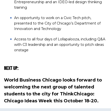
Entrepreneurship and an IDEO-led design thinking
training
An opportunity to work on a Civic Tech pitch,
presented to the City of Chicago’s Department of
Innovation and Technology
Access to all four days of Lollapalooza, including Q&A
with C3 leadership and an opportunity to pitch ideas
onstage
Next Up:
World Business Chicago looks forward to
welcoming the next group of talented
students to the city for
ThinkChicago:
Chicago Ideas Week
this October 18-20.