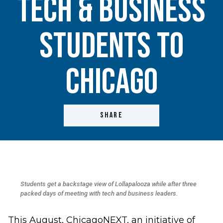
Tech & Business
Students to
Chicago
SHARE
Students get a backstage view of Lollapalooza while after three
packed days of meeting with tech and business leaders.
This August, ChicagoNEXT, an initiative of