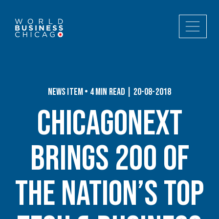
News Item • 4 min read | 20-08-2018
ChicagoNEXT
Brings 200 of
the Nation’s Top