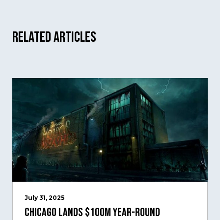
Related Articles
July 31, 2025
Chicago Lands $100M Year-Round