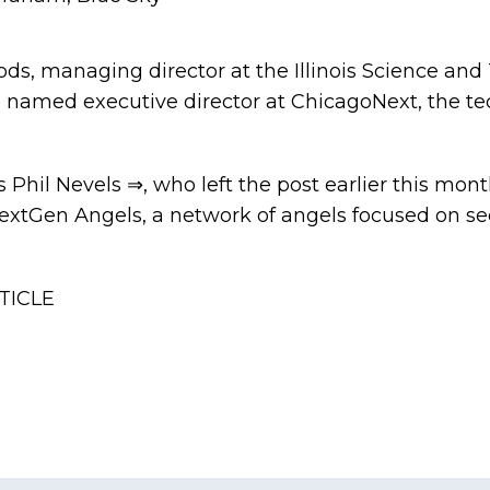
, managing director at the Illinois Science and
n named executive director at ChicagoNext, the te
es
Phil Nevels ⇒
, who
left the post
earlier this mon
NextGen Angels, a network of angels focused on s
TICLE