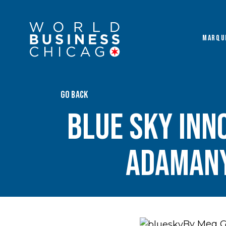
MARQU
GO BACK
Blue Sky Inn
Adamany
By Meg 