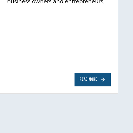
business owners and entrepreneurs,
to help inspire and motivate the next
generation of business owners.…
READ MORE