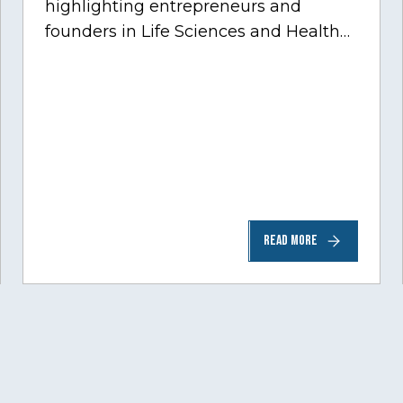
highlighting entrepreneurs and
founders in Life Sciences and Health
Care, one of Chicago’s fastest growing
sectors experiencing tremendous
innovation through tech.…
READ MORE