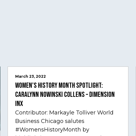
March 23, 2022
Women’s History Month Spotlight:
Caralynn Nowinski Collens – Dimension
Inx
Contributor: Markayle Tolliver World
Business Chicago salutes
#WomensHistoryMonth by