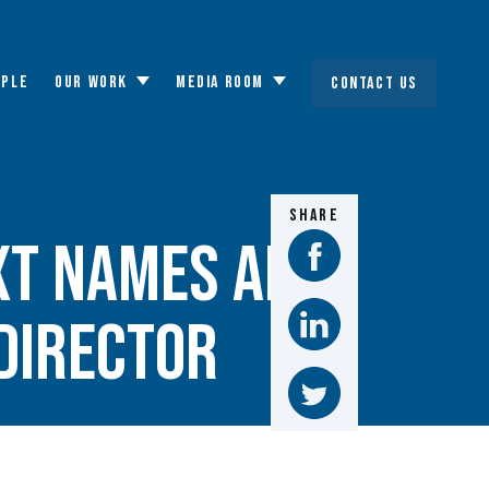
OPLE
OUR WORK
MEDIA ROOM
CONTACT US
Toggle
Toggle
submenu
submenu
SHARE
xt names Alya
director