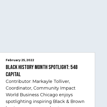
February 25, 2022
Black History Month Spotlight: 548
Capital
Contributor: Markayle Tolliver,
Coordinator, Community Impact
World Business Chicago enjoys
spotlighting inspiring Black & Brown