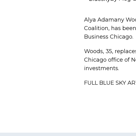
Alya Adamany Woods
Coalition, has bee
Business Chicago.
Woods, 35, replac
Chicago office of 
investments.
FULL BLUE SKY AR