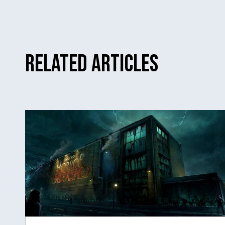
Related Articles