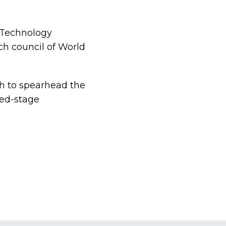
 Technology
ch council of World
th to spearhead the
eed-stage