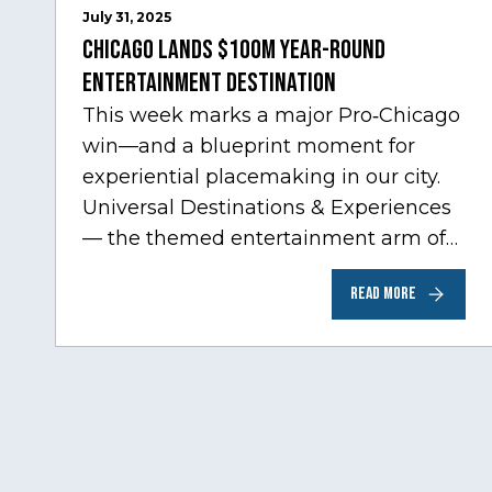
July 31, 2025
Chicago Lands $100M Year-Round
Entertainment Destination
This week marks a major Pro‑Chicago
win—and a blueprint moment for
experiential placemaking in our city.
Universal Destinations & Experiences
— the themed entertainment arm of
Comcast NBCUniversal— has chosen
READ MORE
Chicago…