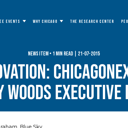
EE EVENTS
WHY CHICAGO
THE RESEARCH CENTER
PE
Toggle
Toggle
submenu
submenu
News Item • 1 min read | 21-07-2015
ovation: ChicagoNe
 Woods executive 
Graham,
Blue Sky