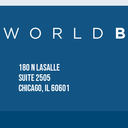
180 N LASALLE
SUITE 2505
CHICAGO, IL 60601