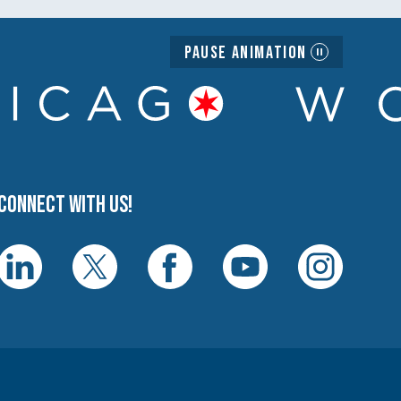
Pause Animation
Connect with us!