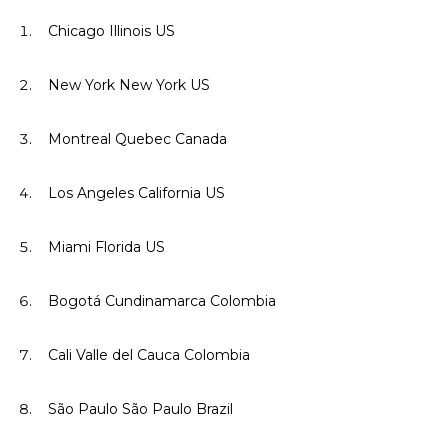
Chicago Illinois US
New York New York US
Montreal Quebec Canada
Los Angeles California US
Miami Florida US
Bogotá Cundinamarca Colombia
Cali Valle del Cauca Colombia
São Paulo São Paulo Brazil