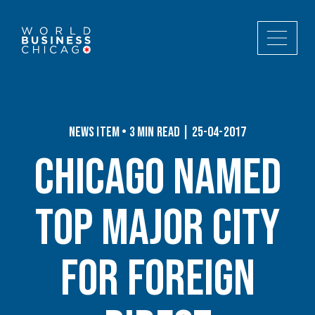
News Item • 3 min read | 25-04-2017
Chicago Named
Top Major City
for Foreign