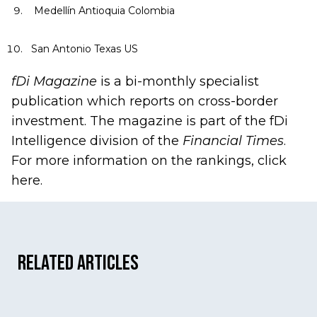
Medellín Antioquia Colombia
San Antonio Texas US
fDi Magazine
is a bi-monthly specialist
publication which reports on cross-border
investment. The magazine is part of the fDi
Intelligence division of the
Financial Times
.
For more information on the rankings, click
here
.
Related Articles