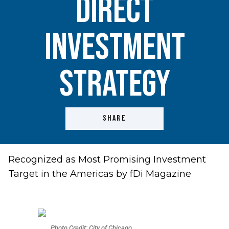
Direct
Investment
Strategy
SHARE
Recognized as Most Promising Investment
Target in the Americas by fDi Magazine
Photo Credit: City of Chicago