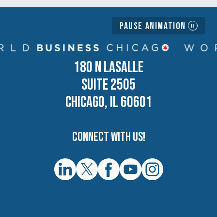
Pause Animation
180 N LASALLE
SUITE 2505
CHICAGO, IL 60601
Connect with us!