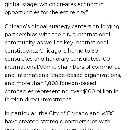
global stage, which creates economic
opportunities for the entire city.”
Chicago’s global strategy centers on forging
partnerships with the city’s international
community, as well as key international
constituents. Chicago is home to 80
consulates and honorary consulates, 100
international/ethnic chambers of commerce
and international trade-based organizations,
and more than 1,800 foreign-based
companies representing over $100 billion in
foreign direct investment.
In particular, the City of Chicago and WBC
have created strategic partnerships with
governments around the world to drive