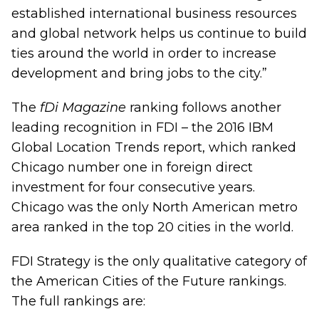
established international business resources
and global network helps us continue to build
ties around the world in order to increase
development and bring jobs to the city.”
The
fDi Magazine
ranking follows another
leading recognition in FDI – the 2016 IBM
Global Location Trends report, which ranked
Chicago number one in foreign direct
investment for four consecutive years.
Chicago was the only North American metro
area ranked in the top 20 cities in the world.
FDI Strategy is the only qualitative category of
the American Cities of the Future rankings.
The full rankings are: