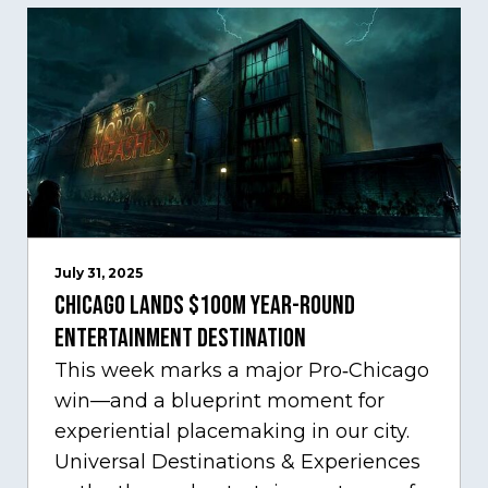
July 31, 2025
Chicago Lands $100M Year-Round
Entertainment Destination
This week marks a major Pro‑Chicago
win—and a blueprint moment for
experiential placemaking in our city.
Universal Destinations & Experiences