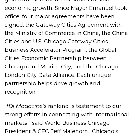
economic growth. Since Mayor Emanuel took
office, four major agreements have been
signed: the Gateway Cities Agreement with
the Ministry of Commerce in China, the China
Cities and U.S. Chicago Gateway Cities
Business Accelerator Program, the Global
Cities Economic Partnership between
Chicago and Mexico City, and the Chicago-
London City Data Alliance. Each unique
partnership helps drive growth and
recognition.
“
fDi Magazine
’s ranking is testament to our
strong efforts in connecting with international
markets,” said World Business Chicago
President & CEO Jeff Malehorn. “Chicago’s