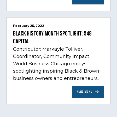
innovation through tech.…
February 25, 2022
Black History Month Spotlight: 548
Capital
Contributor: Markayle Tolliver,
Coordinator, Community Impact
World Business Chicago enjoys
spotlighting inspiring Black & Brown
business owners and entrepreneurs,
to help inspire and motivate the next
READ MORE
generation of business owners.…