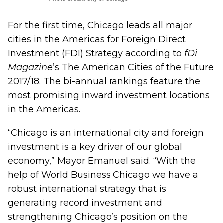
For the first time, Chicago leads all major
cities in the Americas for Foreign Direct
Investment (FDI) Strategy according to
fDi
Magazine
’s The American Cities of the Future
2017/18. The bi-annual rankings feature the
most promising inward investment locations
in the Americas.
“Chicago is an international city and foreign
investment is a key driver of our global
economy,” Mayor Emanuel said. “With the
help of World Business Chicago we have a
robust international strategy that is
generating record investment and
strengthening Chicago’s position on the