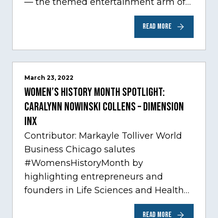
— the themed entertainment arm of
Comcast NBCUniversal— has chosen
READ MORE
Chicago…
March 23, 2022
Women’s History Month Spotlight:
Caralynn Nowinski Collens – Dimension
Inx
Contributor: Markayle Tolliver World
Business Chicago salutes
#WomensHistoryMonth by
highlighting entrepreneurs and
founders in Life Sciences and Health
Care, one of Chicago’s fastest growing
READ MORE
sectors experiencing tremendous