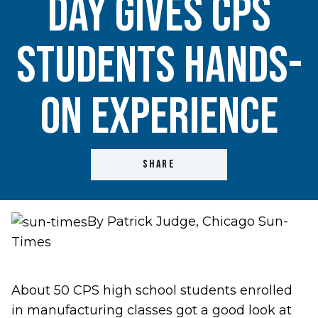
Day gives CPS
students hands-
on experience
SHARE
By Patrick Judge, Chicago Sun-
Times
About 50 CPS high school students enrolled
in manufacturing classes got a good look at