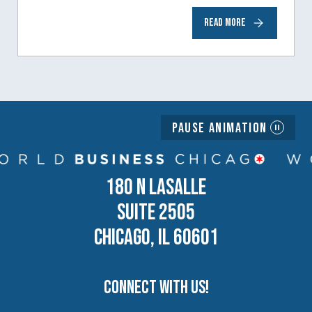
to help inspire and motivate the next
READ MORE
generation of business owners.…
Pause Animation
180 N LASALLE
SUITE 2505
CHICAGO, IL 60601
Connect with us!