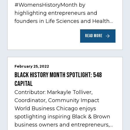
#WomensHistoryMonth by
highlighting entrepreneurs and
founders in Life Sciences and Health
Care, one of Chicago’s fastest growing
READ MORE
sectors experiencing tremendous
innovation through tech.…
February 25, 2022
Black History Month Spotlight: 548
Capital
Contributor: Markayle Tolliver,
Coordinator, Community Impact
World Business Chicago enjoys
spotlighting inspiring Black & Brown
business owners and entrepreneurs,