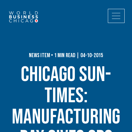
News Item • 1 min read | 04-10-2015
Chicago Sun-
Times:
Manufacturing