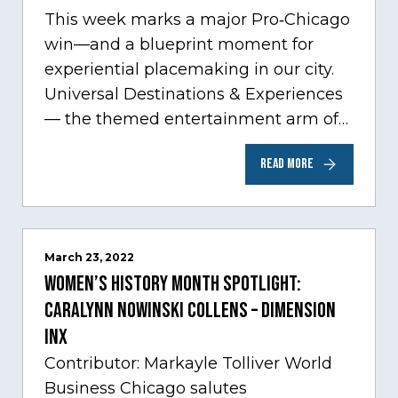
This week marks a major Pro‑Chicago
win—and a blueprint moment for
experiential placemaking in our city.
Universal Destinations & Experiences
— the themed entertainment arm of
Comcast NBCUniversal— has chosen
READ MORE
Chicago…
March 23, 2022
Women’s History Month Spotlight:
Caralynn Nowinski Collens – Dimension
Inx
Contributor: Markayle Tolliver World
Business Chicago salutes