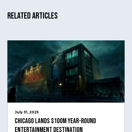
Related Articles
July 31, 2025
Chicago Lands $100M Year-Round
Entertainment Destination