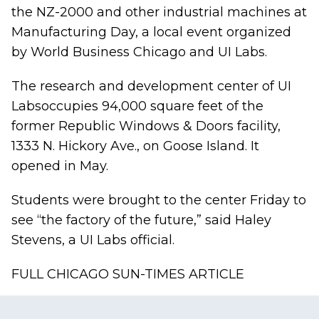
the NZ-2000 and other industrial machines at
Manufacturing Day, a local event organized
by World Business Chicago and UI Labs.
The research and development center of UI
Labs
occupies 94,000 square feet of the
former Republic Windows & Doors facility,
1333 N. Hickory Ave., on Goose Island. It
opened in May.
Students were brought to the center Friday to
see “the factory of the future,” said Haley
Stevens, a UI Labs official.
FULL CHICAGO SUN-TIMES ARTICLE