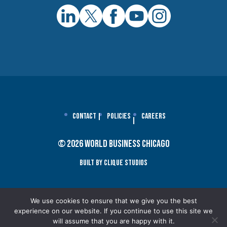
Contact
Policies
Careers
© 2026 World Business Chicago
Built By Clique Studios
We use cookies to ensure that we give you the best
experience on our website. If you continue to use this site we
will assume that you are happy with it.