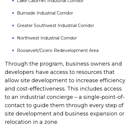
Lake Calumet Industrial Corridor
Burnside Industrial Corridor
Greater Southwest Industrial Corridor
Northwest Industrial Corridor
Roosevelt/Cicero Redevelopment Area
Through the program, business owners and
developers have access to resources that
allow site development to increase efficiency
and cost-effectiveness. This includes access
to an industrial concierge – a single-point-of-
contact to guide them through every step of
site development and business expansion or
relocation in a zone.