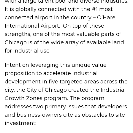
with a large talent pool and diverse industries.
It is globally connected with the #1 most
connected airport in the country – O’Hare
International Airport. On top of these
strengths, one of the most valuable parts of
Chicago is of the wide array of available land
for industrial use.
Intent on leveraging this unique value
proposition to accelerate industrial
development in five targeted areas across the
city, the City of Chicago created the
Industrial
Growth Zones program
. The program
addresses two primary issues that developers
and business-owners cite as obstacles to site
investment: