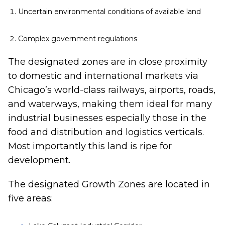
Uncertain environmental conditions of available land
Complex government regulations
The designated zones are in close proximity
to domestic and international markets via
Chicago’s world-class railways, airports, roads,
and waterways, making them ideal for many
industrial businesses especially those in the
food and distribution and logistics verticals.
Most importantly this land is ripe for
development.
The designated Growth Zones are located in
five areas: