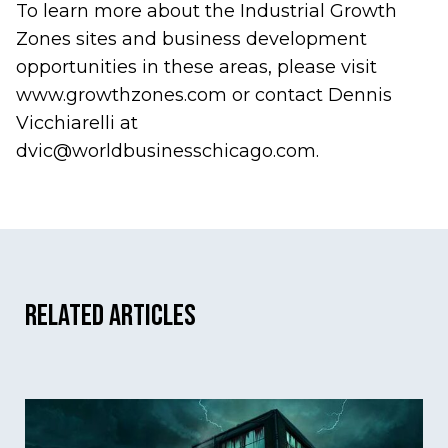
To learn more about the Industrial Growth
Zones sites and business development
opportunities in these areas, please visit
www.growthzones.com
or contact Dennis
Vicchiarelli at
dvic@worldbusinesschicago.com
.
Related Articles