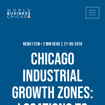
News Item • 2 min read | 21-09-2018
Chicago
Industrial
Growth Zones: