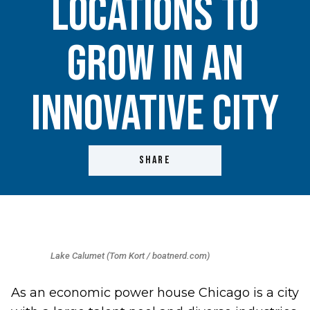
Locations to
Grow in an
Innovative City
SHARE
Lake Calumet (Tom Kort / boatnerd.com)
As an economic power house Chicago is a city