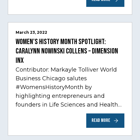
Chicago…
March 23, 2022
Women’s History Month Spotlight:
Caralynn Nowinski Collens – Dimension
Inx
Contributor: Markayle Tolliver World
Business Chicago salutes
#WomensHistoryMonth by
highlighting entrepreneurs and
founders in Life Sciences and Health
Care, one of Chicago’s fastest growing
READ MORE
sectors experiencing tremendous
innovation through tech.…