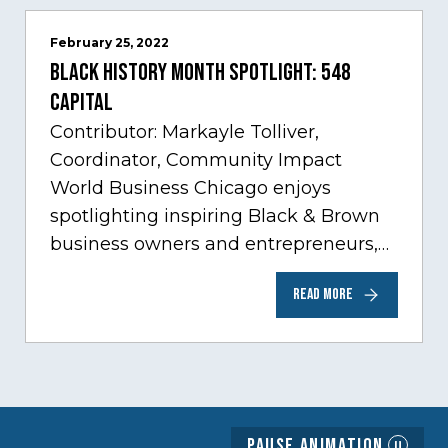
February 25, 2022
Black History Month Spotlight: 548
Capital
Contributor: Markayle Tolliver,
Coordinator, Community Impact
World Business Chicago enjoys
spotlighting inspiring Black & Brown
business owners and entrepreneurs,
to help inspire and motivate the next
READ MORE
generation of business owners.…
Pause Animation