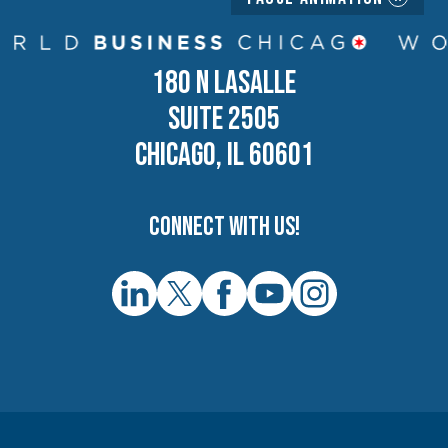
180 N LASALLE
SUITE 2505
CHICAGO, IL 60601
Connect with us!