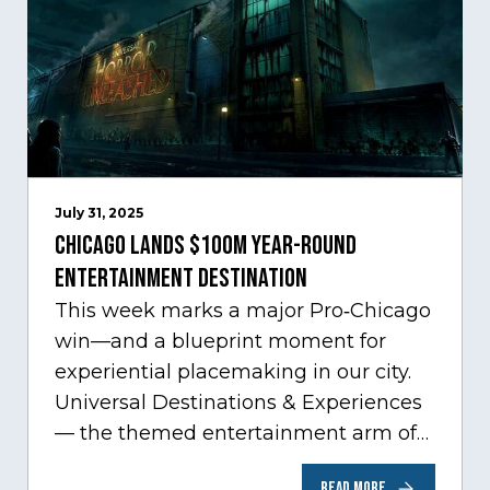
July 31, 2025
Chicago Lands $100M Year-Round
Entertainment Destination
This week marks a major Pro‑Chicago
win—and a blueprint moment for
experiential placemaking in our city.
Universal Destinations & Experiences
— the themed entertainment arm of
Comcast NBCUniversal— has chosen
READ MORE