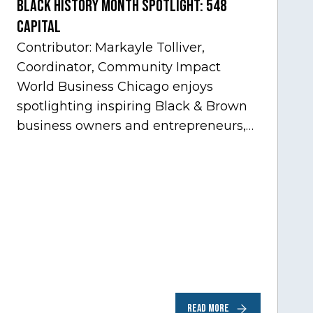
Black History Month Spotlight: 548
Capital
Contributor: Markayle Tolliver,
Coordinator, Community Impact
World Business Chicago enjoys
spotlighting inspiring Black & Brown
business owners and entrepreneurs,
to help inspire and motivate the next
generation of business owners.…
READ MORE