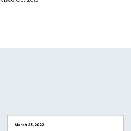
evised Oct 2015
March 23, 2022