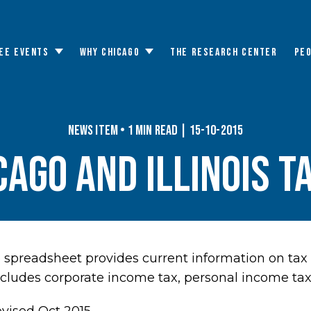
EE EVENTS
WHY CHICAGO
THE RESEARCH CENTER
PE
Toggle
Toggle
submenu
submenu
News Item • 1 min read | 15-10-2015
cago and Illinois T
spreadsheet provides current information on tax 
includes corporate income tax, personal income tax,