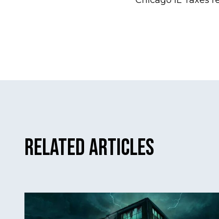
Chicago IL Taxes r
Related Articles