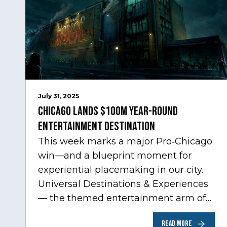
July 31, 2025
Chicago Lands $100M Year-Round
Entertainment Destination
This week marks a major Pro‑Chicago
win—and a blueprint moment for
experiential placemaking in our city.
Universal Destinations & Experiences
— the themed entertainment arm of
Comcast NBCUniversal— has chosen
READ MORE
Chicago…