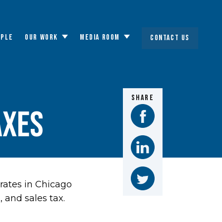
OPLE
OUR WORK
MEDIA ROOM
CONTACT US
Toggle
Toggle
submenu
submenu
SHARE
axes
rates in Chicago
 and sales tax.