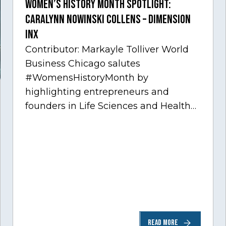
Women’s History Month Spotlight:
Caralynn Nowinski Collens – Dimension
Inx
Contributor: Markayle Tolliver World
Business Chicago salutes
#WomensHistoryMonth by
highlighting entrepreneurs and
founders in Life Sciences and Health
Care, one of Chicago’s fastest growing
sectors experiencing tremendous
innovation through tech.…
READ MORE