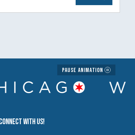
Pause Animation
Connect with us!