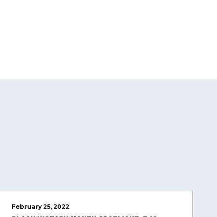
February 25, 2022