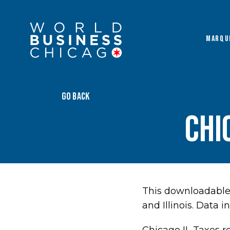
MARQU
GO BACK
Chi
This downloadable 
and Illinois. Data 