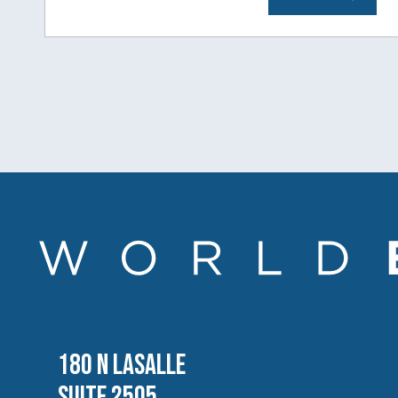
180 N LASALLE
SUITE 2505