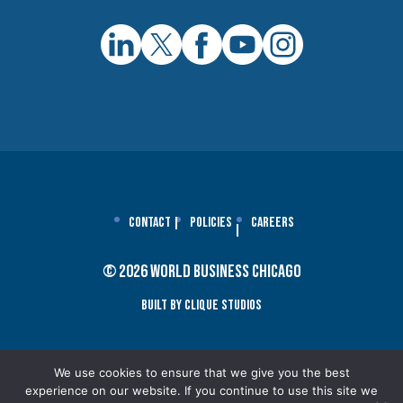
Contact
Policies
Careers
© 2026 World Business Chicago
Built By Clique Studios
We use cookies to ensure that we give you the best
experience on our website. If you continue to use this site we