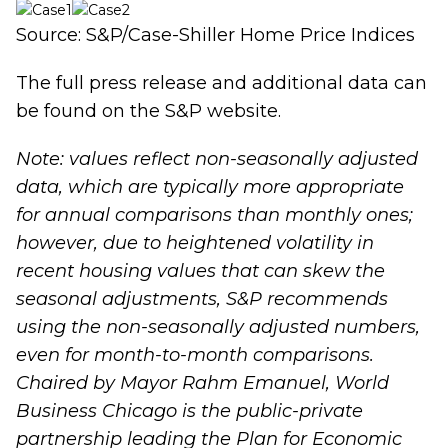
Source: S&P/Case-Shiller Home Price Indices
The full press release and additional data can
be found on the
S&P website
.
Note: values reflect non-seasonally adjusted
data, which are typically more appropriate
for annual comparisons than monthly ones;
however, due to heightened volatility in
recent housing values that can skew the
seasonal adjustments, S&P recommends
using the non-seasonally adjusted numbers,
even for month-to-month comparisons.
Chaired by Mayor Rahm Emanuel, World
Business Chicago is the public-private
partnership leading the
Plan for Economic