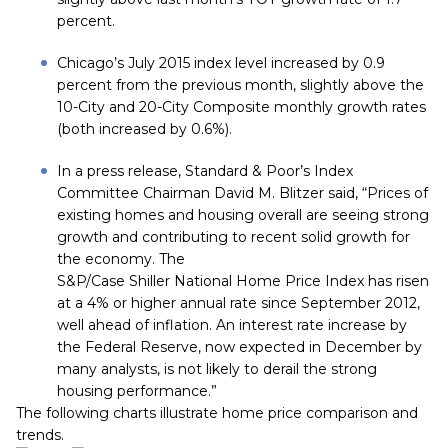
percent.
Chicago’s July 2015 index level increased by 0.9
percent from the previous month, slightly above the
10-City and 20-City Composite monthly growth rates
(both increased by 0.6%).
In a press release, Standard & Poor’s Index
Committee Chairman David M. Blitzer said, “Prices of
existing homes and housing overall are seeing strong
growth and contributing to recent solid growth for
the economy. The
S&P/Case Shiller National Home Price Index has risen
at a 4% or higher annual rate since September 2012,
well ahead of inflation. An interest rate increase by
the Federal Reserve, now expected in December by
many analysts, is not likely to derail the strong
housing performance.”
The following charts illustrate home price comparison and
trends.