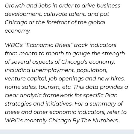
Growth and Jobs
in order to drive business
development, cultivate talent, and put
Chicago at the forefront of the global
economy.
WBC’s “
Economic Briefs
” track indicators
from month to month to gauge the strength
of several aspects of Chicago’s economy,
including unemployment, population,
venture capital, job openings and new hires,
home sales, tourism, etc. This data provides a
clear analytic framework for specific Plan
strategies and initiatives. For a summary of
these and other economic indicators, refer to
WBC’s monthly
Chicago By The Numbers
.