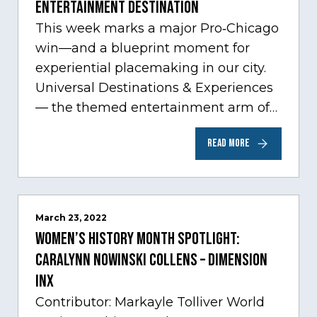
Entertainment Destination
This week marks a major Pro‑Chicago
win—and a blueprint moment for
experiential placemaking in our city.
Universal Destinations & Experiences
— the themed entertainment arm of
Comcast NBCUniversal— has chosen
READ MORE
Chicago…
March 23, 2022
Women’s History Month Spotlight:
Caralynn Nowinski Collens – Dimension
Inx
Contributor: Markayle Tolliver World