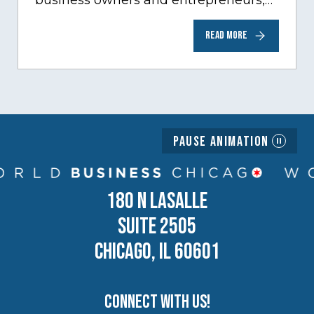
business owners and entrepreneurs,
to help inspire and motivate the next
READ MORE
generation of business owners.…
Pause Animation
180 N LASALLE
SUITE 2505
CHICAGO, IL 60601
Connect with us!