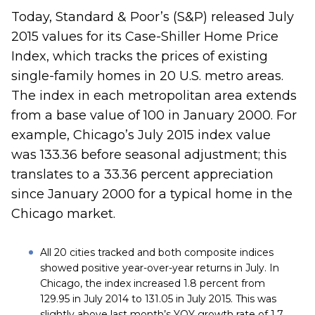
Today, Standard & Poor’s (S&P) released July
2015 values for its Case-Shiller Home Price
Index, which tracks the prices of existing
single-family homes in 20 U.S. metro areas.
The index in each metropolitan area extends
from a base value of 100 in January 2000. For
example, Chicago’s July 2015 index value
was 133.36 before seasonal adjustment; this
translates to a 33.36 percent appreciation
since January 2000 for a typical home in the
Chicago market.
All 20 cities tracked and both composite indices
showed positive year-over-year returns in July. In
Chicago, the index increased 1.8 percent from
129.95 in July 2014 to 131.05 in July 2015. This was
slightly above last month’s YOY growth rate of 1.7