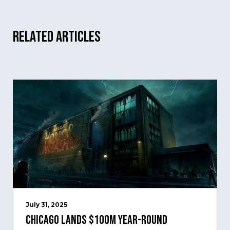
Related Articles
July 31, 2025
Chicago Lands $100M Year-Round