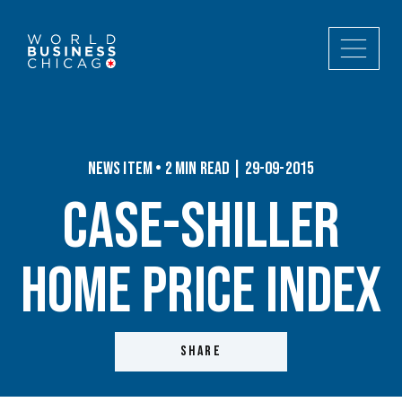
News Item • 2 min read | 29-09-2015
Case-Shiller
Home Price Index
SHARE