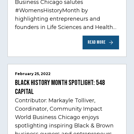
Business Chicago salutes
#WomensHistoryMonth by
highlighting entrepreneurs and
founders in Life Sciences and Health
Care, one of Chicago’s fastest growing
READ MORE
sectors experiencing tremendous
innovation through tech.…
February 25, 2022
Black History Month Spotlight: 548
Capital
Contributor: Markayle Tolliver,
Coordinator, Community Impact
World Business Chicago enjoys
spotlighting inspiring Black & Brown