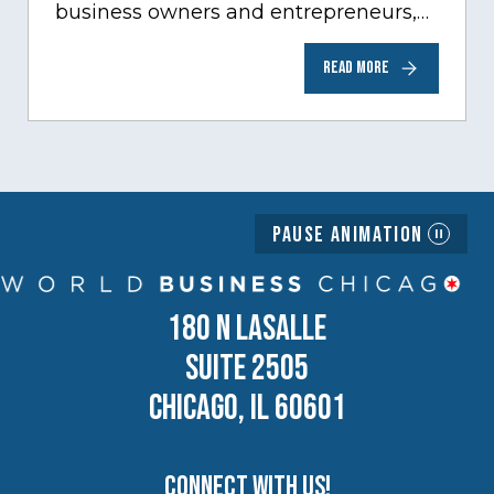
business owners and entrepreneurs,
to help inspire and motivate the next
READ MORE
generation of business owners.…
Pause Animation
180 N LASALLE
SUITE 2505
CHICAGO, IL 60601
Connect with us!