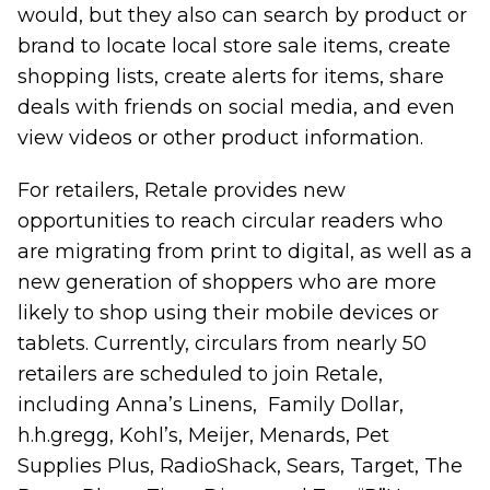
would, but they also can search by product or
brand to locate local store sale items, create
shopping lists, create alerts for items, share
deals with friends on social media, and even
view videos or other product information.
For retailers, Retale provides new
opportunities to reach circular readers who
are migrating from print to digital, as well as a
new generation of shoppers who are more
likely to shop using their mobile devices or
tablets. Currently, circulars from nearly 50
retailers are scheduled to join Retale,
including Anna’s Linens, Family Dollar,
h.h.gregg, Kohl’s, Meijer, Menards, Pet
Supplies Plus, RadioShack, Sears, Target, The