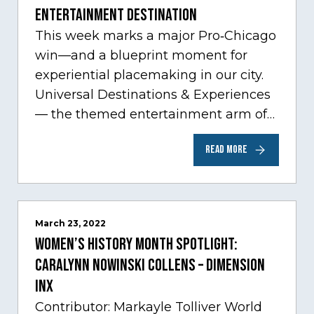
Entertainment Destination
This week marks a major Pro‑Chicago
win—and a blueprint moment for
experiential placemaking in our city.
Universal Destinations & Experiences
— the themed entertainment arm of
Comcast NBCUniversal— has chosen
READ MORE
Chicago…
March 23, 2022
Women’s History Month Spotlight:
Caralynn Nowinski Collens – Dimension
Inx
Contributor: Markayle Tolliver World