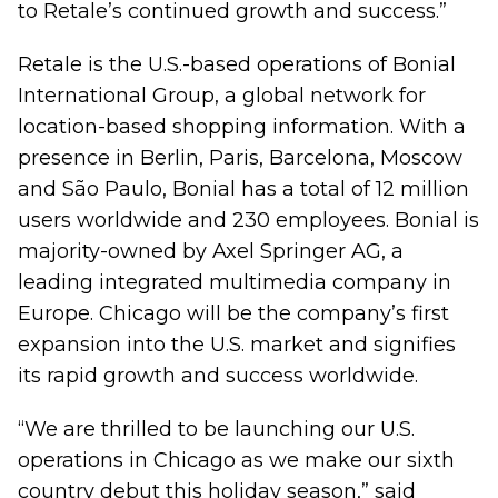
to Retale’s continued growth and success.”
Retale is the U.S.-based operations of Bonial
International Group, a global network for
location-based shopping information. With a
presence in Berlin, Paris, Barcelona, Moscow
and São Paulo, Bonial has a total of 12 million
users worldwide and 230 employees. Bonial is
majority-owned by Axel Springer AG, a
leading integrated multimedia company in
Europe. Chicago will be the company’s first
expansion into the U.S. market and signifies
its rapid growth and success worldwide.
“We are thrilled to be launching our U.S.
operations in Chicago as we make our sixth
country debut this holiday season,” said