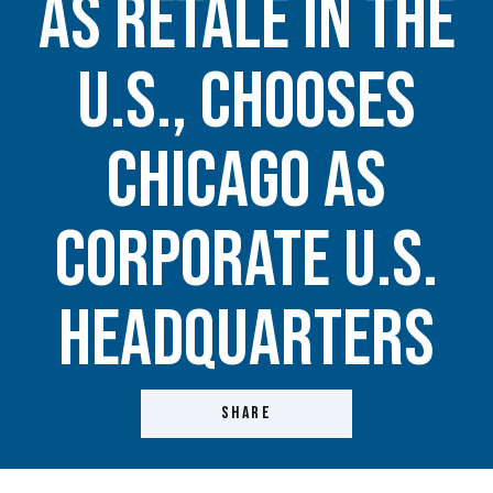
as Retale in the
U.S., Chooses
Chicago as
Corporate U.S.
Headquarters
SHARE