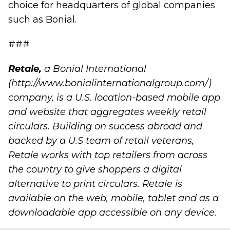
choice for headquarters of global companies
such as Bonial.
###
Retale
,
a Bonial International
(
http://www.bonialinternationalgroup.com/
)
company, is a U.S. location-based mobile app
and website that aggregates weekly retail
circulars. Building on success abroad and
backed by a U.S team of retail veterans,
Retale works with top retailers from across
the country to give shoppers a digital
alternative to print circulars. Retale is
available on the web, mobile, tablet and as a
downloadable app accessible on any device.