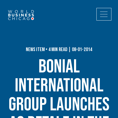
News Item • 4 min read | 08-01-2014
Bonial
International
Group Launches