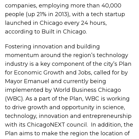
companies, employing more than 40,000
people (up 21% in 2013), with a tech startup
launched in Chicago every 24 hours,
according to Built in Chicago.
Fostering innovation and building
momentum around the region’s technology
industry is a key component of the city’s Plan
for Economic Growth and Jobs, called for by
Mayor Emanuel and currently being
implemented by World Business Chicago
(WBC). As a part of the Plan, WBC is working
to drive growth and opportunity in science,
technology, innovation and entrepreneurship
with its ChicagoNEXT council. In addition, the
Plan aims to make the region the location of