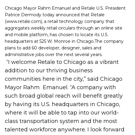
Chicago Mayor Rahm Emanuel and Retale U.S. President
Patrice Dermody today announced that Retale
(
www.retale.com
), a retail technology company that
aggregates weekly retail circulars through an online site
and mobile platform, has chosen to locate its U.S.
headquarters at 525 W. Monroe in Chicago.
The company
plans to add 60 developer, designer, sales and
administrative jobs over the next several years.
“I welcome Retale to Chicago as a vibrant
addition to our thriving business
communities here in the city,”
said Chicago
Mayor Rahm Emanuel. “A company with
such broad global reach will benefit greatly
by having its U.S. headquarters in Chicago,
where it will be able to tap into our world-
class transportation system and the most
talented workforce anywhere. I look forward