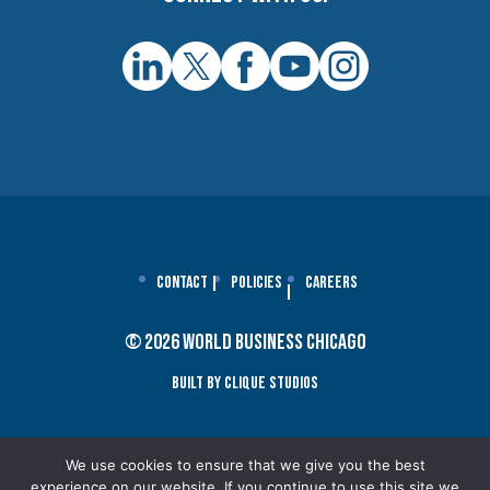
Contact
Policies
Careers
© 2026 World Business Chicago
Built By Clique Studios
We use cookies to ensure that we give you the best
experience on our website. If you continue to use this site we