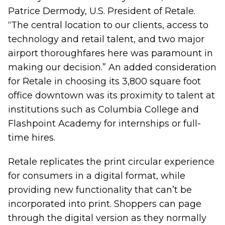
Patrice Dermody, U.S. President of Retale.
“The central location to our clients, access to
technology and retail talent, and two major
airport thoroughfares here was paramount in
making our decision.” An added consideration
for Retale in choosing its 3,800 square foot
office downtown was its proximity to talent at
institutions such as Columbia College and
Flashpoint Academy for internships or full-
time hires.
Retale replicates the print circular experience
for consumers in a digital format, while
providing new functionality that can’t be
incorporated into print. Shoppers can page
through the digital version as they normally