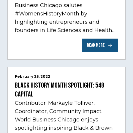
Business Chicago salutes
#WomensHistoryMonth by
highlighting entrepreneurs and
founders in Life Sciences and Health
Care, one of Chicago’s fastest growing
READ MORE
sectors experiencing tremendous
innovation through tech.…
February 25, 2022
Black History Month Spotlight: 548
Capital
Contributor: Markayle Tolliver,
Coordinator, Community Impact
World Business Chicago enjoys
spotlighting inspiring Black & Brown