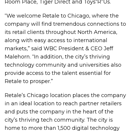
Room Place, Tiger Direct and Toys“R”Us.
“We welcome Retale to Chicago, where the
company will find tremendous connections to
its retail clients throughout North America,
along with easy access to international
markets,” said WBC President & CEO Jeff
Malehorn. “In addition, the city’s thriving
technology community and universities also
provide access to the talent essential for
Retale to prosper.”
Retale’s Chicago location places the company
in an ideal location to reach partner retailers
and puts the company in the heart of the
city’s thriving tech community. The city is
home to more than 1,500 digital technology