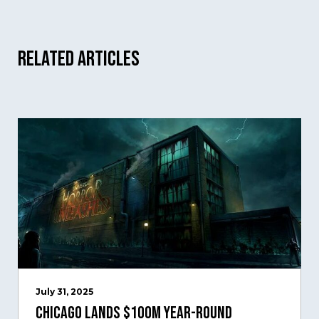
Related Articles
July 31, 2025
Chicago Lands $100M Year-Round