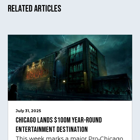
Related Articles
July 31, 2025
Chicago Lands $100M Year-Round
Entertainment Destination
This week marks a major Pro‑Chicago