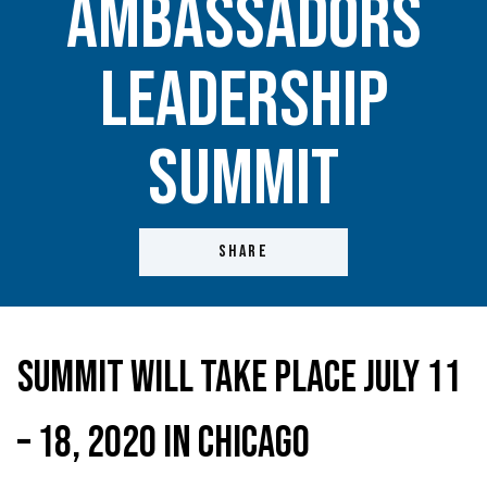
Ambassadors
Leadership
Summit
SHARE
Summit Will Take Place July 11
– 18, 2020 in Chicago