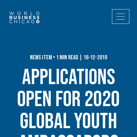
News Item • 1 min read | 16-12-2019
Applications
Open for 2020
Global Youth