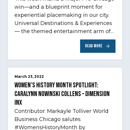
win—and a blueprint moment for
experiential placemaking in our city.
Universal Destinations & Experiences
— the themed entertainment arm of
Comcast NBCUniversal— has chosen
READ MORE
Chicago…
March 23, 2022
Women’s History Month Spotlight:
Caralynn Nowinski Collens – Dimension
Inx
Contributor: Markayle Tolliver World
Business Chicago salutes
#WomensHistoryMonth by