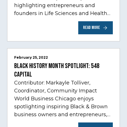
highlighting entrepreneurs and
founders in Life Sciences and Health
Care, one of Chicago’s fastest growing
READ MORE
sectors experiencing tremendous
innovation through tech.…
February 25, 2022
Black History Month Spotlight: 548
Capital
Contributor: Markayle Tolliver,
Coordinator, Community Impact
World Business Chicago enjoys
spotlighting inspiring Black & Brown
business owners and entrepreneurs,
to help inspire and motivate the next