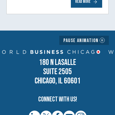
READ MORE
generation of business owners.…
Pause Animation
180 N LASALLE
SUITE 2505
CHICAGO, IL 60601
Connect with us!