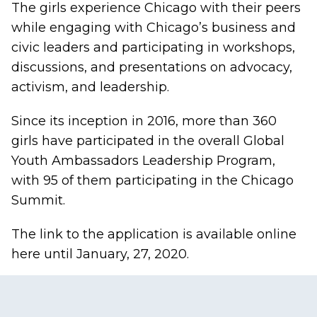
The girls experience Chicago with their peers
while engaging with Chicago’s business and
civic leaders and participating in workshops,
discussions, and presentations on advocacy,
activism, and leadership.
Since its inception in 2016, more than 360
girls have participated in the overall Global
Youth Ambassadors Leadership Program,
with 95 of them participating in the Chicago
Summit.
The link to the application is available
online
here
until January, 27, 2020.