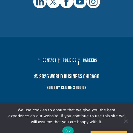
Contact
Policies
Careers
© 2026 World Business Chicago
Built By Clique Studios
We use cookies to ensure that we give you the best
experience on our website. If you continue to use this site we
will assume that you are happy with it.
Ok