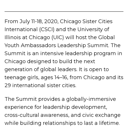
From July 11-18, 2020, Chicago Sister Cities
International (CSCI) and the University of
Illinois at Chicago (UIC) will host the
Global
Youth Ambassadors Leadership Summit
. The
Summit is an intensive leadership program in
Chicago designed to build the next
generation of global leaders. It is open to
teenage girls, ages 14–16, from Chicago and its
29 international sister cities.
The Summit provides a globally-immersive
experience for leadership development,
cross-cultural awareness, and civic exchange
while building relationships to last a lifetime.