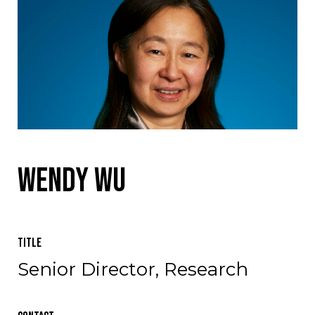
Wendy Wu
Title
Senior Director, Research