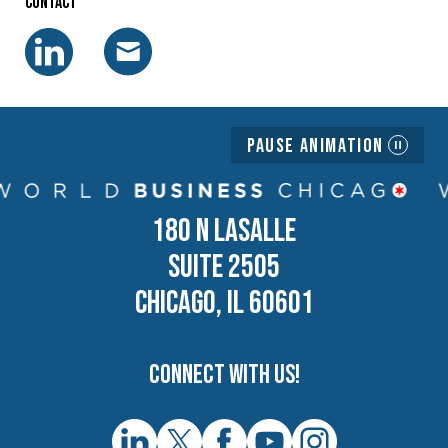
Contact
Pause Animation
180 N LASALLE
SUITE 2505
CHICAGO, IL 60601
Connect with us!