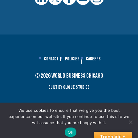
Contact
Policies
Careers
© 2026 World Business Chicago
Built By Clique Studios
We use cookies to ensure that we give you the best
experience on our website. If you continue to use this site we
will assume that you are happy with it.
Ok
Translate »