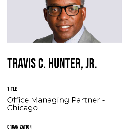
Travis C. Hunter, Jr.
Title
Office Managing Partner -
Chicago
Organization