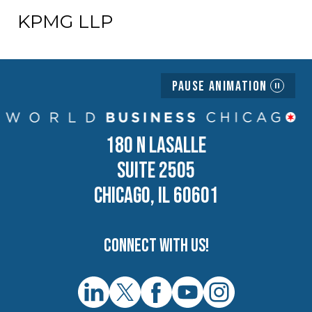
KPMG LLP
Pause Animation
180 N LASALLE
SUITE 2505
CHICAGO, IL 60601
Connect with us!