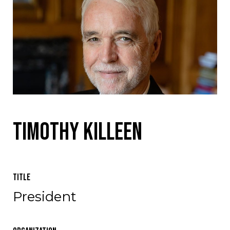
Timothy Killeen
Title
President