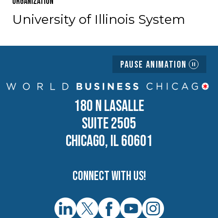
Organization
University of Illinois System
Pause Animation
180 N LASALLE
SUITE 2505
CHICAGO, IL 60601
Connect with us!